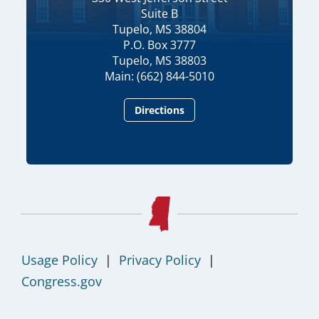
Suite B
Tupelo, MS 38804
P.O. Box 3777
Tupelo, MS 38803
Main: (662) 844-5010
Directions
Usage Policy
|
Privacy Policy
|
Congress.gov