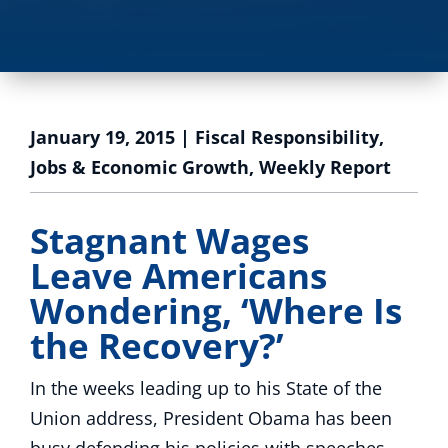
January 19, 2015
|
Fiscal Responsibility
,
Jobs & Economic Growth
,
Weekly Report
Stagnant Wages
Leave Americans
Wondering, ‘Where Is
the Recovery?’
In the weeks leading up to his State of the
Union address, President Obama has been