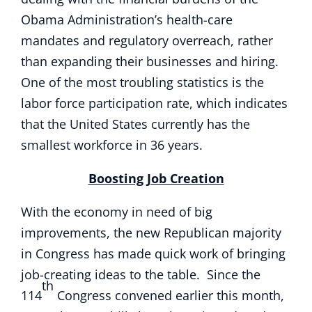
Obama Administration’s health-care
mandates and regulatory overreach, rather
than expanding their businesses and hiring.
One of the most troubling statistics is the
labor force participation rate, which indicates
that the United States currently has the
smallest workforce in 36 years.
Boosting Job Creation
With the economy in need of big
improvements, the new Republican majority
in Congress has made quick work of bringing
job-creating ideas to the table. Since the
th
114
Congress convened earlier this month,