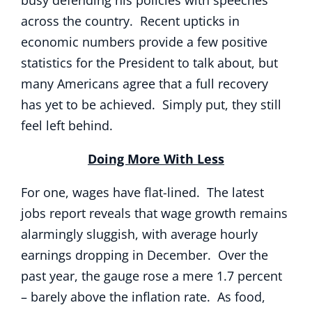
busy defending his policies with speeches
across the country. Recent upticks in
economic numbers provide a few positive
statistics for the President to talk about, but
many Americans agree that a full recovery
has yet to be achieved. Simply put, they still
feel left behind.
Doing More With Less
For one, wages have flat-lined. The latest
jobs report reveals that wage growth remains
alarmingly sluggish, with average hourly
earnings dropping in December. Over the
past year, the gauge rose a mere 1.7 percent
– barely above the inflation rate. As food,