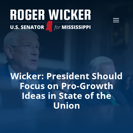
Wicker: President Should
Focus on Pro-Growth
Ideas in State of the
Union