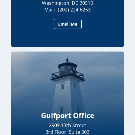
Washington, DC 20510
Main: (202) 224-6253
Email Me
Gulfport Office
2909 13th Street
3rd Floor, Suite 303