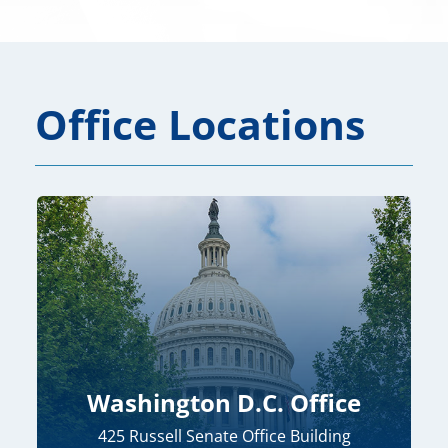
Office Locations
Washington D.C. Office
425 Russell Senate Office Building