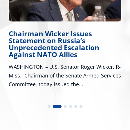
irman Wicker Issues
Miss.
tement on Russia’s
Appla
recedented Escalation
Major
inst NATO Allies
Missi
NGTON – U.S. Senator Roger Wicker, R-
WASHING
, Chairman of the Senate Armed Services
R-Miss.,
ttee, today issued the...
U.S. Rep