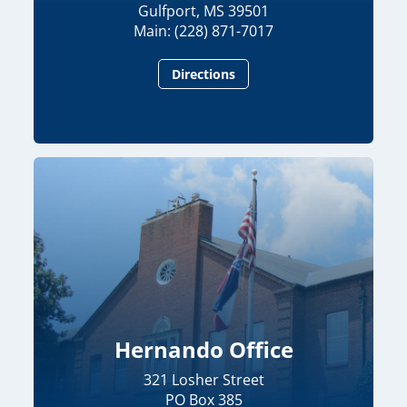
Gulfport, MS 39501
Main: (228) 871-7017
Directions
Hernando Office
321 Losher Street
PO Box 385