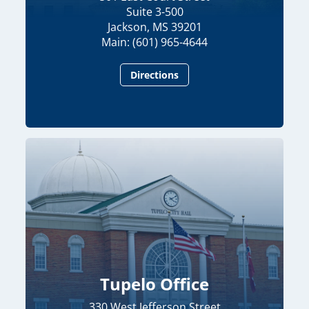
Suite 3-500
Jackson, MS 39201
Main: (601) 965-4644
Directions
Tupelo Office
330 West Jefferson Street