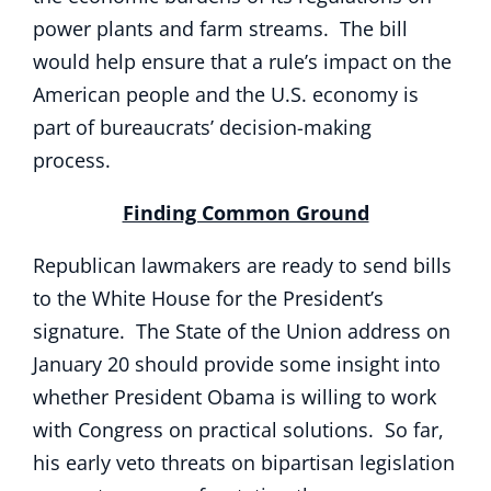
power plants and farm streams. The bill
would help ensure that a rule’s impact on the
American people and the U.S. economy is
part of bureaucrats’ decision-making
process.
Finding Common Ground
Republican lawmakers are ready to send bills
to the White House for the President’s
signature. The State of the Union address on
January 20 should provide some insight into
whether President Obama is willing to work
with Congress on practical solutions. So far,
his early veto threats on bipartisan legislation