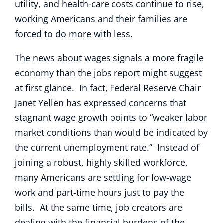
utility, and health-care costs continue to rise,
working Americans and their families are
forced to do more with less.
The news about wages signals a more fragile
economy than the jobs report might suggest
at first glance. In fact, Federal Reserve Chair
Janet Yellen has expressed concerns that
stagnant wage growth points to “weaker labor
market conditions than would be indicated by
the current unemployment rate.” Instead of
joining a robust, highly skilled workforce,
many Americans are settling for low-wage
work and part-time hours just to pay the
bills. At the same time, job creators are
dealing with the financial burdens of the