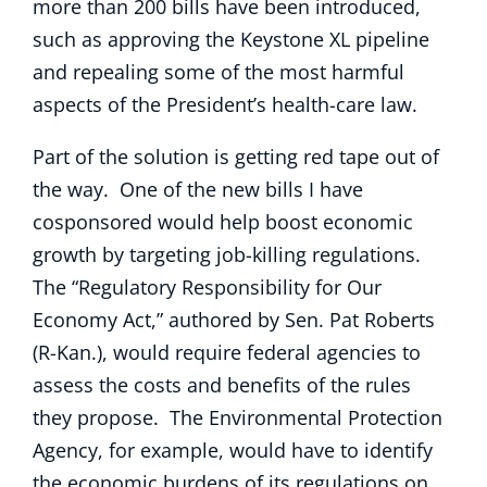
more than 200 bills have been introduced,
such as approving the Keystone XL pipeline
and repealing some of the most harmful
aspects of the President’s health-care law.
Part of the solution is getting red tape out of
the way. One of the new bills I have
cosponsored would help boost economic
growth by targeting job-killing regulations.
The “Regulatory Responsibility for Our
Economy Act,” authored by Sen. Pat Roberts
(R-Kan.), would require federal agencies to
assess the costs and benefits of the rules
they propose. The Environmental Protection
Agency, for example, would have to identify
the economic burdens of its regulations on