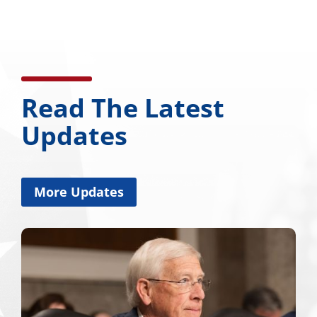
Read The Latest
Updates
More Updates