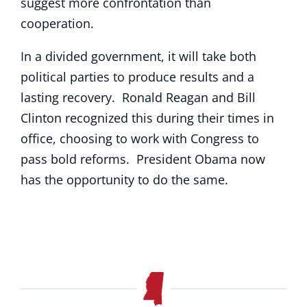
suggest more confrontation than
cooperation.
In a divided government, it will take both
political parties to produce results and a
lasting recovery. Ronald Reagan and Bill
Clinton recognized this during their times in
office, choosing to work with Congress to
pass bold reforms. President Obama now
has the opportunity to do the same.