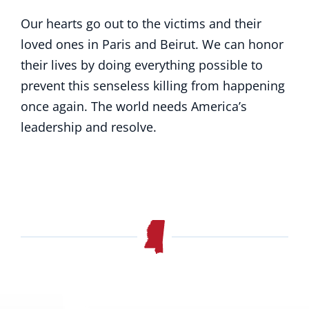
Our hearts go out to the victims and their
loved ones in Paris and Beirut. We can honor
their lives by doing everything possible to
prevent this senseless killing from happening
once again. The world needs America’s
leadership and resolve.