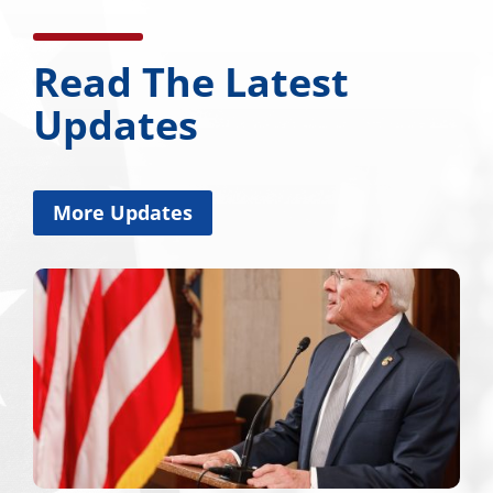
Read The Latest
Updates
More Updates