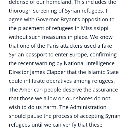
defense of our homeland. This includes the
thorough screening of Syrian refugees. I
agree with Governor Bryant’s opposition to
the placement of refugees in Mississippi
without such measures in place. We know
that one of the Paris attackers used a fake
Syrian passport to enter Europe, confirming
the recent warning by National Intelligence
Director James Clapper that the Islamic State
could infiltrate operatives among refugees.
The American people deserve the assurance
that those we allow on our shores do not
wish to do us harm. The Administration
should pause the process of accepting Syrian
refugees until we can verify that these