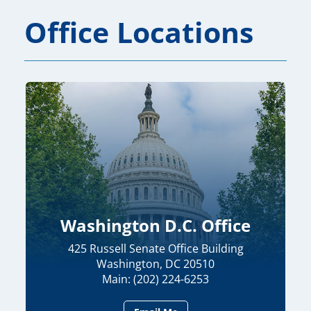
Office Locations
Washington D.C. Office
425 Russell Senate Office Building
Washington, DC 20510
Main: (202) 224-6253