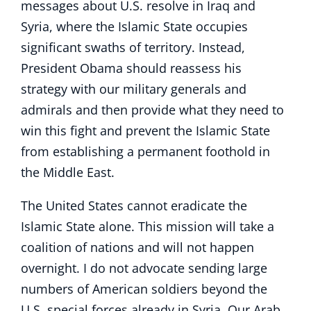
messages about U.S. resolve in Iraq and
Syria, where the Islamic State occupies
significant swaths of territory. Instead,
President Obama should reassess his
strategy with our military generals and
admirals and then provide what they need to
win this fight and prevent the Islamic State
from establishing a permanent foothold in
the Middle East.
The United States cannot eradicate the
Islamic State alone. This mission will take a
coalition of nations and will not happen
overnight. I do not advocate sending large
numbers of American soldiers beyond the
U.S. special forces already in Syria. Our Arab