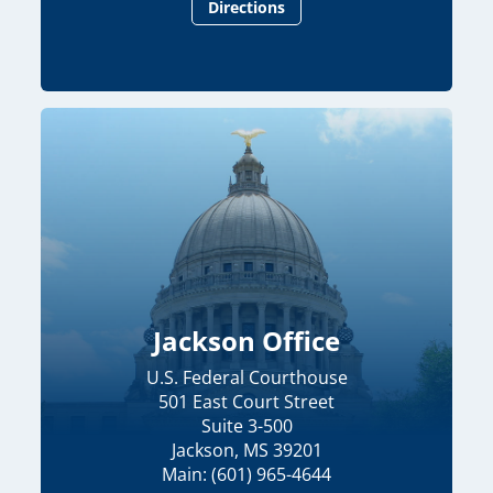
Directions
Jackson Office
U.S. Federal Courthouse
501 East Court Street
Suite 3-500
Jackson, MS 39201
Main: (601) 965-4644