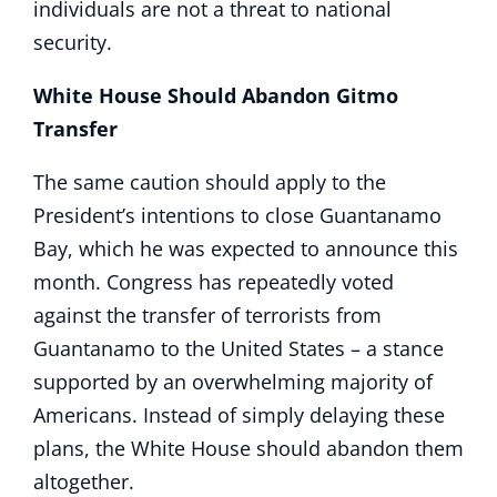
individuals are not a threat to national
security.
White House Should Abandon Gitmo
Transfer
The same caution should apply to the
President’s intentions to close Guantanamo
Bay, which he was expected to announce this
month. Congress has repeatedly voted
against the transfer of terrorists from
Guantanamo to the United States – a stance
supported by an overwhelming majority of
Americans. Instead of simply delaying these
plans, the White House should abandon them
altogether.