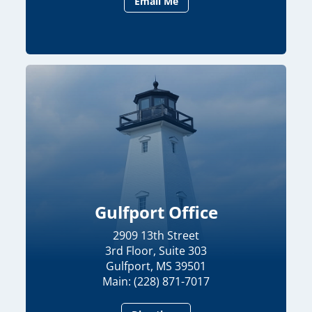
Email Me
Gulfport Office
2909 13th Street
3rd Floor, Suite 303
Gulfport, MS 39501
Main: (228) 871-7017