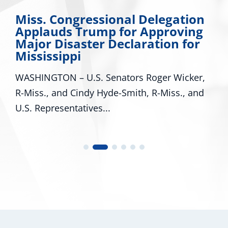
Miss. Congressional Delegation
Applauds Trump for Approving
Major Disaster Declaration for
Mississippi
WASHINGTON – U.S. Senators Roger Wicker,
R-Miss., and Cindy Hyde-Smith, R-Miss., and
U.S. Representatives...