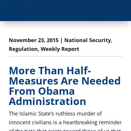
November 23, 2015
|
National Security
,
Regulation
,
Weekly Report
More Than Half-
Measures Are Needed
From Obama
Administration
The Islamic State’s ruthless murder of
innocent civilians is a heartbreaking reminder