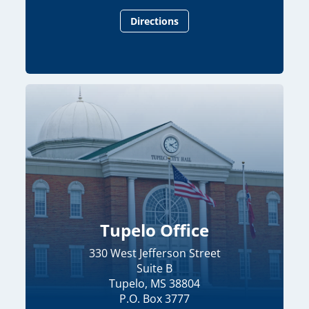
Directions
Tupelo Office
330 West Jefferson Street
Suite B
Tupelo, MS 38804
P.O. Box 3777