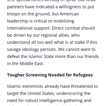
partners have indicated a willingness to put
troops on the ground, but American
leadership is critical to mobilizing
international support. Direct combat should
be driven by our regional allies, who
understand all too well what is at stake if this
savage ideology persists. We cannot want to
defeat the Islamic State more than our friends
in the Middle East.
Tougher Screening Needed for Refugees
Islamic extremists already have threatened to
target the United States, underscoring the
need for robust intelligence-gathering and