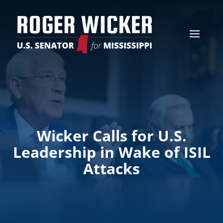
Wicker Calls for U.S.
Leadership in Wake of ISIL
Attacks