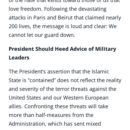
of the hate that exists toward those of us that
love freedom. Following the devastating
attacks in Paris and Beirut that claimed nearly
200 lives, the message is loud and clear: We
cannot let our guard down.
President Should Heed Advice of Military
Leaders
The President’s assertion that the Islamic
State is “contained” does not reflect the reality
and severity of the terror threats against the
United States and our Western European
allies. Confronting these threats will take
more than half-measures from the
Administration, which has sent mixed