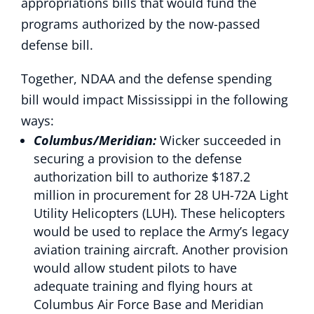
appropriations bills that would fund the
programs authorized by the now-passed
defense bill.
Together, NDAA and the defense spending
bill would impact Mississippi in the following
ways:
Columbus/Meridian:
Wicker succeeded in
securing a provision to the defense
authorization bill to authorize $187.2
million in procurement for 28 UH-72A Light
Utility Helicopters (LUH). These helicopters
would be used to replace the Army’s legacy
aviation training aircraft. Another provision
would allow student pilots to have
adequate training and flying hours at
Columbus Air Force Base and Meridian