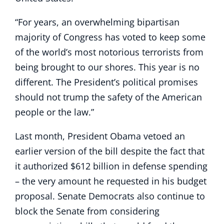
“For years, an overwhelming bipartisan
majority of Congress has voted to keep some
of the world’s most notorious terrorists from
being brought to our shores. This year is no
different. The President’s political promises
should not trump the safety of the American
people or the law.”
Last month, President Obama vetoed an
earlier version of the bill despite the fact that
it authorized $612 billion in defense spending
– the very amount he requested in his budget
proposal. Senate Democrats also continue to
block the Senate from considering