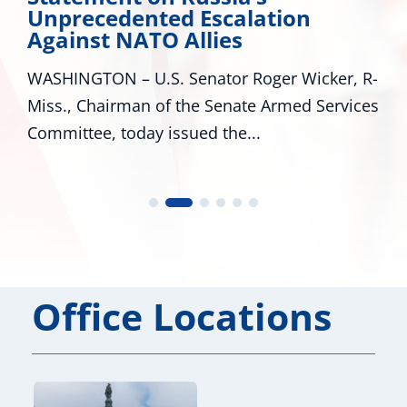
Unprecedented Escalation
Against NATO Allies
WASHINGTON – U.S. Senator Roger Wicker, R-
Miss., Chairman of the Senate Armed Services
Committee, today issued the...
Office Locations