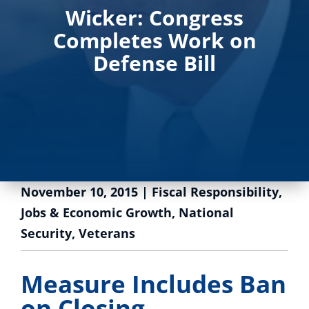
Wicker: Congress
Completes Work on
Defense Bill
November 10, 2015
|
Fiscal Responsibility
,
Jobs & Economic Growth
,
National
Security
,
Veterans
Measure Includes Ban
on Closing