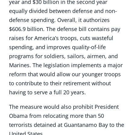
year and $30 billion in the second year
equally divided between defense and non-
defense spending. Overall, it authorizes
$606.9 billion. The defense bill contains pay
raises for America’s troops, cuts wasteful
spending, and improves quality-of-life
programs for soldiers, sailors, airmen, and
Marines. The legislation implements a major
reform that would allow our younger troops
to contribute to their retirement without
having to serve a full 20 years.
The measure would also prohibit President
Obama from relocating more than 50
terrorists detained at Guantanamo Bay to the
United States.