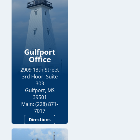
Gulfport
Office
2909 13th Street
3rd Floor, Suite
303
Gulfport, MS
39501
Main: (228) 871-
7017
Directions