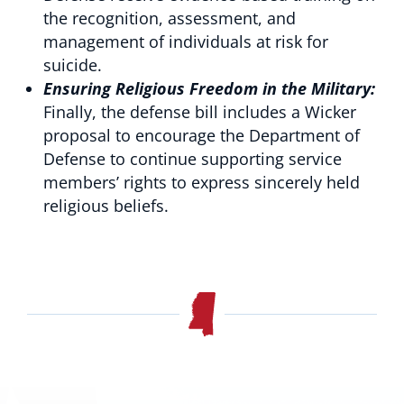
the recognition, assessment, and
management of individuals at risk for
suicide.
Ensuring Religious Freedom in the Military:
Finally, the defense bill includes a Wicker
proposal to encourage the Department of
Defense to continue supporting service
members’ rights to express sincerely held
religious beliefs.