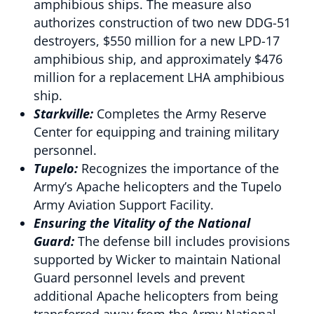
amphibious ships. The measure also
authorizes construction of two new DDG-51
destroyers, $550 million for a new LPD-17
amphibious ship, and approximately $476
million for a replacement LHA amphibious
ship.
Starkville:
Completes the Army Reserve
Center for equipping and training military
personnel.
Tupelo:
Recognizes the importance of the
Army’s Apache helicopters and the Tupelo
Army Aviation Support Facility.
Ensuring the Vitality of the National
Guard:
The defense bill includes provisions
supported by Wicker to maintain National
Guard personnel levels and prevent
additional Apache helicopters from being