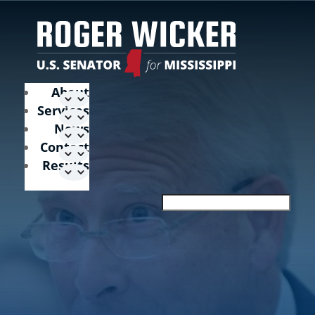
About
Services
News
Contact
Results