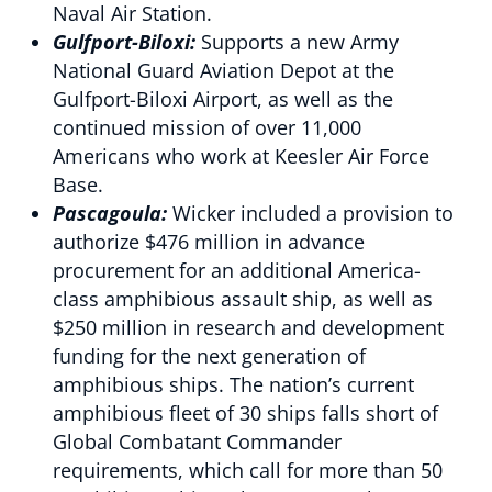
Naval Air Station.
Gulfport-Biloxi:
Supports a new Army
National Guard Aviation Depot at the
Gulfport-Biloxi Airport, as well as the
continued mission of over 11,000
Americans who work at Keesler Air Force
Base.
Pascagoula:
Wicker included a provision to
authorize $476 million in advance
procurement for an additional America-
class amphibious assault ship, as well as
$250 million in research and development
funding for the next generation of
amphibious ships. The nation’s current
amphibious fleet of 30 ships falls short of
Global Combatant Commander
requirements, which call for more than 50