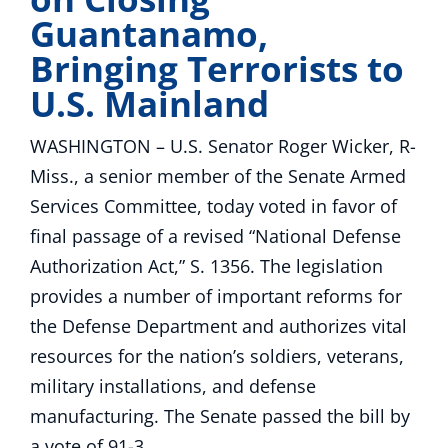
Guantanamo,
Bringing Terrorists to
U.S. Mainland
WASHINGTON – U.S. Senator Roger Wicker, R-
Miss., a senior member of the Senate Armed
Services Committee, today voted in favor of
final passage of a revised “National Defense
Authorization Act,” S. 1356. The legislation
provides a number of important reforms for
the Defense Department and authorizes vital
resources for the nation’s soldiers, veterans,
military installations, and defense
manufacturing. The Senate passed the bill by
a vote of 91-3.