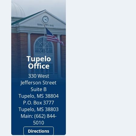
Tupelo
Office
330 West
Jefferson Street
Suite B
Tupelo, MS 38804
P.O. Box 3777
Tupelo, MS 38803
Main: (662) 844-
5010
Directions