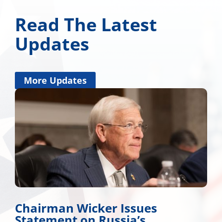
Read The Latest
Updates
More Updates
Chairman Wicker Issues
Statement on Russia’s