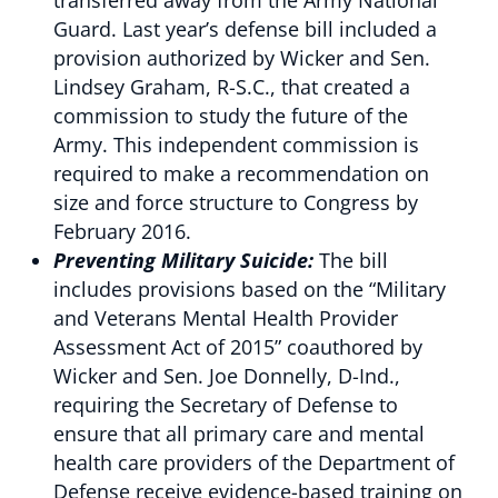
transferred away from the Army National
Guard. Last year’s defense bill included a
provision authorized by Wicker and Sen.
Lindsey Graham, R-S.C., that created a
commission to study the future of the
Army. This independent commission is
required to make a recommendation on
size and force structure to Congress by
February 2016.
Preventing Military Suicide:
The bill
includes provisions based on the “Military
and Veterans Mental Health Provider
Assessment Act of 2015” coauthored by
Wicker and Sen. Joe Donnelly, D-Ind.,
requiring the Secretary of Defense to
ensure that all primary care and mental
health care providers of the Department of
Defense receive evidence-based training on