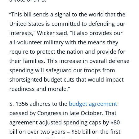
“This bill sends a signal to the world that the
United States is committed to defending our
interests,” Wicker said. “It also provides our
all-volunteer military with the means they
require to protect the nation and provide for
their families. This increase in overall defense
spending will safeguard our troops from
shortsighted budget cuts that would impact
readiness and morale.”
S. 1356 adheres to the
budget agreement
passed by Congress in late October. That
agreement adjusted spending caps by $80
billion over two years – $50 billion the first