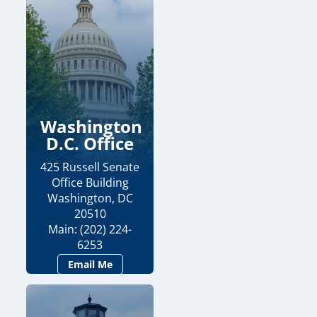
Washington
D.C. Office
425 Russell Senate
Office Building
Washington, DC
20510
Main: (202) 224-
6253
Email Me