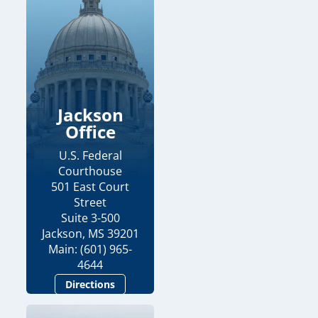
Jackson
Office
U.S. Federal
Courthouse
501 East Court
Street
Suite 3-500
Jackson, MS 39201
Main: (601) 965-
4644
Directions