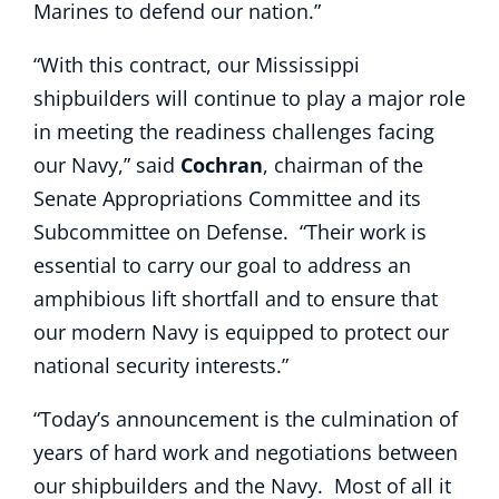
Marines to defend our nation.”
“With this contract, our Mississippi
shipbuilders will continue to play a major role
in meeting the readiness challenges facing
our Navy,” said
Cochran
, chairman of the
Senate Appropriations Committee and its
Subcommittee on Defense. “Their work is
essential to carry our goal to address an
amphibious lift shortfall and to ensure that
our modern Navy is equipped to protect our
national security interests.”
“Today’s announcement is the culmination of
years of hard work and negotiations between
our shipbuilders and the Navy. Most of all it