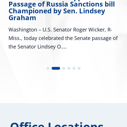
Passage of Russia Sanctions bill
Championed by Sen. Lindsey
Graham
Washington – U.S. Senator Roger Wicker, R-
Miss., today celebrated the Senate passage of
the Senator Lindsey O....
Office Locations