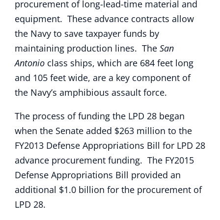
procurement of long-lead-time material and
equipment. These advance contracts allow
the Navy to save taxpayer funds by
maintaining production lines. The
San
Antonio
class ships, which are 684 feet long
and 105 feet wide, are a key component of
the Navy’s amphibious assault force.
The process of funding the LPD 28 began
when the Senate added $263 million to the
FY2013 Defense Appropriations Bill for LPD 28
advance procurement funding. The FY2015
Defense Appropriations Bill provided an
additional $1.0 billion for the procurement of
LPD 28.