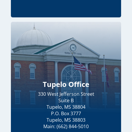
Tupelo Office
330 West Jefferson Street
Suite B
Tupelo, MS 38804
P.O. Box 3777
Tupelo, MS 38803
Main: (662) 844-5010