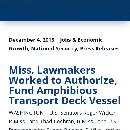
December 4, 2015
|
Jobs & Economic
Growth
,
National Security
,
Press Releases
Miss. Lawmakers
Worked to Authorize,
Fund Amphibious
Transport Deck Vessel
WASHINGTON – U.S. Senators Roger Wicker,
R-Miss., and Thad Cochran, R-Miss., and U.S.