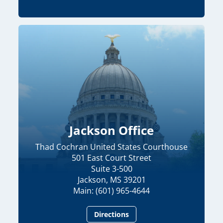
Jackson Office
Thad Cochran United States Courthouse
501 East Court Street
Suite 3-500
Jackson, MS 39201
Main: (601) 965-4644
Directions