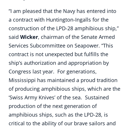
“I am pleased that the Navy has entered into
a contract with Huntington-Ingalls for the
construction of the LPD-28 amphibious ship,”
said
Wicker
, chairman of the Senate Armed
Services Subcommittee on Seapower. “This
contract is not unexpected but fulfills the
ship’s authorization and appropriation by
Congress last year. For generations,
Mississippi has maintained a proud tradition
of producing amphibious ships, which are the
‘Swiss Army Knives’ of the sea. Sustained
production of the next generation of
amphibious ships, such as the LPD-28, is
critical to the ability of our brave sailors and