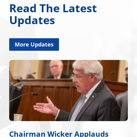
Read The Latest
Updates
More Updates
Chairman Wicker Applauds