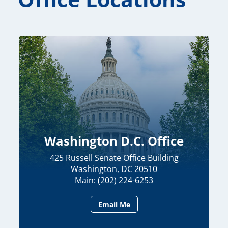
Washington D.C. Office
425 Russell Senate Office Building
Washington, DC 20510
Main: (202) 224-6253
Email Me