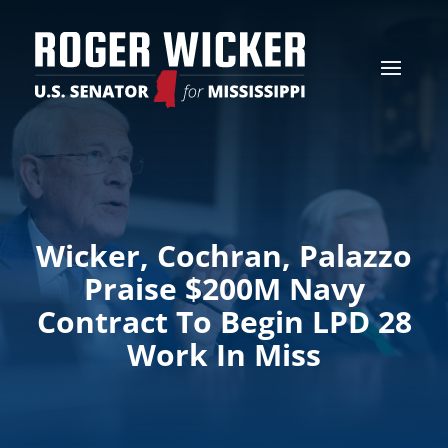
Wicker, Cochran, Palazzo
Praise $200M Navy
Contract To Begin LPD 28
Work In Miss