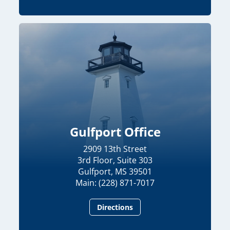
Gulfport Office
2909 13th Street
3rd Floor, Suite 303
Gulfport, MS 39501
Main: (228) 871-7017
Directions