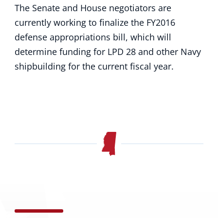
The Senate and House negotiators are
currently working to finalize the FY2016
defense appropriations bill, which will
determine funding for LPD 28 and other Navy
shipbuilding for the current fiscal year.