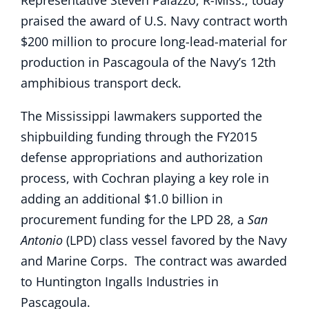
Representative Steven Palazzo, R-Miss., today
praised the award of U.S. Navy contract worth
$200 million to procure long-lead-material for
production in Pascagoula of the Navy’s 12th
amphibious transport deck.
The Mississippi lawmakers supported the
shipbuilding funding through the FY2015
defense appropriations and authorization
process, with Cochran playing a key role in
adding an additional $1.0 billion in
procurement funding for the LPD 28, a
San
Antonio
(LPD) class vessel favored by the Navy
and Marine Corps. The contract was awarded
to Huntington Ingalls Industries in
Pascagoula.