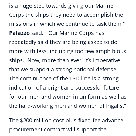
is a huge step towards giving our Marine
Corps the ships they need to accomplish the
missions in which we continue to task them,”
Palazzo
said. “Our Marine Corps has
repeatedly said they are being asked to do
more with less, including too few amphibious
ships. Now, more than ever, it’s imperative
that we support a strong national defense.
The continuance of the LPD line is a strong
indication of a bright and successful future
for our men and women in uniform as well as
the hard-working men and women of Ingalls.”
The $200 million cost-plus-fixed-fee advance
procurement contract will support the