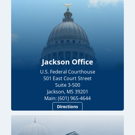
Jackson Office
U.S. Federal Courthouse
501 East Court Street
Suite 3-500
Jackson, MS 39201
Main: (601) 965-4644
Directions