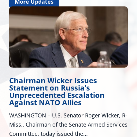
More Updates
Chairman Wicker Issues
Statement on Russia’s
Unprecedented Escalation
Against NATO Allies
WASHINGTON – U.S. Senator Roger Wicker, R-
Miss., Chairman of the Senate Armed Services
Committee, today issued the...