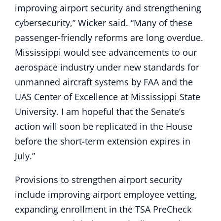
improving airport security and strengthening
cybersecurity,” Wicker said. “Many of these
passenger-friendly reforms are long overdue.
Mississippi would see advancements to our
aerospace industry under new standards for
unmanned aircraft systems by FAA and the
UAS Center of Excellence at Mississippi State
University. I am hopeful that the Senate’s
action will soon be replicated in the House
before the short-term extension expires in
July.”
Provisions to strengthen airport security
include improving airport employee vetting,
expanding enrollment in the TSA PreCheck