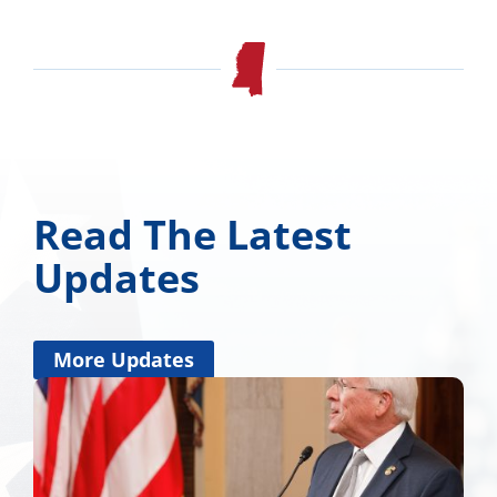
Read The Latest
Updates
More Updates