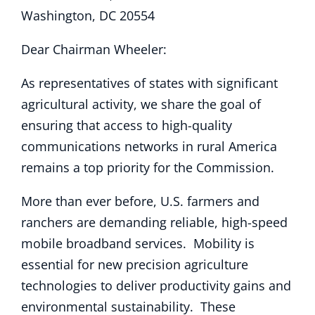
Washington, DC 20554
Dear Chairman Wheeler:
As representatives of states with significant
agricultural activity, we share the goal of
ensuring that access to high-quality
communications networks in rural America
remains a top priority for the Commission.
More than ever before, U.S. farmers and
ranchers are demanding reliable, high-speed
mobile broadband services. Mobility is
essential for new precision agriculture
technologies to deliver productivity gains and
environmental sustainability. These