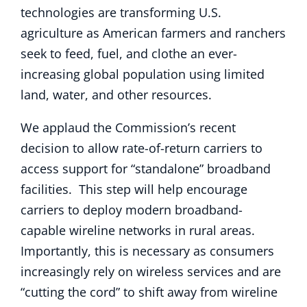
technologies are transforming U.S.
agriculture as American farmers and ranchers
seek to feed, fuel, and clothe an ever-
increasing global population using limited
land, water, and other resources.
We applaud the Commission’s recent
decision to allow rate-of-return carriers to
access support for “standalone” broadband
facilities. This step will help encourage
carriers to deploy modern broadband-
capable wireline networks in rural areas.
Importantly, this is necessary as consumers
increasingly rely on wireless services and are
“cutting the cord” to shift away from wireline