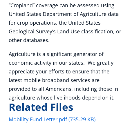
“Cropland” coverage can be assessed using
United States Department of Agriculture data
for crop operations, the United States
Geological Survey’s Land Use classification, or
other databases.
Agriculture is a significant generator of
economic activity in our states. We greatly
appreciate your efforts to ensure that the
latest mobile broadband services are
provided to all Americans, including those in
agriculture whose livelihoods depend on it.
Related Files
Mobility Fund Letter.pdf
(735.29 KB)