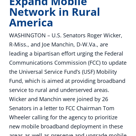
Expand Mobile
Network in Rural
America
WASHINGTON – U.S. Senators Roger Wicker,
R-Miss., and Joe Manchin, D-W.Va., are
leading a bipartisan effort urging the Federal
Communications Commission (FCC) to update
the Universal Service Fund’s (USF) Mobility
Fund, which is aimed at providing broadband
service to rural and underserved areas.
Wicker and Manchin were joined by 26
Senators in a letter to FCC Chairman Tom
Wheeler calling for the agency to prioritize
new mobile broadband deployment in these
areas as well as preserve and upgrade mobile