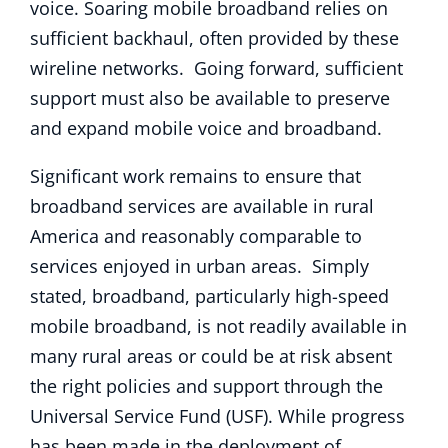
voice. Soaring mobile broadband relies on
sufficient backhaul, often provided by these
wireline networks. Going forward, sufficient
support must also be available to preserve
and expand mobile voice and broadband.
Significant work remains to ensure that
broadband services are available in rural
America and reasonably comparable to
services enjoyed in urban areas. Simply
stated, broadband, particularly high-speed
mobile broadband, is not readily available in
many rural areas or could be at risk absent
the right policies and support through the
Universal Service Fund (USF). While progress
has been made in the deployment of