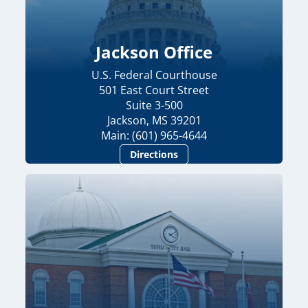
Jackson Office
U.S. Federal Courthouse
501 East Court Street
Suite 3-500
Jackson, MS 39201
Main: (601) 965-4644
Directions