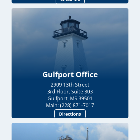
Gulfport Office
2909 13th Street
3rd Floor, Suite 303
Gulfport, MS 39501
Main: (228) 871-7017
Directions