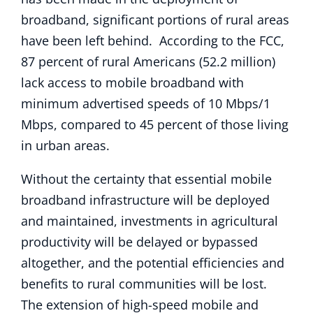
broadband, significant portions of rural areas
have been left behind. According to the FCC,
87 percent of rural Americans (52.2 million)
lack access to mobile broadband with
minimum advertised speeds of 10 Mbps/1
Mbps, compared to 45 percent of those living
in urban areas.
Without the certainty that essential mobile
broadband infrastructure will be deployed
and maintained, investments in agricultural
productivity will be delayed or bypassed
altogether, and the potential efficiencies and
benefits to rural communities will be lost.
The extension of high-speed mobile and