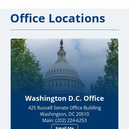
Office Locations
Washington D.C. Office
425 Russell Senate Office Building
Washington, DC 20510
Main: (202) 224-6253
Email Me