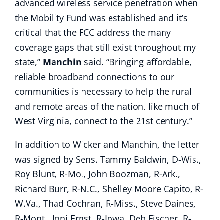
advanced wireless service penetration when
the Mobility Fund was established and it’s
critical that the FCC address the many
coverage gaps that still exist throughout my
state,”
Manchin
said. “Bringing affordable,
reliable broadband connections to our
communities is necessary to help the rural
and remote areas of the nation, like much of
West Virginia, connect to the 21st century.”
In addition to Wicker and Manchin, the letter
was signed by Sens. Tammy Baldwin, D-Wis.,
Roy Blunt, R-Mo., John Boozman, R-Ark.,
Richard Burr, R-N.C., Shelley Moore Capito, R-
W.Va., Thad Cochran, R-Miss., Steve Daines,
R-Mont., Joni Ernst, R-Iowa, Deb Fischer, R-