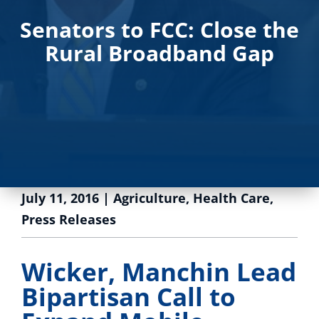
Senators to FCC: Close the
Rural Broadband Gap
July 11, 2016
|
Agriculture
,
Health Care
,
Press Releases
Wicker, Manchin Lead
Bipartisan Call to