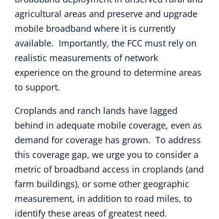
agricultural areas and preserve and upgrade
mobile broadband where it is currently
available. Importantly, the FCC must rely on
realistic measurements of network
experience on the ground to determine areas
to support.
Croplands and ranch lands have lagged
behind in adequate mobile coverage, even as
demand for coverage has grown. To address
this coverage gap, we urge you to consider a
metric of broadband access in croplands (and
farm buildings), or some other geographic
measurement, in addition to road miles, to
identify these areas of greatest need.