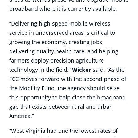
broadband where it is currently available.
“Delivering high-speed mobile wireless
service in underserved areas is critical to
growing the economy, creating jobs,
delivering quality health care, and helping
farmers deploy precision agriculture
technology in the field,”
Wicker
said. “As the
FCC moves forward with the second phase of
the Mobility Fund, the agency should seize
this opportunity to help close the broadband
gap that exists between rural and urban
America.”
“West Virginia had one the lowest rates of