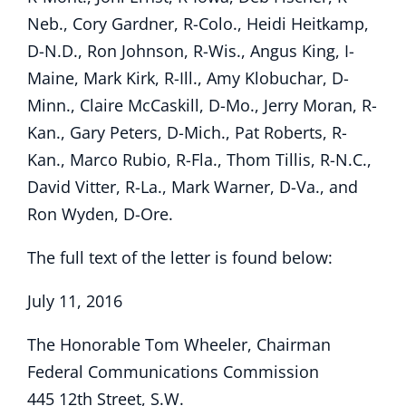
Neb., Cory Gardner, R-Colo., Heidi Heitkamp,
D-N.D., Ron Johnson, R-Wis., Angus King, I-
Maine, Mark Kirk, R-Ill., Amy Klobuchar, D-
Minn., Claire McCaskill, D-Mo., Jerry Moran, R-
Kan., Gary Peters, D-Mich., Pat Roberts, R-
Kan., Marco Rubio, R-Fla., Thom Tillis, R-N.C.,
David Vitter, R-La., Mark Warner, D-Va., and
Ron Wyden, D-Ore.
The full text of the letter is found below:
July 11, 2016
The Honorable Tom Wheeler, Chairman
Federal Communications Commission
445 12th Street, S.W.