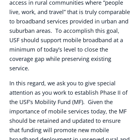
access in rural communities where “people
live, work, and travel” that is truly comparable
to broadband services provided in urban and
suburban areas. To accomplish this goal,
USF should support mobile broadband at a
minimum of today’s level to close the
coverage gap while preserving existing
service.
In this regard, we ask you to give special
attention as you work to establish Phase II of
the USF’s Mobility Fund (MF). Given the
importance of mobile services today, the MF
should be retained and updated to ensure
that funding will promote new mobile
broadband deployment in unserved rural and