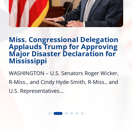
Wicker Promotes Workforce
Development
Many Roads Lead to American Dream A look
around Mississippi proves that there are
many pathways to achieving the...