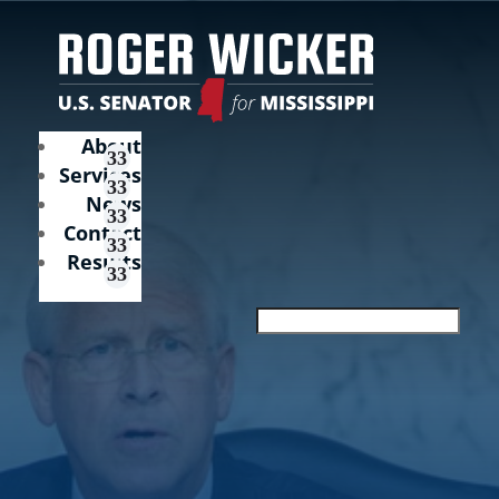
About
Services
News
Contact
Results