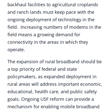
backhaul facilities to agricultural croplands
and ranch lands must keep pace with the
ongoing deployment of technology in the
field. Increasing numbers of modems in the
field means a growing demand for
connectivity in the areas in which they
operate.
The expansion of rural broadband should be
a top priority of federal and state
policymakers, as expanded deployment in
rural areas will address important economic,
educational, health care, and public safety
goals. Ongoing USF reform can provide a
mechanism for enabling mobile broadband