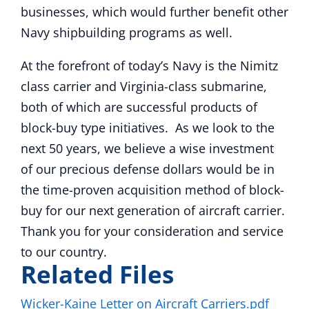
businesses, which would further benefit other
Navy shipbuilding programs as well.
At the forefront of today’s Navy is the Nimitz
class carrier and Virginia-class submarine,
both of which are successful products of
block-buy type initiatives. As we look to the
next 50 years, we believe a wise investment
of our precious defense dollars would be in
the time-proven acquisition method of block-
buy for our next generation of aircraft carrier.
Thank you for your consideration and service
to our country.
Related Files
Wicker-Kaine Letter on Aircraft Carriers.pdf