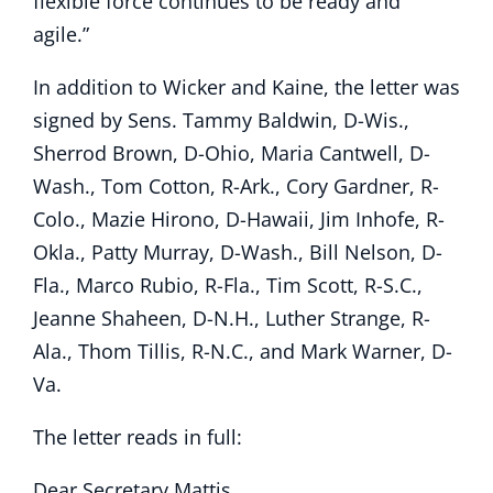
flexible force continues to be ready and
agile.”
In addition to Wicker and Kaine, the letter was
signed by Sens. Tammy Baldwin, D-Wis.,
Sherrod Brown, D-Ohio, Maria Cantwell, D-
Wash., Tom Cotton, R-Ark., Cory Gardner, R-
Colo., Mazie Hirono, D-Hawaii, Jim Inhofe, R-
Okla., Patty Murray, D-Wash., Bill Nelson, D-
Fla., Marco Rubio, R-Fla., Tim Scott, R-S.C.,
Jeanne Shaheen, D-N.H., Luther Strange, R-
Ala., Thom Tillis, R-N.C., and Mark Warner, D-
Va.
The letter reads in full:
Dear Secretary Mattis,