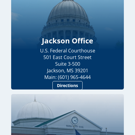
Jackson Office
U.S. Federal Courthouse
501 East Court Street
Suite 3-500
Jackson, MS 39201
Main: (601) 965-4644
Directions