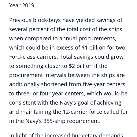
Year 2019.
Previous block-buys have yielded savings of
several percent of the total cost of the ships
when compared to annual procurements,
which could be in excess of $1 billion for two
Ford-class carriers. Total savings could grow
to something closer to $2 billion if the
procurement intervals between the ships are
additionally shortened from five-year centers
to three- or four-year centers, which would be
consistent with the Navy’s goal of achieving
and maintaining the 12-carrier force called for
in the Navy’s 355-ship requirement.
In light of the increased budgetary demands