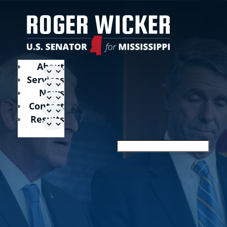
About
Services
News
Contact
Results