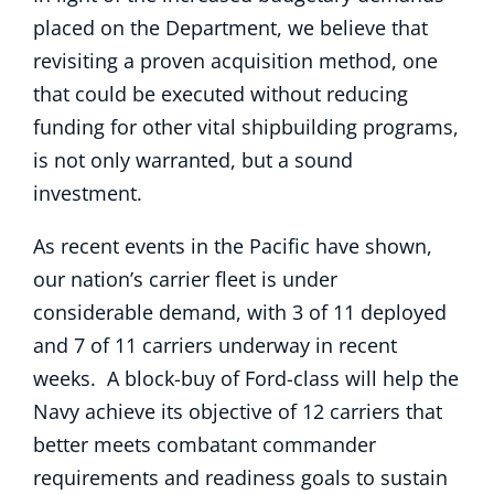
placed on the Department, we believe that
revisiting a proven acquisition method, one
that could be executed without reducing
funding for other vital shipbuilding programs,
is not only warranted, but a sound
investment.
As recent events in the Pacific have shown,
our nation’s carrier fleet is under
considerable demand, with 3 of 11 deployed
and 7 of 11 carriers underway in recent
weeks. A block-buy of Ford-class will help the
Navy achieve its objective of 12 carriers that
better meets combatant commander
requirements and readiness goals to sustain