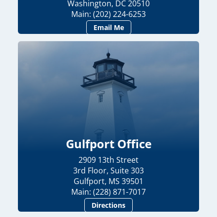
Washington, DC 20510
Main: (202) 224-6253
Email Me
Gulfport Office
2909 13th Street
3rd Floor, Suite 303
Gulfport, MS 39501
Main: (228) 871-7017
Directions