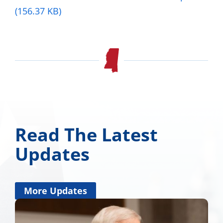
(156.37 KB)
Read The Latest
Updates
More Updates