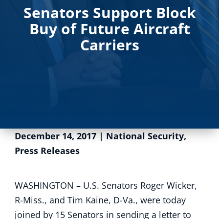
Senators Support Block
Buy of Future Aircraft
Carriers
December 14, 2017
|
National Security
,
Press Releases
WASHINGTON – U.S. Senators Roger Wicker,
R-Miss., and Tim Kaine, D-Va., were today
joined by 15 Senators in sending a letter to