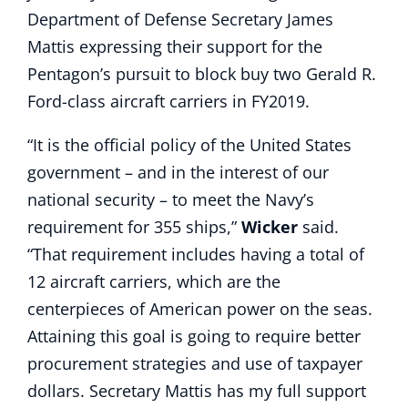
Department of Defense Secretary James
Mattis expressing their support for the
Pentagon’s pursuit to block buy two Gerald R.
Ford-class aircraft carriers in FY2019.
“It is the official policy of the United States
government – and in the interest of our
national security – to meet the Navy’s
requirement for 355 ships,”
Wicker
said.
“That requirement includes having a total of
12 aircraft carriers, which are the
centerpieces of American power on the seas.
Attaining this goal is going to require better
procurement strategies and use of taxpayer
dollars. Secretary Mattis has my full support