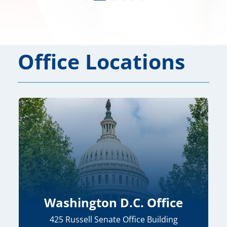
Office Locations
Washington D.C. Office
425 Russell Senate Office Building