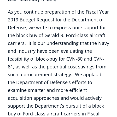
As you continue preparation of the Fiscal Year
2019 Budget Request for the Department of
Defense, we write to express our support for
the block buy of Gerald R. Ford-class aircraft
carriers. It is our understanding that the Navy
and industry have been evaluating the
feasibility of block-buy for CVN-80 and CVN-
81, as well as the potential cost savings from
such a procurement strategy. We applaud
the Department of Defense’s efforts to
examine smarter and more efficient
acquisition approaches and would actively
support the Department’s pursuit of a block
buy of Ford-class aircraft carriers in Fiscal