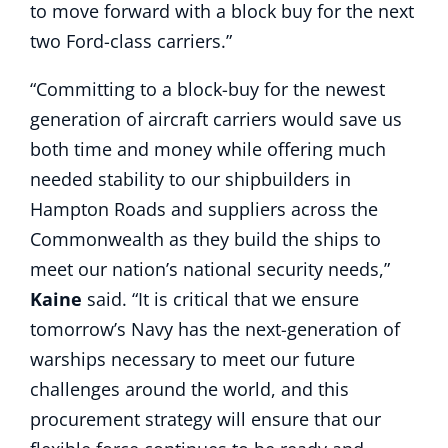
to move forward with a block buy for the next
two Ford-class carriers.”
“Committing to a block-buy for the newest
generation of aircraft carriers would save us
both time and money while offering much
needed stability to our shipbuilders in
Hampton Roads and suppliers across the
Commonwealth as they build the ships to
meet our nation’s national security needs,”
Kaine
said. “It is critical that we ensure
tomorrow’s Navy has the next-generation of
warships necessary to meet our future
challenges around the world, and this
procurement strategy will ensure that our