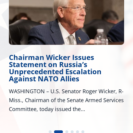
Chairman Wicker Issues
Statement on Russia’s
Unprecedented Escalation
Against NATO Allies
WASHINGTON – U.S. Senator Roger Wicker, R-
Miss., Chairman of the Senate Armed Services
Committee, today issued the...