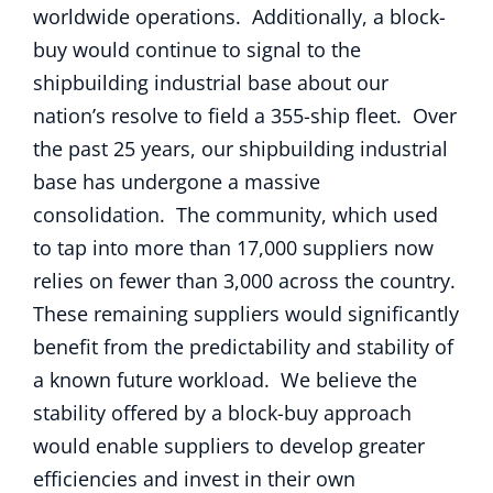
worldwide operations. Additionally, a block-
buy would continue to signal to the
shipbuilding industrial base about our
nation’s resolve to field a 355-ship fleet. Over
the past 25 years, our shipbuilding industrial
base has undergone a massive
consolidation. The community, which used
to tap into more than 17,000 suppliers now
relies on fewer than 3,000 across the country.
These remaining suppliers would significantly
benefit from the predictability and stability of
a known future workload. We believe the
stability offered by a block-buy approach
would enable suppliers to develop greater
efficiencies and invest in their own