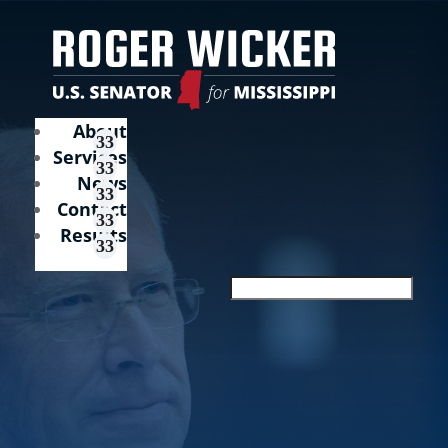
About
Services
News
Contact
Results