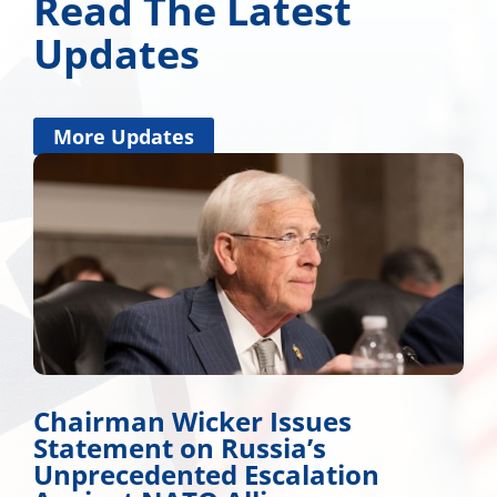
Read The Latest
Updates
More Updates
Chairman Wicker Issues
Statement on Russia’s
Unprecedented Escalation