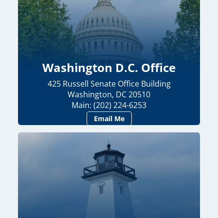
Washington D.C. Office
425 Russell Senate Office Building
Washington, DC 20510
Main: (202) 224-6253
Email Me