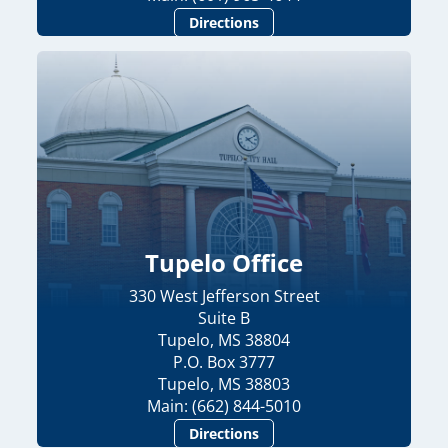
Directions
Tupelo Office
330 West Jefferson Street
Suite B
Tupelo, MS 38804
P.O. Box 3777
Tupelo, MS 38803
Main: (662) 844-5010
Directions