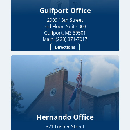
Gulfport Office
2909 13th Street
3rd Floor, Suite 303
Gulfport, MS 39501
Main: (228) 871-7017
Directions
Hernando Office
321 Losher Street