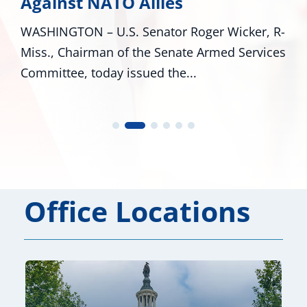
Against NATO Allies
WASHINGTON – U.S. Senator Roger Wicker, R-
Miss., Chairman of the Senate Armed Services
Committee, today issued the...
Office Locations