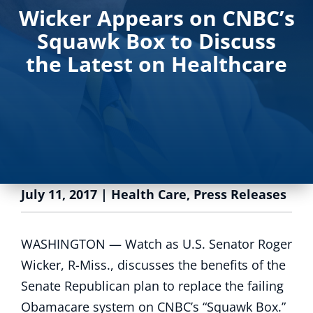
Wicker Appears on CNBC’s
Squawk Box to Discuss
the Latest on Healthcare
July 11, 2017
|
Health Care
,
Press Releases
WASHINGTON —
Watch as U.S. Senator Roger
Wicker, R-Miss., discusses the benefits of the
Senate Republican plan to replace the failing
Obamacare system on CNBC’s “Squawk Box.”