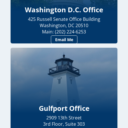
Washington D.C. Office
425 Russell Senate Office Building
Washington, DC 20510
Main: (202) 224-6253
Email Me
Gulfport Office
2909 13th Street
3rd Floor, Suite 303