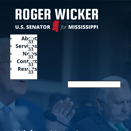
About
Services
News
Contact
Results