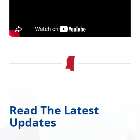
Read The Latest
Updates