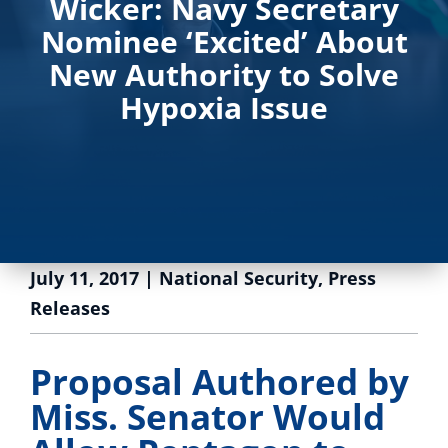
Wicker: Navy Secretary
Nominee ‘Excited’ About
New Authority to Solve
Hypoxia Issue
July 11, 2017
|
National Security
,
Press
Releases
Proposal Authored by
Miss. Senator Would