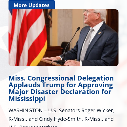
More Updates
Miss. Congressional Delegation
Applauds Trump for Approving
Major Disaster Declaration for
Mississippi
WASHINGTON – U.S. Senators Roger Wicker,
R-Miss., and Cindy Hyde-Smith, R-Miss., and