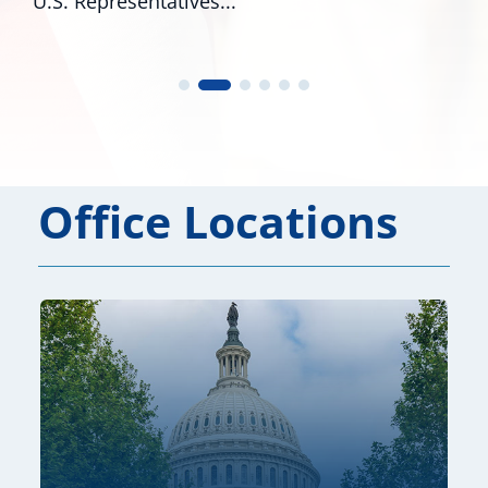
U.S. Representatives...
Office Locations