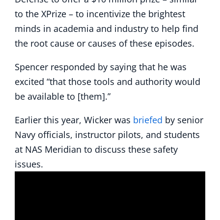
to the XPrize – to incentivize the brightest
minds in academia and industry to help find
the root cause or causes of these episodes.
Spencer responded by saying that he was
excited “that those tools and authority would
be available to [them].”
Earlier this year, Wicker was
briefed
by senior
Navy officials, instructor pilots, and students
at NAS Meridian to discuss these safety
issues.