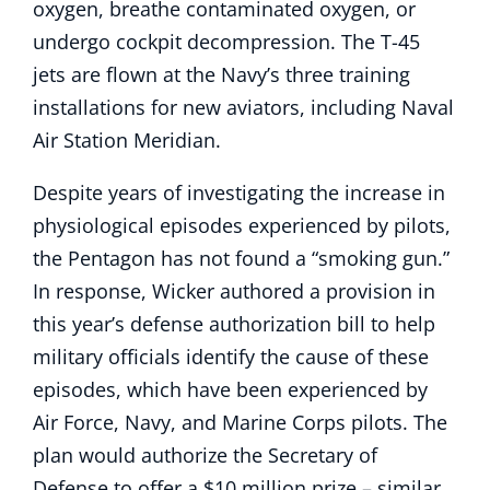
oxygen, breathe contaminated oxygen, or
undergo cockpit decompression. The T-45
jets are flown at the Navy’s three training
installations for new aviators, including Naval
Air Station Meridian.
Despite years of investigating the increase in
physiological episodes experienced by pilots,
the Pentagon has not found a “smoking gun.”
In response, Wicker authored a provision in
this year’s defense authorization bill to help
military officials identify the cause of these
episodes, which have been experienced by
Air Force, Navy, and Marine Corps pilots. The
plan would authorize the Secretary of
Defense to offer a $10 million prize – similar