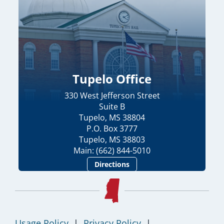
Tupelo Office
330 West Jefferson Street
Suite B
Tupelo, MS 38804
P.O. Box 3777
Tupelo, MS 38803
Main: (662) 844-5010
Directions
Usage Policy
|
Privacy Policy
|