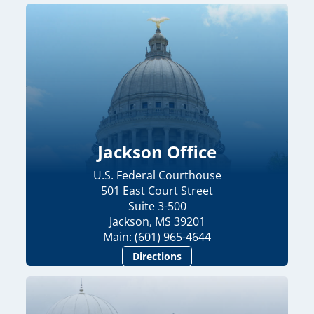
Jackson Office
U.S. Federal Courthouse
501 East Court Street
Suite 3-500
Jackson, MS 39201
Main: (601) 965-4644
Directions