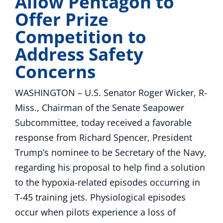
Allow Pentagon to
Offer Prize
Competition to
Address Safety
Concerns
WASHINGTON – U.S. Senator Roger Wicker, R-
Miss., Chairman of the Senate Seapower
Subcommittee, today received a favorable
response from Richard Spencer, President
Trump’s nominee to be Secretary of the Navy,
regarding his proposal to help find a solution
to the hypoxia-related episodes occurring in
T-45 training jets. Physiological episodes
occur when pilots experience a loss of