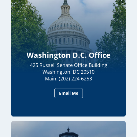
Washington D.C. Office
425 Russell Senate Office Building
Washington, DC 20510
Main: (202) 224-6253
Email Me