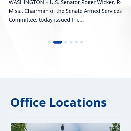
WASHINGTON – U.S. Senator Roger Wicker, R-
Miss., Chairman of the Senate Armed Services
Committee, today issued the...
Office Locations