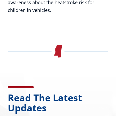
awareness about the heatstroke risk for
children in vehicles.
Read The Latest
Updates