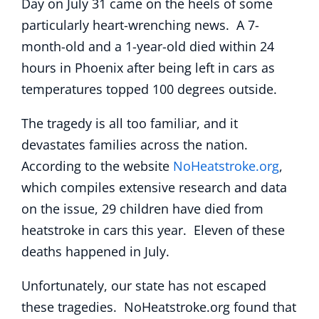
Day on July 31 came on the heels of some
particularly heart-wrenching news. A 7-
month-old and a 1-year-old died within 24
hours in Phoenix after being left in cars as
temperatures topped 100 degrees outside.
The tragedy is all too familiar, and it
devastates families across the nation.
According to the website
NoHeatstroke.org
,
which compiles extensive research and data
on the issue, 29 children have died from
heatstroke in cars this year. Eleven of these
deaths happened in July.
Unfortunately, our state has not escaped
these tragedies. NoHeatstroke.org found that