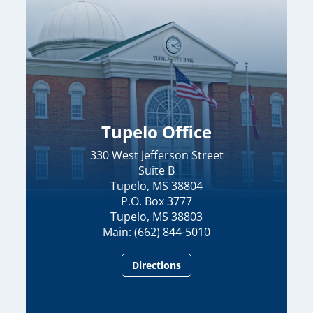
Tupelo Office
330 West Jefferson Street
Suite B
Tupelo, MS 38804
P.O. Box 3777
Tupelo, MS 38803
Main: (662) 844-5010
Directions