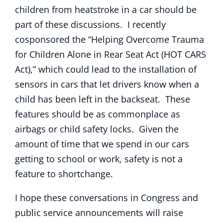
children from heatstroke in a car should be
part of these discussions. I recently
cosponsored the “Helping Overcome Trauma
for Children Alone in Rear Seat Act (HOT CARS
Act),” which could lead to the installation of
sensors in cars that let drivers know when a
child has been left in the backseat. These
features should be as commonplace as
airbags or child safety locks. Given the
amount of time that we spend in our cars
getting to school or work, safety is not a
feature to shortchange.
I hope these conversations in Congress and
public service announcements will raise