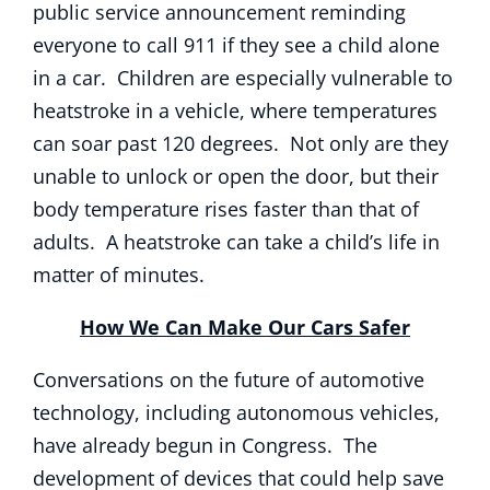
public service announcement reminding
everyone to call 911 if they see a child alone
in a car. Children are especially vulnerable to
heatstroke in a vehicle, where temperatures
can soar past 120 degrees. Not only are they
unable to unlock or open the door, but their
body temperature rises faster than that of
adults. A heatstroke can take a child’s life in
matter of minutes.
How We Can Make Our Cars Safer
Conversations on the future of automotive
technology, including autonomous vehicles,
have already begun in Congress. The
development of devices that could help save