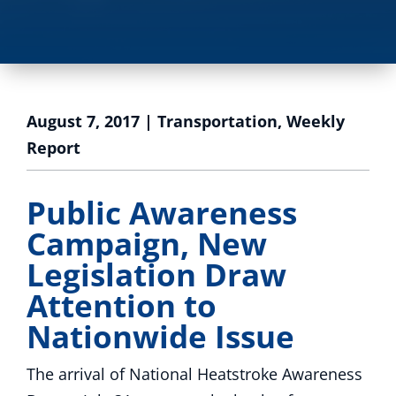
August 7, 2017
|
Transportation
,
Weekly
Report
Public Awareness
Campaign, New
Legislation Draw
Attention to
Nationwide Issue
The arrival of National Heatstroke Awareness