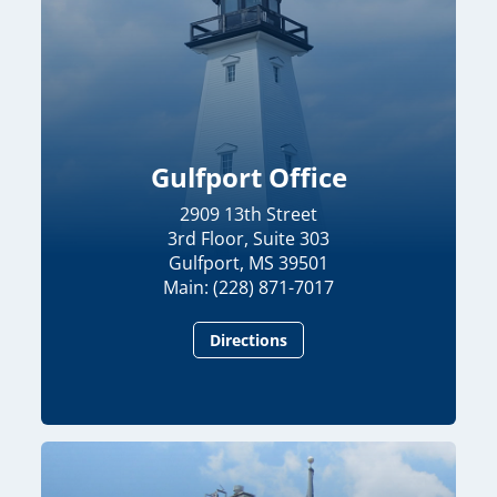
Gulfport Office
2909 13th Street
3rd Floor, Suite 303
Gulfport, MS 39501
Main: (228) 871-7017
Directions