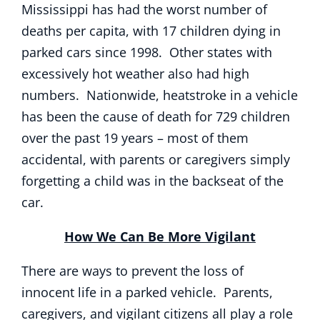
Mississippi has had the worst number of
deaths per capita, with 17 children dying in
parked cars since 1998. Other states with
excessively hot weather also had high
numbers. Nationwide, heatstroke in a vehicle
has been the cause of death for 729 children
over the past 19 years – most of them
accidental, with parents or caregivers simply
forgetting a child was in the backseat of the
car.
How We Can Be More Vigilant
There are ways to prevent the loss of
innocent life in a parked vehicle. Parents,
caregivers, and vigilant citizens all play a role