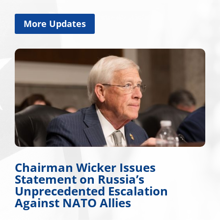
More Updates
Chairman Wicker Issues
Statement on Russia’s
Unprecedented Escalation
Against NATO Allies