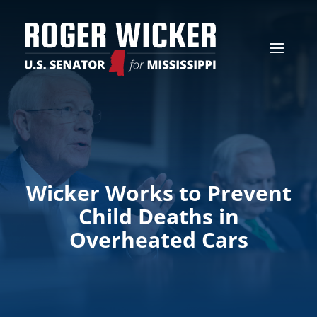
Wicker Works to Prevent
Child Deaths in
Overheated Cars