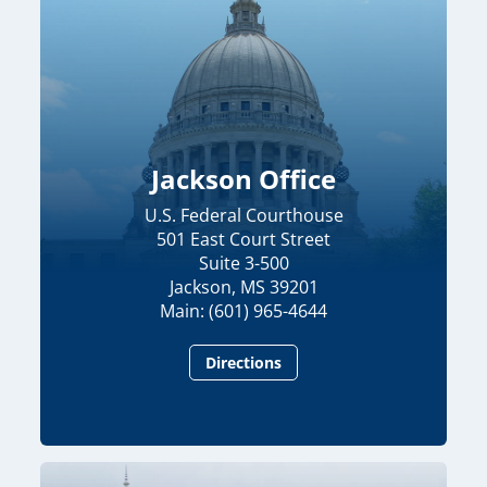
Jackson Office
U.S. Federal Courthouse
501 East Court Street
Suite 3-500
Jackson, MS 39201
Main: (601) 965-4644
Directions