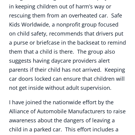
in keeping children out of harm’s way or
rescuing them from an overheated car. Safe
Kids Worldwide, a nonprofit group focused
on child safety, recommends that drivers put
a purse or briefcase in the backseat to remind
them that a child is there. The group also
suggests having daycare providers alert
parents if their child has not arrived. Keeping
car doors locked can ensure that children will
not get inside without adult supervision.
I have joined the nationwide effort by the
Alliance of Automobile Manufacturers to raise
awareness about the dangers of leaving a
child in a parked car. This effort includes a