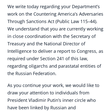
We write today regarding your Department’s
work on the Countering America’s Adversaries
Through Sanctions Act (Public Law 115–44).
We understand that you are currently working
in close coordination with the Secretary of
Treasury and the National Director of
Intelligence to deliver a report to Congress, as
required under Section 241 of this law,
regarding oligarchs and parastatal entities of
the Russian Federation.
As you continue your work, we would like to
draw your attention to individuals from
President Vladimir Putin’s inner circle who
have been linked by Russian and