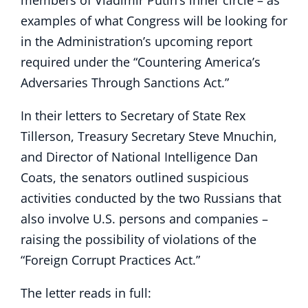
members of Vladimir Putin’s inner circle – as
examples of what Congress will be looking for
in the Administration’s upcoming report
required under the “Countering America’s
Adversaries Through Sanctions Act.”
In their letters to Secretary of State Rex
Tillerson, Treasury Secretary Steve Mnuchin,
and Director of National Intelligence Dan
Coats, the senators outlined suspicious
activities conducted by the two Russians that
also involve U.S. persons and companies –
raising the possibility of violations of the
“Foreign Corrupt Practices Act.”
The letter reads in full: