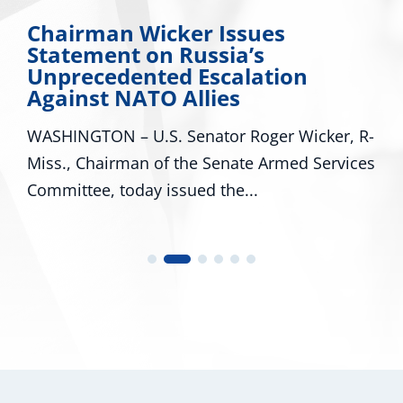
Miss. Congressional Delegation
Applauds Trump for Approving
Major Disaster Declaration for
Mississippi
WASHINGTON – U.S. Senators Roger Wicker,
R-Miss., and Cindy Hyde-Smith, R-Miss., and
U.S. Representatives...