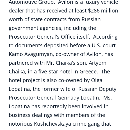
Automotive Group. Avilon is a luxury vehicle
dealer that has received at least $286 million
worth of state contracts from Russian
government agencies, including the
Prosecutor General’s Office itself. According
to documents deposited before a U.S. court,
Kamo Avagumyan, co-owner of Avilon, has
partnered with Mr. Chaika’s son, Artyom
Chaika, in a five-star hotel in Greece. The
hotel project is also co-owned by Olga
Lopatina, the former wife of Russian Deputy
Prosecutor General Gennady Lopatin. Ms.
Lopatina has reportedly been involved in
business dealings with members of the
notorious Kushchevskaya crime gang that