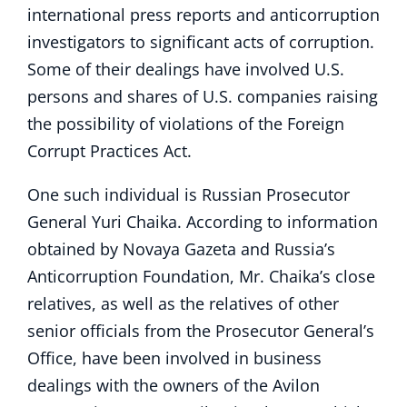
international press reports and anticorruption
investigators to significant acts of corruption.
Some of their dealings have involved U.S.
persons and shares of U.S. companies raising
the possibility of violations of the Foreign
Corrupt Practices Act.
One such individual is Russian Prosecutor
General Yuri Chaika. According to information
obtained by Novaya Gazeta and Russia’s
Anticorruption Foundation, Mr. Chaika’s close
relatives, as well as the relatives of other
senior officials from the Prosecutor General’s
Office, have been involved in business
dealings with the owners of the Avilon