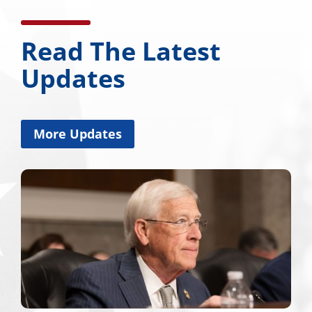
Read The Latest
Updates
More Updates