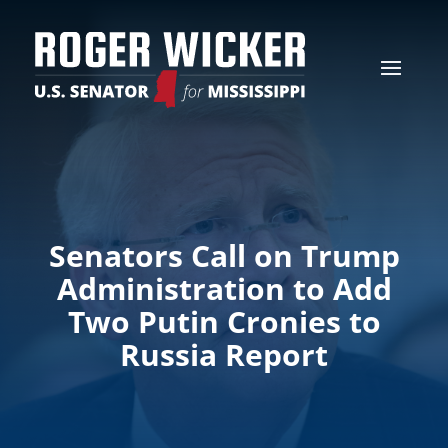
Senators Call on Trump
Administration to Add
Two Putin Cronies to
Russia Report