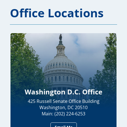
Office Locations
Washington D.C. Office
425 Russell Senate Office Building
Washington, DC 20510
Main: (202) 224-6253