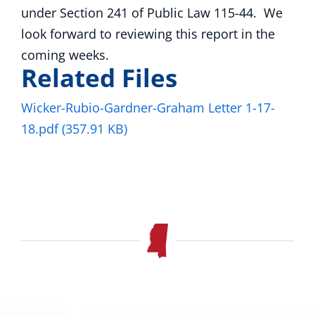
under Section 241 of Public Law 115-44. We
look forward to reviewing this report in the
coming weeks.
Related Files
Wicker-Rubio-Gardner-Graham Letter 1-17-
18.pdf
(357.91 KB)