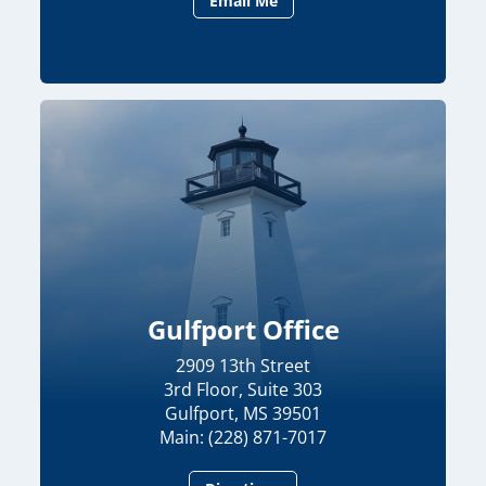
Email Me
Gulfport Office
2909 13th Street
3rd Floor, Suite 303
Gulfport, MS 39501
Main: (228) 871-7017