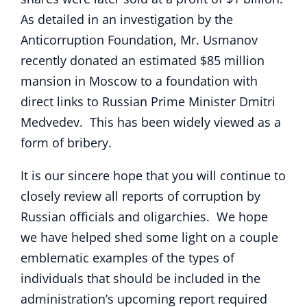
As detailed in an investigation by the
Anticorruption Foundation, Mr. Usmanov
recently donated an estimated $85 million
mansion in Moscow to a foundation with
direct links to Russian Prime Minister Dmitri
Medvedev. This has been widely viewed as a
form of bribery.
It is our sincere hope that you will continue to
closely review all reports of corruption by
Russian officials and oligarchies. We hope
we have helped shed some light on a couple
emblematic examples of the types of
individuals that should be included in the
administration’s upcoming report required