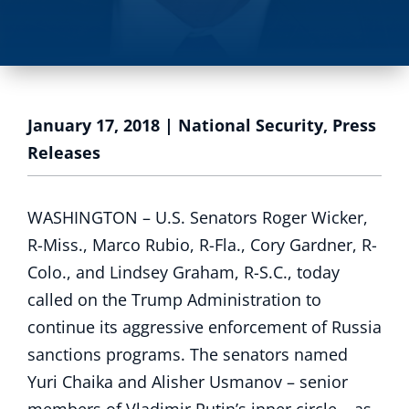
January 17, 2018
|
National Security
,
Press
Releases
WASHINGTON – U.S. Senators Roger Wicker,
R-Miss., Marco Rubio, R-Fla., Cory Gardner, R-
Colo., and Lindsey Graham, R-S.C., today
called on the Trump Administration to
continue its aggressive enforcement of Russia
sanctions programs. The senators named
Yuri Chaika and Alisher Usmanov – senior