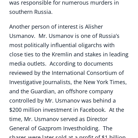
was responsible for numerous murders in
southern Russia.
Another person of interest is Alisher
Usmanov. Mr. Usmanov is one of Russia’s
most politically influential oligarchs with
close ties to the Kremlin and stakes in leading
media outlets. According to documents
reviewed by the International Consortium of
Investigative Journalists, the New York Times,
and the Guardian, an offshore company
controlled by Mr. Usmanov was behind a
$200 million investment in Facebook. At the
time, Mr. Usmanov served as Director
General of Gazprom Investholding. The
shares were later sold at a profit of $1 billion.