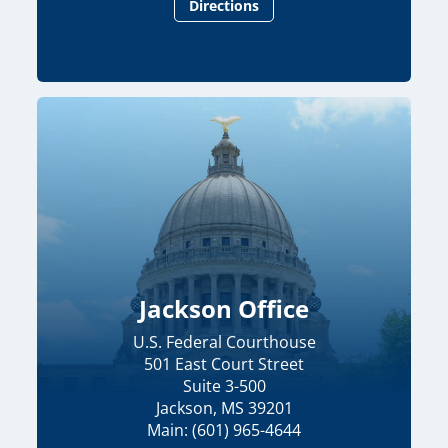
Directions
Jackson Office
U.S. Federal Courthouse
501 East Court Street
Suite 3-500
Jackson, MS 39201
Main: (601) 965-4644