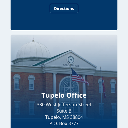
Directions
Tupelo Office
330 West Jefferson Street
Suite B
Tupelo, MS 38804
P.O. Box 3777