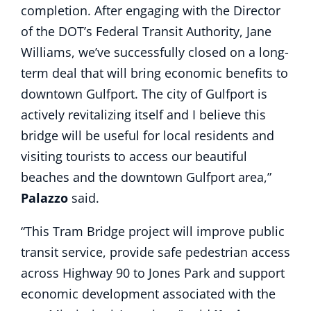
completion. After engaging with the Director
of the DOT’s Federal Transit Authority, Jane
Williams, we’ve successfully closed on a long-
term deal that will bring economic benefits to
downtown Gulfport. The city of Gulfport is
actively revitalizing itself and I believe this
bridge will be useful for local residents and
visiting tourists to access our beautiful
beaches and the downtown Gulfport area,”
Palazzo
said.
“This Tram Bridge project will improve public
transit service, provide safe pedestrian access
across Highway 90 to Jones Park and support
economic development associated with the