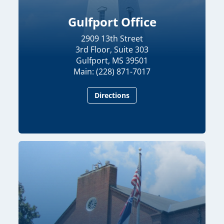
Gulfport Office
2909 13th Street
3rd Floor, Suite 303
Gulfport, MS 39501
Main: (228) 871-7017
Directions