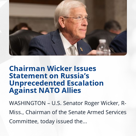
Chairman Wicker Issues
Statement on Russia’s
Unprecedented Escalation
Against NATO Allies
WASHINGTON – U.S. Senator Roger Wicker, R-
Miss., Chairman of the Senate Armed Services
Committee, today issued the...