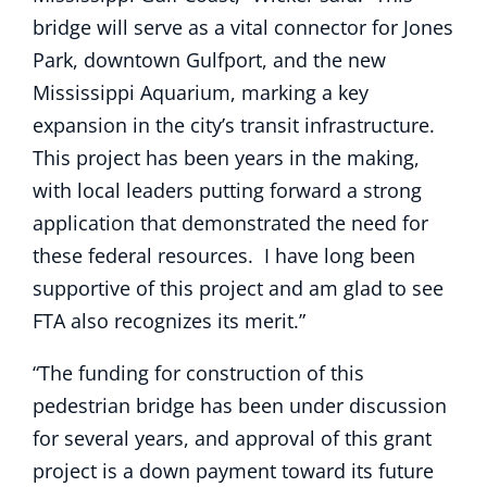
bridge will serve as a vital connector for Jones
Park, downtown Gulfport, and the new
Mississippi Aquarium, marking a key
expansion in the city’s transit infrastructure.
This project has been years in the making,
with local leaders putting forward a strong
application that demonstrated the need for
these federal resources. I have long been
supportive of this project and am glad to see
FTA also recognizes its merit.”
“The funding for construction of this
pedestrian bridge has been under discussion
for several years, and approval of this grant
project is a down payment toward its future