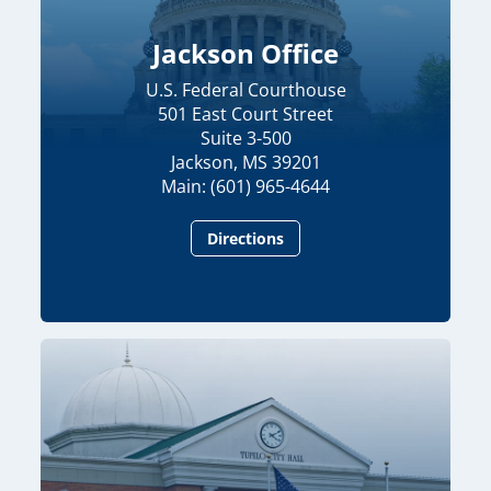
Jackson Office
U.S. Federal Courthouse
501 East Court Street
Suite 3-500
Jackson, MS 39201
Main: (601) 965-4644
Directions