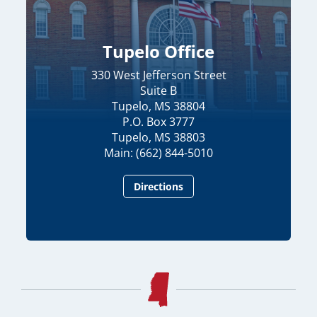
Tupelo Office
330 West Jefferson Street
Suite B
Tupelo, MS 38804
P.O. Box 3777
Tupelo, MS 38803
Main: (662) 844-5010
Directions