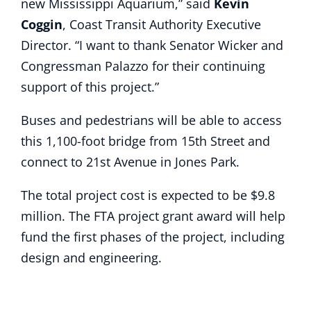
new Mississippi Aquarium,” said
Kevin
Coggin
, Coast Transit Authority Executive
Director. “I want to thank Senator Wicker and
Congressman Palazzo for their continuing
support of this project.”
Buses and pedestrians will be able to access
this 1,100-foot bridge from 15th Street and
connect to 21st Avenue in Jones Park.
The total project cost is expected to be $9.8
million. The FTA project grant award will help
fund the first phases of the project, including
design and engineering.