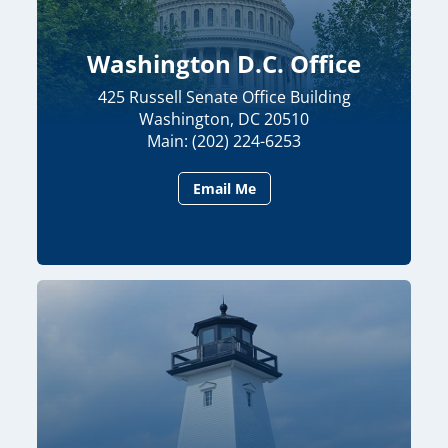
Washington D.C. Office
425 Russell Senate Office Building
Washington, DC 20510
Main: (202) 224-6253
Email Me