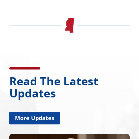
Read The Latest
Updates
More Updates