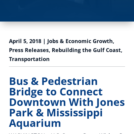
April 5, 2018
|
Jobs & Economic Growth
,
Press Releases
,
Rebuilding the Gulf Coast
,
Transportation
Bus & Pedestrian
Bridge to Connect
Downtown With Jones
Park & Mississippi
Aquarium