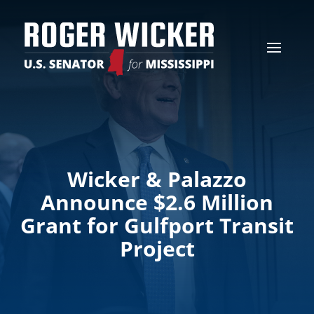
Wicker & Palazzo
Announce $2.6 Million
Grant for Gulfport Transit
Project