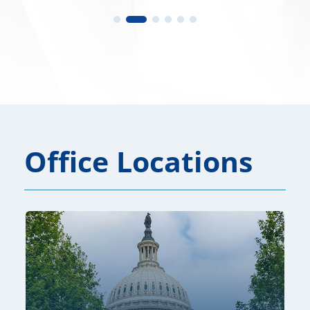
Office Locations