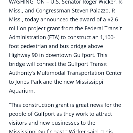
WASHINGTON – U.S. Senator Roger Wicker, R-
Miss., and Congressman Steven Palazzo, R-
Miss., today announced the award of a $2.6
million project grant from the Federal Transit
Administration (FTA) to construct an 1,100-
foot pedestrian and bus bridge above
Highway 90 in downtown Gulfport. This
bridge will connect the Gulfport Transit
Authority’s Multimodal Transportation Center
to Jones Park and the new Mississippi
Aquarium.
“This construction grant is great news for the
people of Gulfport as they work to attract
visitors and new businesses to the
Mississippi Gulf Coast,” Wicker said. “This