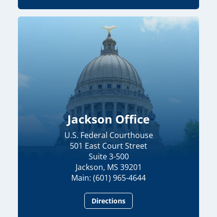
Jackson Office
U.S. Federal Courthouse
501 East Court Street
Suite 3-500
Jackson, MS 39201
Main: (601) 965-4644
Directions