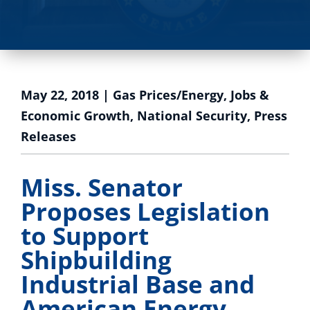
May 22, 2018
|
Gas Prices/Energy
,
Jobs &
Economic Growth
,
National Security
,
Press
Releases
Miss. Senator
Proposes Legislation
to Support
Shipbuilding
Industrial Base and
American Energy