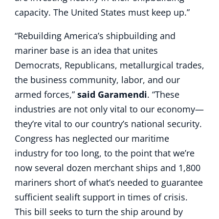
capacity. The United States must keep up.”
“Rebuilding America’s shipbuilding and
mariner base is an idea that unites
Democrats, Republicans, metallurgical trades,
the business community, labor, and our
armed forces,”
said Garamendi
. “These
industries are not only vital to our economy—
they’re vital to our country’s national security.
Congress has neglected our maritime
industry for too long, to the point that we’re
now several dozen merchant ships and 1,800
mariners short of what’s needed to guarantee
sufficient sealift support in times of crisis.
This bill seeks to turn the ship around by