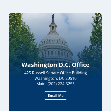
Washington D.C. Office
425 Russell Senate Office Building
Washington, DC 20510
Main: (202) 224-6253
Email Me