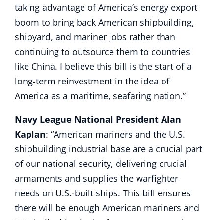
taking advantage of America’s energy export
boom to bring back American shipbuilding,
shipyard, and mariner jobs rather than
continuing to outsource them to countries
like China. I believe this bill is the start of a
long-term reinvestment in the idea of
America as a maritime, seafaring nation.”
Navy League National President Alan
Kaplan
: “American mariners and the U.S.
shipbuilding industrial base are a crucial part
of our national security, delivering crucial
armaments and supplies the warfighter
needs on U.S.-built ships. This bill ensures
there will be enough American mariners and