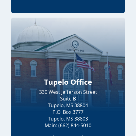
Tupelo Office
330 West Jefferson Street
Suite B
Tupelo, MS 38804
P.O. Box 3777
Tupelo, MS 38803
Main: (662) 844-5010