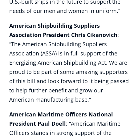
U.S.-built ships in the future to support the
needs of our men and women in uniform.”
American Shipbuilding Suppliers
Association President Chris Cikanovich
:
“The American Shipbuilding Suppliers
Association (ASSA) is in full support of the
Energizing American Shipbuilding Act. We are
proud to be part of some amazing supporters
of this bill and look forward to it being passed
to help further benefit and grow our
American manufacturing base.”
American Maritime Officers National
President Paul Doell
: “American Maritime
Officers stands in strong support of the