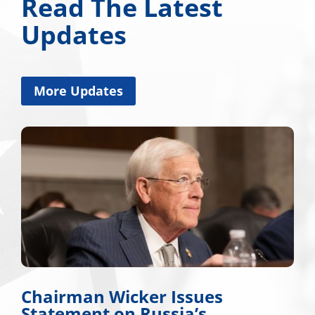
Read The Latest
Updates
More Updates
ker Issues
Miss. Congress
 Russia’s
Applauds Trum