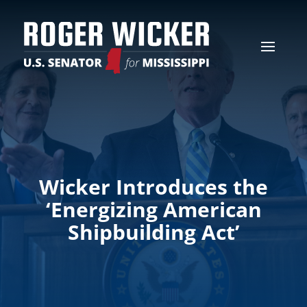
Wicker Introduces the
‘Energizing American
Shipbuilding Act’