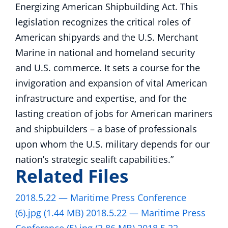
Energizing American Shipbuilding Act. This
legislation recognizes the critical roles of
American shipyards and the U.S. Merchant
Marine in national and homeland security
and U.S. commerce. It sets a course for the
invigoration and expansion of vital American
infrastructure and expertise, and for the
lasting creation of jobs for American mariners
and shipbuilders – a base of professionals
upon whom the U.S. military depends for our
nation’s strategic sealift capabilities.”
Related Files
2018.5.22 — Maritime Press Conference
(6).jpg
(1.44 MB)
2018.5.22 — Maritime Press