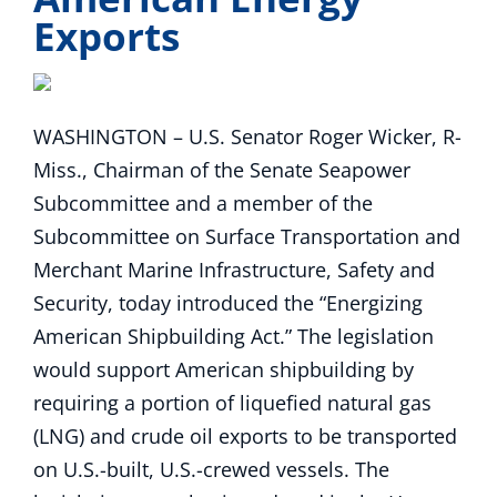
Exports
WASHINGTON – U.S. Senator Roger Wicker, R-
Miss., Chairman of the Senate Seapower
Subcommittee and a member of the
Subcommittee on Surface Transportation and
Merchant Marine Infrastructure, Safety and
Security, today introduced the “Energizing
American Shipbuilding Act.” The legislation
would support American shipbuilding by
requiring a portion of liquefied natural gas
(LNG) and crude oil exports to be transported
on U.S.-built, U.S.-crewed vessels. The