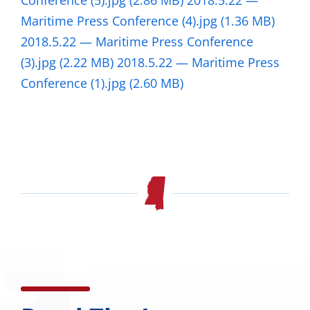
Conference (5).jpg
(2.86 MB)
2018.5.22 —
Maritime Press Conference (4).jpg
(1.36 MB)
2018.5.22 — Maritime Press Conference
(3).jpg
(2.22 MB)
2018.5.22 — Maritime Press
Conference (1).jpg
(2.60 MB)