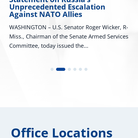
d Escalation
Major Disaster
 Allies
Mississippi
 Senator Roger Wicker, R-
WASHINGTON – U.S. S
 the Senate Armed Services
R-Miss., and Cindy H
ssued the...
U.S. Representatives..
Office Locations