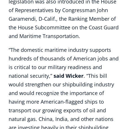
legislation was also introduced in the House
of Representatives by Congressman John
Garamendi, D-Calif., the Ranking Member of
the House Subcommittee on the Coast Guard
and Maritime Transportation.
“The domestic maritime industry supports
hundreds of thousands of American jobs and
is critical to our military readiness and
national security,”
said Wicker
. “This bill
would strengthen our shipbuilding industry
and would recognize the importance of
having more American-flagged ships to
transport our growing exports of oil and
natural gas. China, India, and other nations
are investing heavily in their shipbuilding