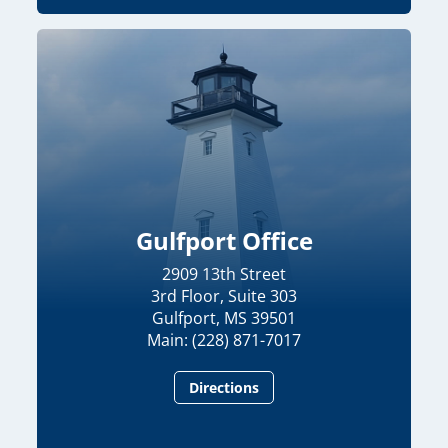
Gulfport Office
2909 13th Street
3rd Floor, Suite 303
Gulfport, MS 39501
Main: (228) 871-7017
Directions