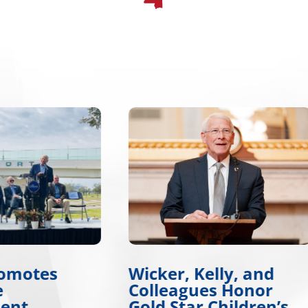
r, Kelly, and
Wicker, Warnock
eagues Honor
Introduce Tire Sa
Star Children’s
Legislation