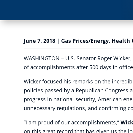
June 7, 2018
|
Gas Prices/Energy
,
Health 
WASHINGTON – U.S. Senator Roger Wicker, R-
of accomplishments after 500 days in office
Wicker focused his remarks on the incredib
policies passed by a Republican Congress a
progress in national security, American ene
unnecessary regulations, and confirming co
“I am proud of our accomplishments,”
Wick
on this great record that has given us the