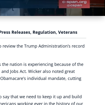
Press Releases
,
Regulation
,
Veterans
o review the Trump Administration’s record
 the nation is experiencing because of the
 and Jobs Act. Wicker also noted great
g Obamacare’s individual mandate, cutting
to say that we need to keep it up and build
ericans working ever in the history of our