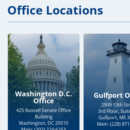
Office Locations
Washington D.C.
Gulfport O
Office
2909 13th St
425 Russell Senate Office
3rd Floor, Suit
Building
Gulfport, MS 
Washington, DC 20510
Main: (228) 87
Main: (202) 224-6253