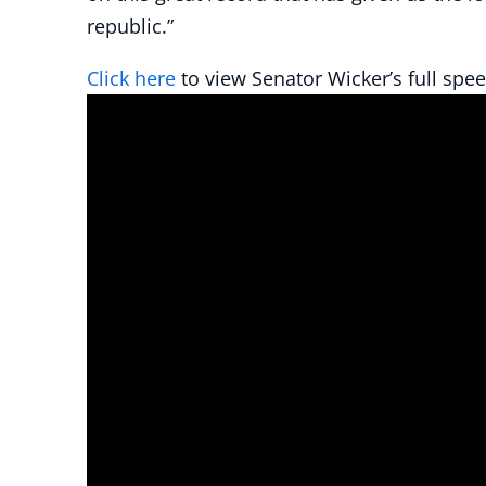
republic.”
Click here
to view Senator Wicker’s full spee