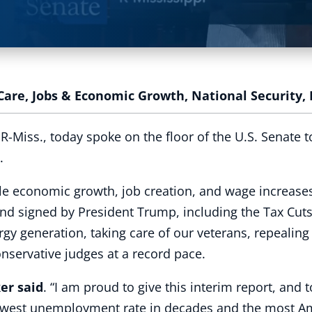
Care
,
Jobs & Economic Growth
,
National Security
,
Miss., today spoke on the floor of the U.S. Senate t
.
le economic growth, job creation, and wage increases
nd signed by President Trump, including the Tax Cuts
rgy generation, taking care of our veterans, repealin
nservative judges at a record pace.
er said
. “I am proud to give this interim report, and 
 lowest unemployment rate in decades and the most Am