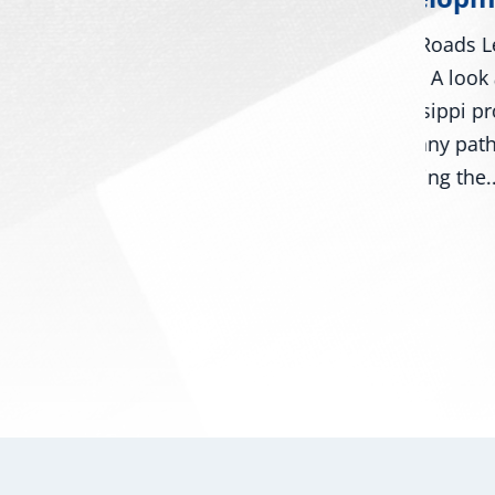
Day
Many Roads Lead to American
Washing
Dream A look around
Roger W
Mississippi proves that there
ors
Mark Ke
are many pathways to
numerou
achieving the...
, and