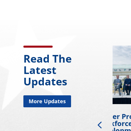
Read The
Latest
Updates
More Updates
l
Wicker Promotes
Wicke
ds
Workforce
Coll
ng
Development
Gold 