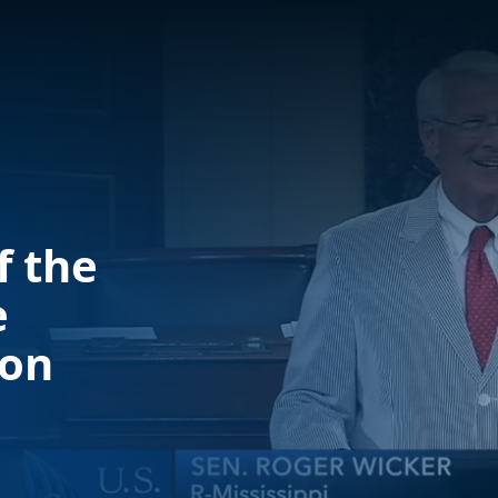
f the
e
ion