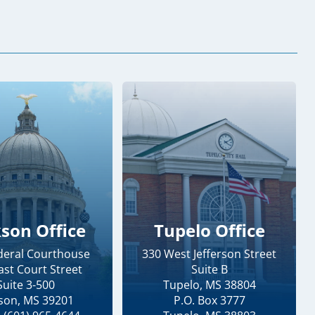
kson Office
Tupelo Office
ederal Courthouse
330 West Jefferson Street
ast Court Street
Suite B
Suite 3-500
Tupelo, MS 38804
kson, MS 39201
P.O. Box 3777