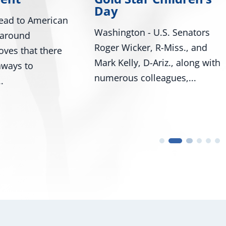
Bill Would Modernize Fe
ton - U.S. Senators
Tire Safety Standards
icker, R-Miss., and
Washington, D.C. – U.S.
lly, D-Ariz., along with
Senators Roger Wicker, 
s colleagues,...
and...