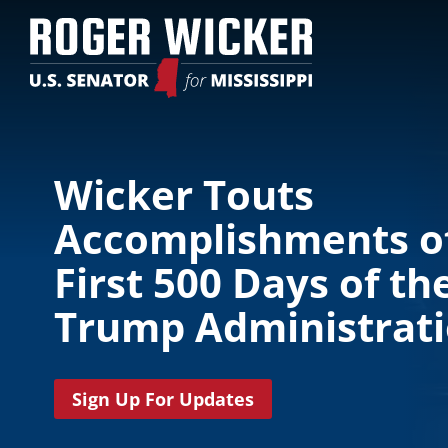
Wicker Touts
Accomplishments o
First 500 Days of th
Trump Administrat
Sign Up For Updates