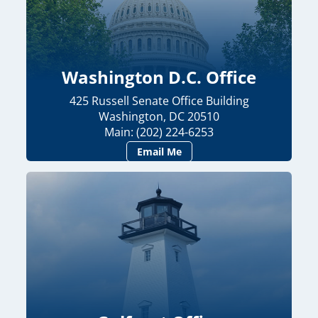
Washington D.C. Office
425 Russell Senate Office Building
Washington, DC 20510
Main: (202) 224-6253
Email Me