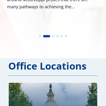
to achieving the...
numerous colleag
Office Locations