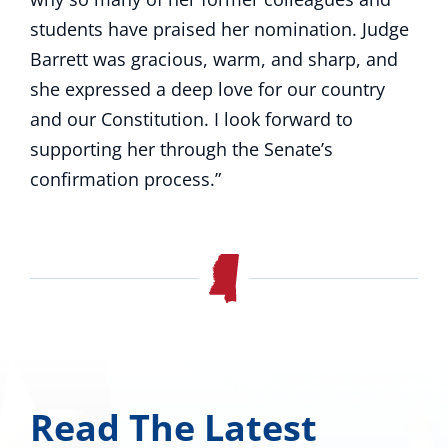
students have praised her nomination. Judge
Barrett was gracious, warm, and sharp, and
she expressed a deep love for our country
and our Constitution. I look forward to
supporting her through the Senate’s
confirmation process.”
Read The Latest