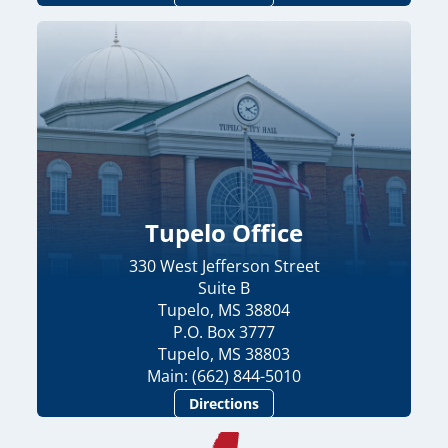
Tupelo Office
330 West Jefferson Street
Suite B
Tupelo, MS 38804
P.O. Box 3777
Tupelo, MS 38803
Main: (662) 844-5010
Directions