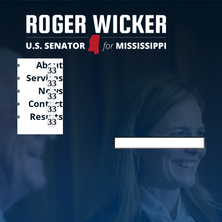
About
Services
News
Contact
Results