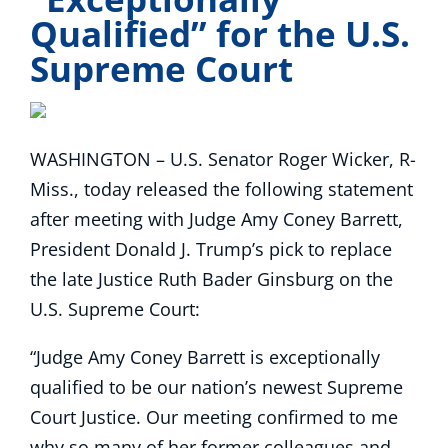
Qualified” for the U.S.
Supreme Court
WASHINGTON – U.S. Senator Roger Wicker, R-
Miss., today released the following statement
after meeting with Judge Amy Coney Barrett,
President Donald J. Trump’s pick to replace
the late Justice Ruth Bader Ginsburg on the
U.S. Supreme Court:
“Judge Amy Coney Barrett is exceptionally
qualified to be our nation’s newest Supreme
Court Justice. Our meeting confirmed to me
why so many of her former colleagues and