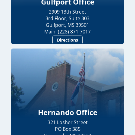
Gulfport Office
2909 13th Street
3rd Floor, Suite 303
Gulfport, MS 39501
Main: (228) 871-7017
Directions
Hernando Office
321 Losher Street
PO Box 385