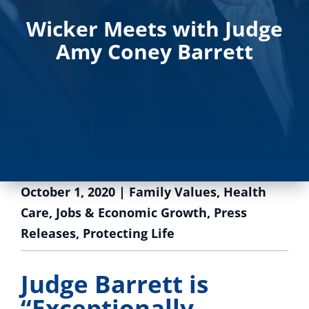
Wicker Meets with Judge
Amy Coney Barrett
October 1, 2020
|
Family Values
,
Health
Care
,
Jobs & Economic Growth
,
Press
Releases
,
Protecting Life
Judge Barrett is
“Exceptionally