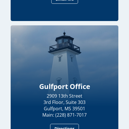
Gulfport Office
2909 13th Street
3rd Floor, Suite 303
Gulfport, MS 39501
Main: (228) 871-7017
Directions