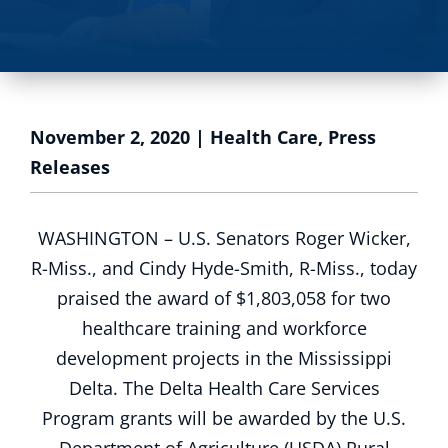
November 2, 2020
|
Health Care
,
Press
Releases
WASHINGTON – U.S. Senators Roger Wicker,
R-Miss., and Cindy Hyde-Smith, R-Miss., today
praised the award of $1,803,058 for two
healthcare training and workforce
development projects in the Mississippi
Delta. The Delta Health Care Services
Program grants will be awarded by the U.S.