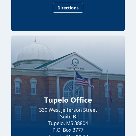
Directions
Tupelo Office
330 West Jefferson Street
Suite B
Tupelo, MS 38804
P.O. Box 3777