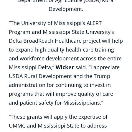
Department of Agriculture (USDA) Rural
Development.
“The University of Mississippi’s ALERT
Program and Mississippi State University’s
Delta BroadReach Healthcare project will help
to expand high quality health care training
and workforce development across the entire
Mississippi Delta,”
Wicker
said. “I appreciate
USDA Rural Development and the Trump
administration for continuing to invest in
programs that will improve quality of care
and patient safety for Mississippians.”
“These grants will apply the expertise of
UMMC and Mississippi State to address