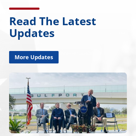
Read The Latest
Updates
More Updates