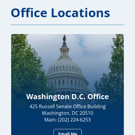
Office Locations
Washington D.C. Office
425 Russell Senate Office Building
Washington, DC 20510
Main: (202) 224-6253
Email Me