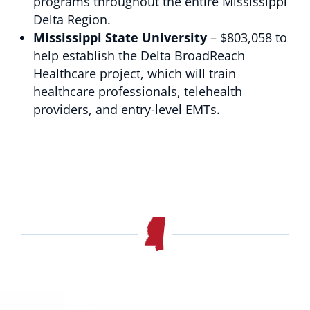
programs throughout the entire Mississippi
Delta Region.
Mississippi State University
– $803,058 to
help establish the Delta BroadReach
Healthcare project, which will train
healthcare professionals, telehealth
providers, and entry-level EMTs.