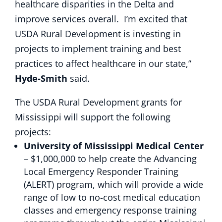
healthcare disparities in the Delta and
improve services overall. I’m excited that
USDA Rural Development is investing in
projects to implement training and best
practices to affect healthcare in our state,”
Hyde-Smith
said.
The USDA Rural Development grants for
Mississippi will support the following
projects:
University of Mississippi Medical Center
– $1,000,000 to help create the Advancing
Local Emergency Responder Training
(ALERT) program, which will provide a wide
range of low to no-cost medical education
classes and emergency response training