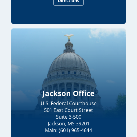
Directions
Jackson Office
U.S. Federal Courthouse
501 East Court Street
Suite 3-500
Jackson, MS 39201
Main: (601) 965-4644