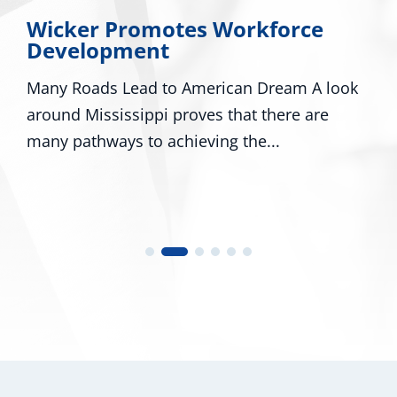
Wicker Promotes Workforce
Development
Many Roads Lead to American Dream A look
around Mississippi proves that there are
many pathways to achieving the...