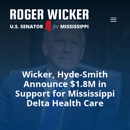
Wicker, Hyde-Smith
Announce $1.8M in
Support for Mississippi
Delta Health Care