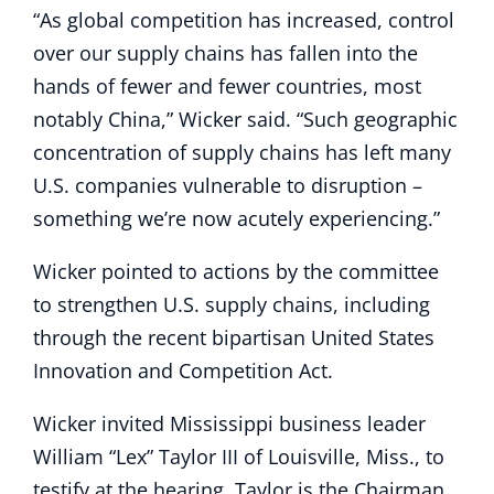
“As global competition has increased, control
over our supply chains has fallen into the
hands of fewer and fewer countries, most
notably China,” Wicker said. “Such geographic
concentration of supply chains has left many
U.S. companies vulnerable to disruption –
something we’re now acutely experiencing.”
Wicker pointed to actions by the committee
to strengthen U.S. supply chains, including
through the recent bipartisan United States
Innovation and Competition Act.
Wicker invited Mississippi business leader
William “Lex” Taylor III of Louisville, Miss., to
testify at the hearing. Taylor is the Chairman