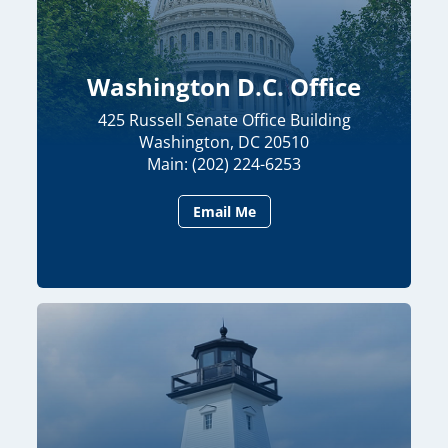
Washington D.C. Office
425 Russell Senate Office Building
Washington, DC 20510
Main: (202) 224-6253
Email Me