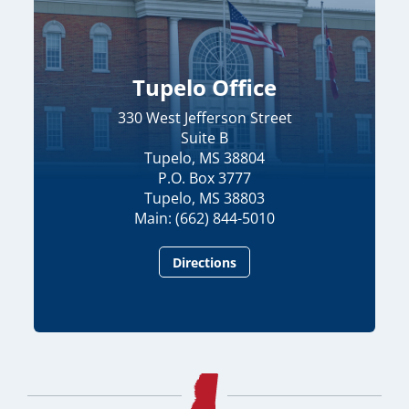
Tupelo Office
330 West Jefferson Street
Suite B
Tupelo, MS 38804
P.O. Box 3777
Tupelo, MS 38803
Main: (662) 844-5010
Directions