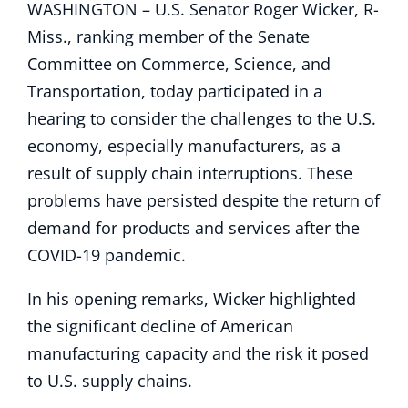
WASHINGTON – U.S. Senator Roger Wicker, R-
Miss., ranking member of the Senate
Committee on Commerce, Science, and
Transportation, today participated in a
hearing to consider the challenges to the U.S.
economy, especially manufacturers, as a
result of supply chain interruptions. These
problems have persisted despite the return of
demand for products and services after the
COVID-19 pandemic.
In his opening remarks, Wicker highlighted
the significant decline of American
manufacturing capacity and the risk it posed
to U.S. supply chains.