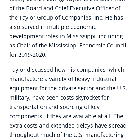
of the Board and Chief Executive Officer of
the Taylor Group of Companies, Inc. He has
also served in multiple economic
development roles in Mississippi, including
as Chair of the Mississippi Economic Council
for 2019-2020.
Taylor discussed how his companies, which
manufacture a variety of heavy industrial
equipment for the private sector and the U.S.
military, have seen costs skyrocket for
transportation and sourcing of key
components, if they are available at all. The
extra costs and extended delays have spread
throughout much of the U.S. manufacturing