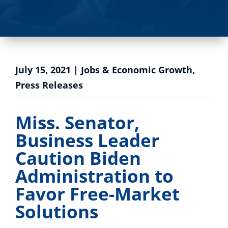
July 15, 2021
|
Jobs & Economic Growth
,
Press Releases
Miss. Senator,
Business Leader
Caution Biden
Administration to
Favor Free-Market
Solutions