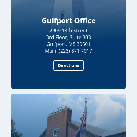
Gulfport Office
2909 13th Street
3rd Floor, Suite 303
Gulfport, MS 39501
Main: (228) 871-7017
Directions