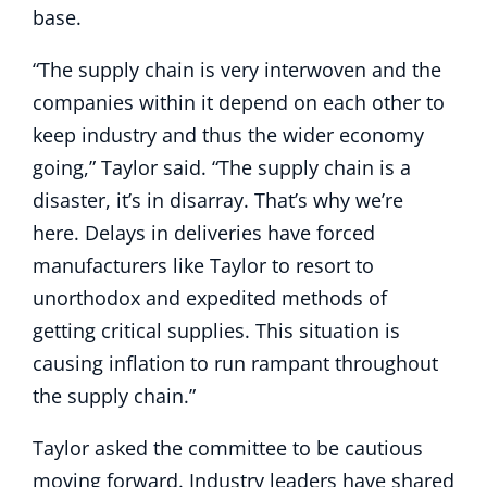
base.
“The supply chain is very interwoven and the
companies within it depend on each other to
keep industry and thus the wider economy
going,” Taylor said. “The supply chain is a
disaster, it’s in disarray. That’s why we’re
here. Delays in deliveries have forced
manufacturers like Taylor to resort to
unorthodox and expedited methods of
getting critical supplies. This situation is
causing inflation to run rampant throughout
the supply chain.”
Taylor asked the committee to be cautious
moving forward. Industry leaders have shared