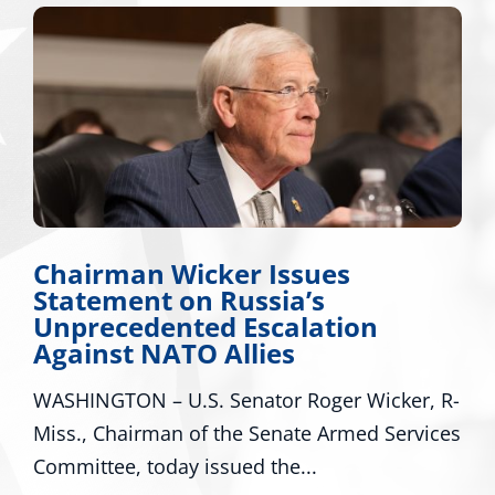
Chairman Wicker Issues
Statement on Russia’s
Unprecedented Escalation
Against NATO Allies
WASHINGTON – U.S. Senator Roger Wicker, R-
Miss., Chairman of the Senate Armed Services
Committee, today issued the...