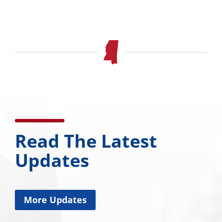
Read The Latest
Updates
More Updates