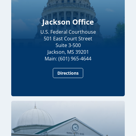
Jackson Office
U.S. Federal Courthouse
501 East Court Street
Suite 3-500
Jackson, MS 39201
Main: (601) 965-4644
Directions