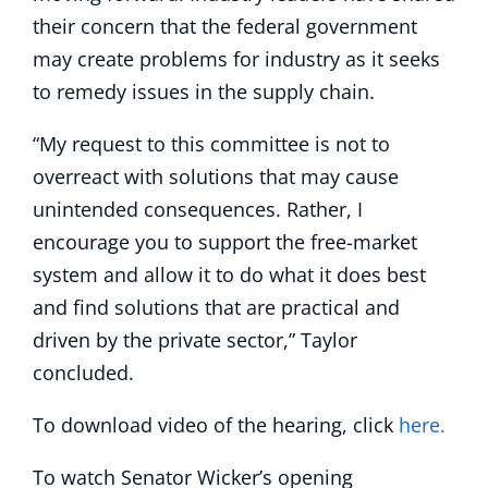
their concern that the federal government
may create problems for industry as it seeks
to remedy issues in the supply chain.
“My request to this committee is not to
overreact with solutions that may cause
unintended consequences. Rather, I
encourage you to support the free-market
system and allow it to do what it does best
and find solutions that are practical and
driven by the private sector,” Taylor
concluded.
To download video of the hearing, click
here.
To watch Senator Wicker’s opening