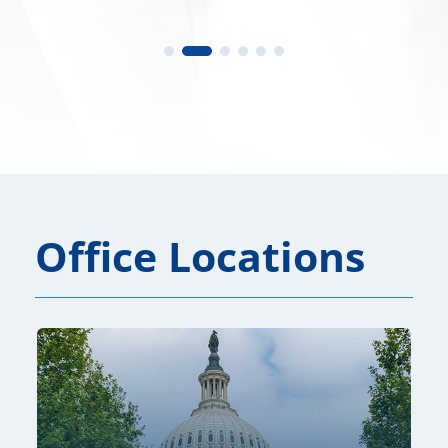
Office Locations