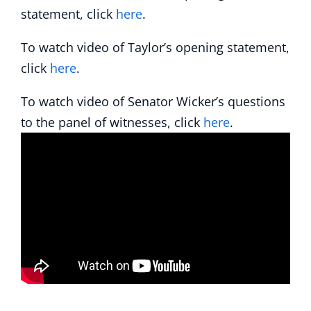
statement, click
here
.
To watch video of Taylor’s opening statement,
click
here
.
To watch video of Senator Wicker’s questions
to the panel of witnesses, click
here
.