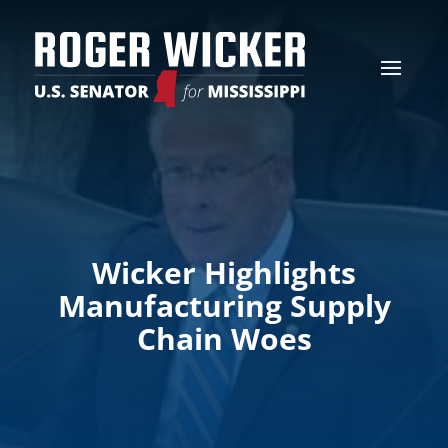
Wicker Highlights
Manufacturing Supply
Chain Woes