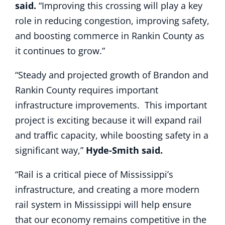
said.
“Improving this crossing will play a key
role in reducing congestion, improving safety,
and boosting commerce in Rankin County as
it continues to grow.”
“Steady and projected growth of Brandon and
Rankin County requires important
infrastructure improvements. This important
project is exciting because it will expand rail
and traffic capacity, while boosting safety in a
significant way,”
Hyde-Smith said.
“Rail is a critical piece of Mississippi’s
infrastructure, and creating a more modern
rail system in Mississippi will help ensure
that our economy remains competitive in the