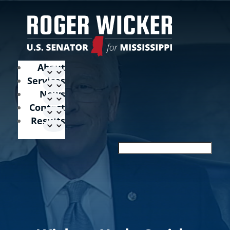
About
Services
News
Contact
Results