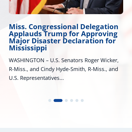
Miss. Congressional Delegation
Applauds Trump for Approving
Major Disaster Declaration for
Mississippi
WASHINGTON – U.S. Senators Roger Wicker,
R-Miss., and Cindy Hyde-Smith, R-Miss., and
U.S. Representatives...