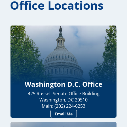
Office Locations
Washington D.C. Office
425 Russell Senate Office Building
Washington, DC 20510
Main: (202) 224-6253
Email Me