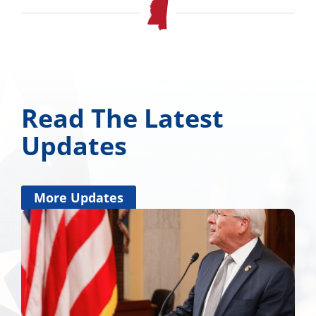
Read The Latest
Updates
More Updates