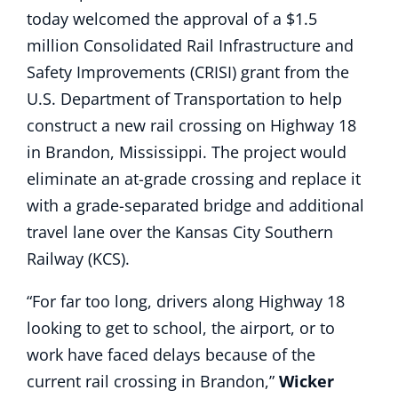
today welcomed the approval of a $1.5
million Consolidated Rail Infrastructure and
Safety Improvements (CRISI) grant from the
U.S. Department of Transportation to help
construct a new rail crossing on Highway 18
in Brandon, Mississippi. The project would
eliminate an at-grade crossing and replace it
with a grade-separated bridge and additional
travel lane over the Kansas City Southern
Railway (KCS).
“For far too long, drivers along Highway 18
looking to get to school, the airport, or to
work have faced delays because of the
current rail crossing in Brandon,”
Wicker