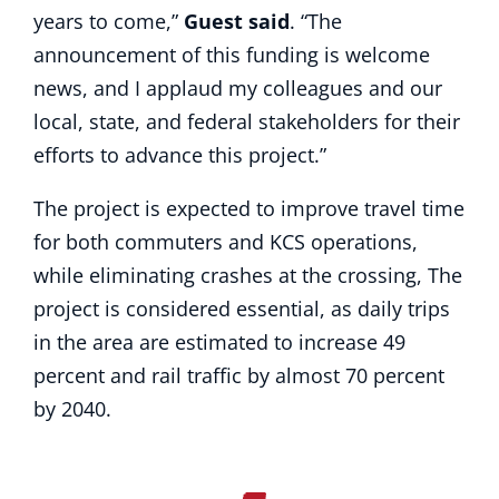
years to come,”
Guest said
. “The
announcement of this funding is welcome
news, and I applaud my colleagues and our
local, state, and federal stakeholders for their
efforts to advance this project.”
The project is expected to improve travel time
for both commuters and KCS operations,
while eliminating crashes at the crossing, The
project is considered essential, as daily trips
in the area are estimated to increase 49
percent and rail traffic by almost 70 percent
by 2040.