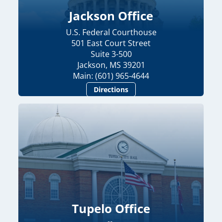
Jackson Office
U.S. Federal Courthouse
501 East Court Street
Suite 3-500
Jackson, MS 39201
Main: (601) 965-4644
Directions
Tupelo Office