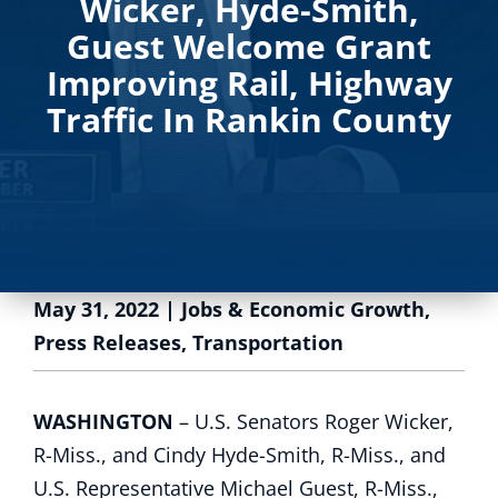
Wicker, Hyde-Smith,
Guest Welcome Grant
Improving Rail, Highway
Traffic In Rankin County
May 31, 2022
|
Jobs & Economic Growth
,
Press Releases
,
Transportation
WASHINGTON
– U.S. Senators Roger Wicker,
R-Miss., and Cindy Hyde-Smith, R-Miss., and
U.S. Representative Michael Guest, R-Miss.,