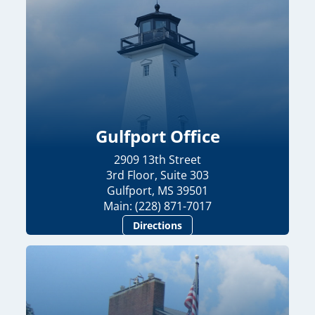
Gulfport Office
2909 13th Street
3rd Floor, Suite 303
Gulfport, MS 39501
Main: (228) 871-7017
Directions