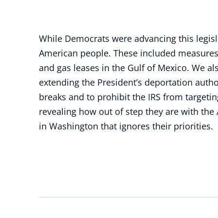
While Democrats were advancing this legisl
American people. These included measures t
and gas leases in the Gulf of Mexico. We al
extending the President’s deportation autho
breaks and to prohibit the IRS from target
revealing how out of step they are with the
in Washington that ignores their priorities.