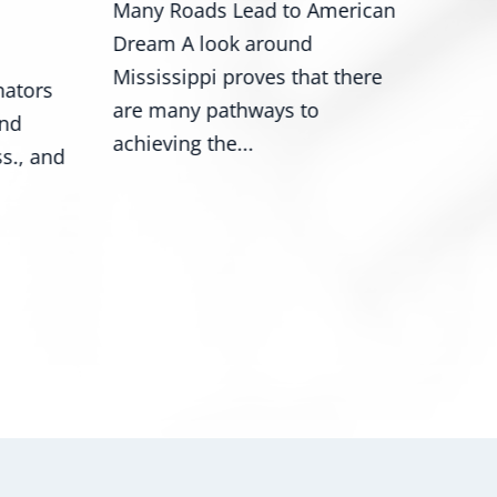
Many Roads Lead to American
Wash
Dream A look around
Roge
Mississippi proves that there
ators
Mark
are many pathways to
and
nume
achieving the...
s., and