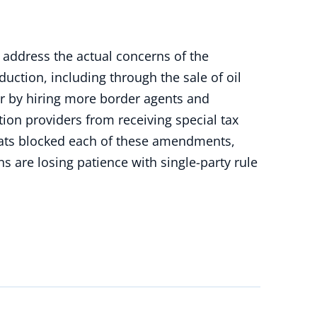
address the actual concerns of the
ction, including through the sale of oil
er by hiring more border agents and
ion providers from receiving special tax
crats blocked each of these amendments,
 are losing patience with single-party rule