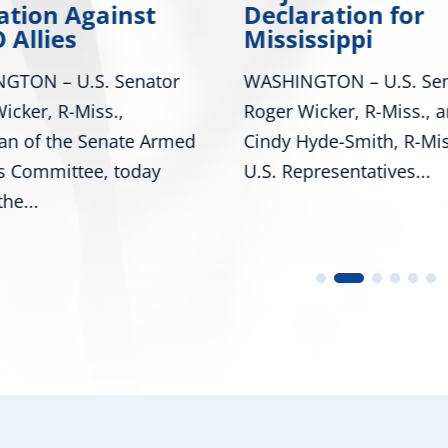
ation Against
Declaration for
 Allies
Mississippi
GTON – U.S. Senator
WASHINGTON – U.S. Sen
icker, R-Miss.,
Roger Wicker, R-Miss., 
an of the Senate Armed
Cindy Hyde-Smith, R-Mis
s Committee, today
U.S. Representatives...
he...