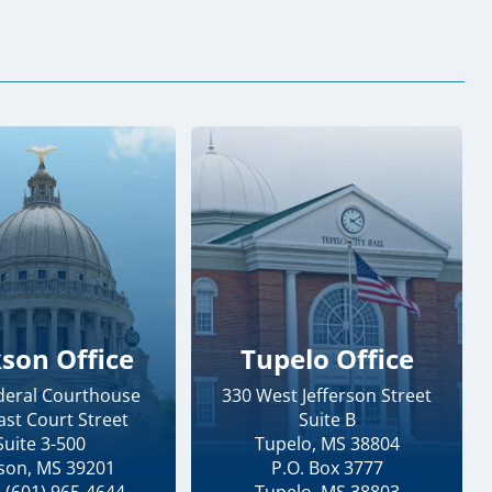
kson Office
Tupelo Office
ederal Courthouse
330 West Jefferson Street
ast Court Street
Suite B
Suite 3-500
Tupelo, MS 38804
kson, MS 39201
P.O. Box 3777
 (601) 965-4644
Tupelo, MS 38803