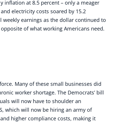
y inflation at 8.5 percent – only a meager
 and electricity costs soared by 15.2
l weekly earnings as the dollar continued to
he opposite of what working Americans need.
force. Many of these small businesses did
hronic worker shortage. The Democrats’ bill
duals will now have to shoulder an
RS, which will now be hiring an army of
 and higher compliance costs, making it