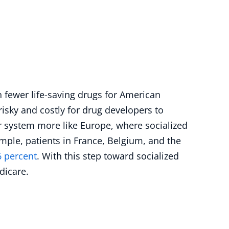
in fewer life-saving drugs for American
risky and costly for drug developers to
 system more like Europe, where socialized
ple, patients in France, Belgium, and the
6 percent
. With this step toward socialized
dicare.