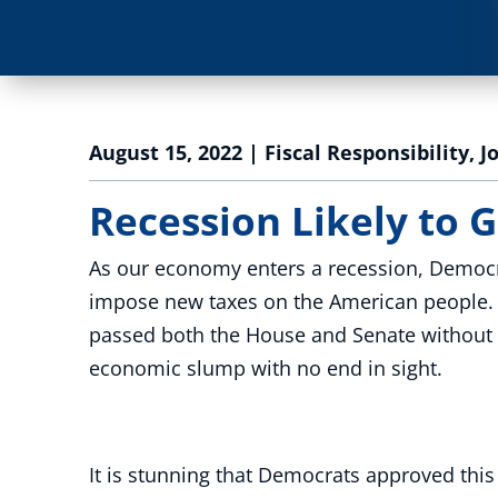
August 15, 2022
|
Fiscal Responsibility
,
J
Recession Likely to G
As our economy enters a recession, Democr
impose new taxes on the American people. Th
passed both the House and Senate without a 
economic slump with no end in sight.
It is stunning that Democrats approved thi