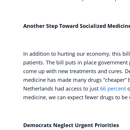
Another Step Toward Socialized Medicin
In addition to hurting our economy, this bil
patients. The bill puts in place government 
come up with new treatments and cures. De
medicine has made many drugs “cheaper” but
Netherlands had access to just
66 percent
o
medicine, we can expect fewer drugs to be
Democrats Neglect Urgent Priorities