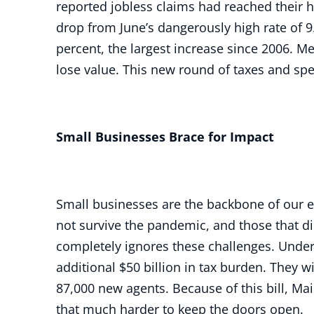
reported jobless claims had reached their hi
drop from June’s dangerously high rate of 9.
percent, the largest increase since 2006. M
lose value. This new round of taxes and spe
Small Businesses Brace for Impact
Small businesses are the backbone of our 
not survive the pandemic, and those that di
completely ignores these challenges. Under t
additional $50 billion in tax burden. They w
87,000 new agents. Because of this bill, M
that much harder to keep the doors open.