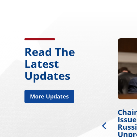
Read The
Latest
Updates
More Updates
Chairman Wicker
Chai
ty
Applauds Passage of
Issu
Russia Sanctions bill
Russi
Championed by Sen.
Unpr