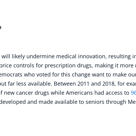
e
l will likely undermine medical innovation, resulting 
price controls for prescription drugs, making it more 
mocrats who voted for this change want to make our
 far less available. Between 2011 and 2018, for exam
f new cancer drugs while Americans had access to
9
 developed and made available to seniors through Me