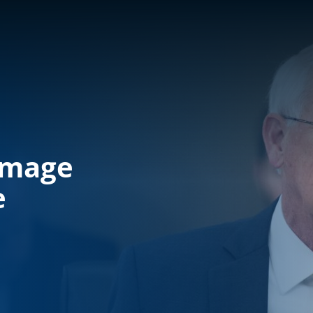
amage
e