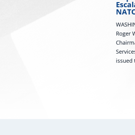
ral
Lindsey Graham
Escal
NATO
Washington – U.S. Senator
WASHIN
Roger Wicker, R-Miss., today
iss.,
Roger W
celebrated the Senate passage
Chairm
of the Senator Lindsey O....
Service
issued t