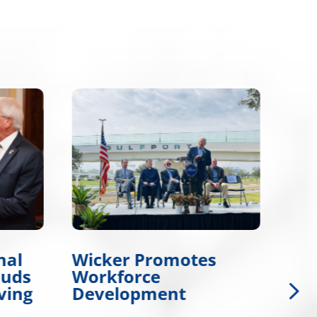
nal
Wicker Promotes
Wic
auds
Workforce
Col
ving
Development
Gol
Da