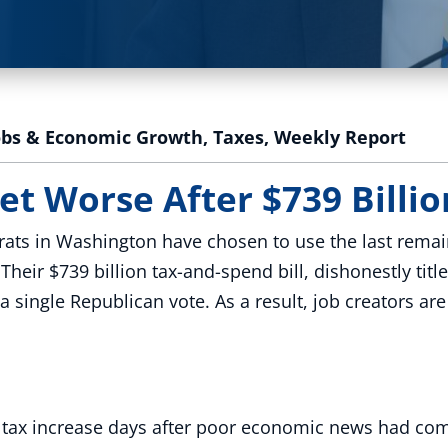
obs & Economic Growth
,
Taxes
,
Weekly Report
et Worse After $739 Billion
ats in Washington have chosen to use the last remai
eir $739 billion tax-and-spend bill, dishonestly title
single Republican vote. As a result, job creators ar
s tax increase days after poor economic news had com