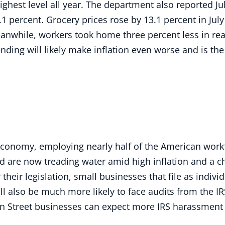
ghest level all year. The department also reported Jul
1 percent. Grocery prices rose by 13.1 percent in July
eanwhile, workers took home three percent less in rea
nding will likely make inflation even worse and is t
economy, employing nearly half of the American work
d are now treading water amid high inflation and a c
heir legislation, small businesses that file as indivi
ill also be much more likely to face audits from the I
ain Street businesses can expect more IRS harassment