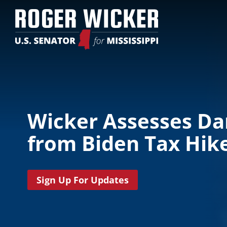
Wicker Assesses D
from Biden Tax Hik
Sign Up For Updates