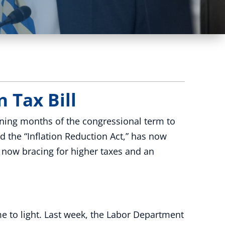
 Tax Bill
ning months of the congressional term to
d the “Inflation Reduction Act,” has now
e now bracing for higher taxes and an
e to light. Last week, the Labor Department