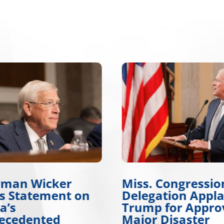
rman Wicker
Miss. Congressio
es Statement on
Delegation Appl
a’s
Trump for Appro
ecedented
Major Disaster