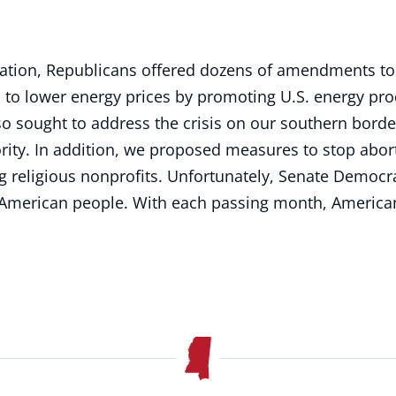
ation, Republicans offered dozens of amendments to 
o lower energy prices by promoting U.S. energy produ
so sought to address the crisis on our southern bord
rity. In addition, we proposed measures to stop abort
ing religious nonprofits. Unfortunately, Senate Demo
 American people. With each passing month, Americans