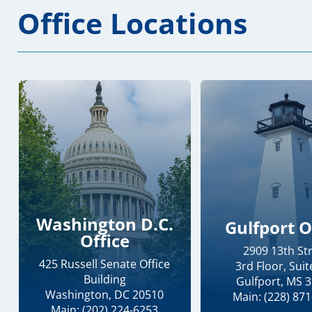
Office Locations
Washington D.C.
Gulfport O
Office
2909 13th St
425 Russell Senate Office
3rd Floor, Suit
Building
Gulfport, MS 
Washington, DC 20510
Main: (228) 87
Main: (202) 224-6253