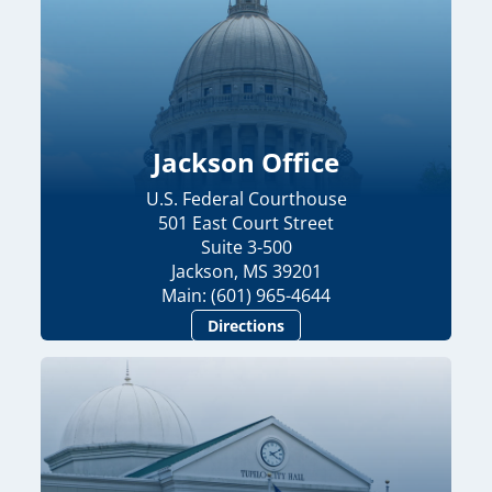
Jackson Office
U.S. Federal Courthouse
501 East Court Street
Suite 3-500
Jackson, MS 39201
Main: (601) 965-4644
Directions