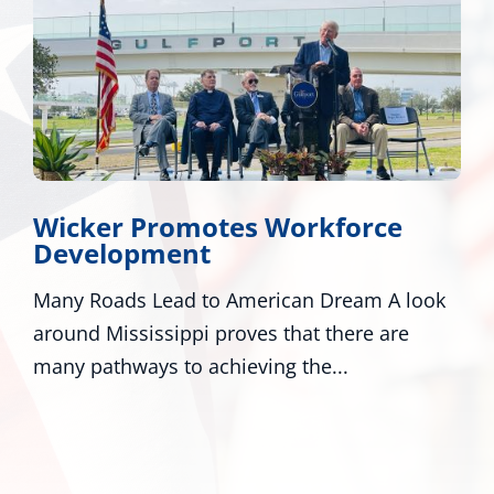
Wicker, Kelly, and Colleagues
Honor Gold Star Children’s Day
ook
Washington - U.S. Senators Roger Wicker, R-
Miss., and Mark Kelly, D-Ariz., along with
numerous colleagues,...