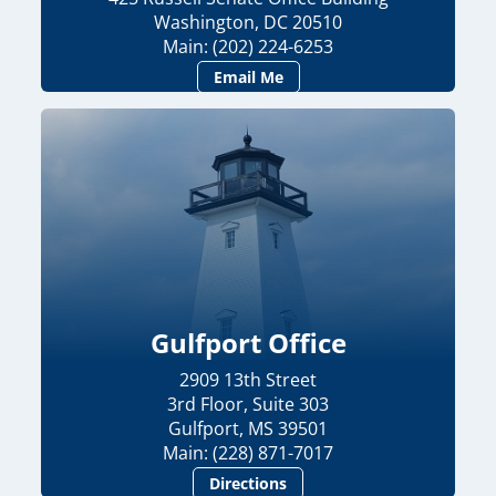
Washington, DC 20510
Main: (202) 224-6253
Email Me
Gulfport Office
2909 13th Street
3rd Floor, Suite 303
Gulfport, MS 39501
Main: (228) 871-7017
Directions