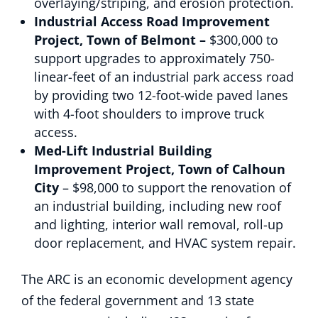
overlaying/striping, and erosion protection.
Industrial Access Road Improvement
Project, Town of Belmont –
$300,000 to
support upgrades to approximately 750-
linear-feet of an industrial park access road
by providing two 12-foot-wide paved lanes
with 4-foot shoulders to improve truck
access.
Med-Lift Industrial Building
Improvement Project, Town of Calhoun
City
– $98,000 to support the renovation of
an industrial building, including new roof
and lighting, interior wall removal, roll-up
door replacement, and HVAC system repair.
The ARC is an economic development agency
of the federal government and 13 state