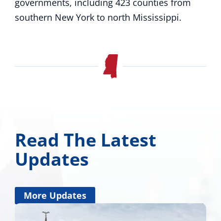
governments, including 423 counties from
southern New York to north Mississippi.
Read The Latest
Updates
More Updates