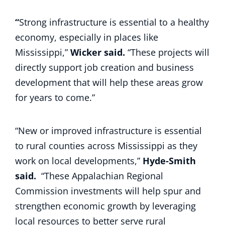
“
Strong infrastructure is essential to a healthy
economy, especially in places like
Mississippi,”
Wicker said.
“These projects will
directly support job creation and business
development that will help these areas grow
for years to come.”
“New or improved infrastructure is essential
to rural counties across Mississippi as they
work on local developments,”
Hyde-Smith
said.
“These Appalachian Regional
Commission investments will help spur and
strengthen economic growth by leveraging
local resources to better serve rural