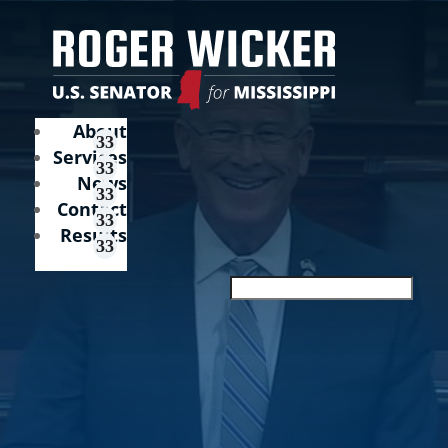
About
Services
News
Contact
Results