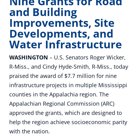
Nine Grants for Road
and Building
Improvements, Site
Developments, and
Water Infrastructure
WASHINGTON
– U.S. Senators Roger Wicker,
R-Miss., and Cindy Hyde-Smith, R-Miss., today
praised the award of $7.7 million for nine
infrastructure projects in multiple Mississippi
counties in the Appalachia region. The
Appalachian Regional Commission (ARC)
approved the grants, which are designed to
help the region achieve socioeconomic parity
with the nation.