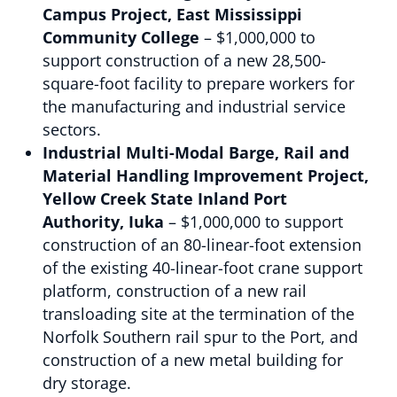
Campus Project, East Mississippi
Community College
– $1,000,000 to
support construction of a new 28,500-
square-foot facility to prepare workers for
the manufacturing and industrial service
sectors.
Industrial Multi-Modal Barge, Rail and
Material Handling Improvement Project,
Yellow Creek State Inland Port
Authority, Iuka
– $1,000,000 to support
construction of an 80-linear-foot extension
of the existing 40-linear-foot crane support
platform, construction of a new rail
transloading site at the termination of the
Norfolk Southern rail spur to the Port, and
construction of a new metal building for
dry storage.