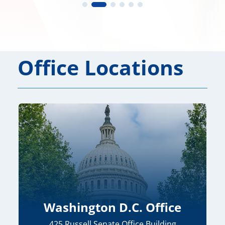
Office Locations
Washington D.C. Office
425 Russell Senate Office Building