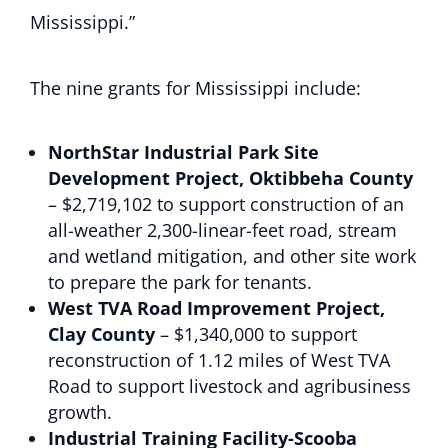
Mississippi.”
The nine grants for Mississippi include:
NorthStar Industrial Park Site
Development Project, Oktibbeha County
– $2,719,102 to support construction of an
all-weather 2,300-linear-feet road, stream
and wetland mitigation, and other site work
to prepare the park for tenants.
West TVA Road Improvement Project,
Clay County
– $1,340,000 to support
reconstruction of 1.12 miles of West TVA
Road to support livestock and agribusiness
growth.
Industrial Training Facility-Scooba