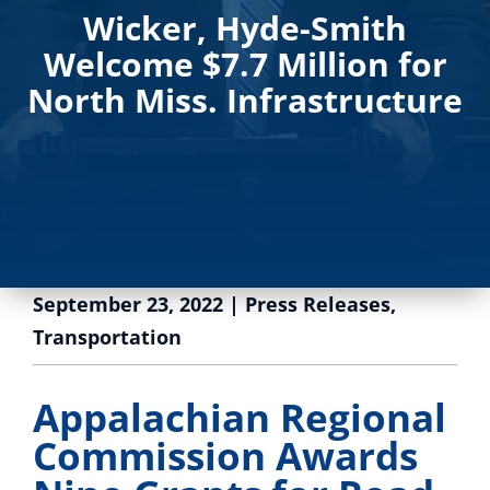
Wicker, Hyde-Smith
Welcome $7.7 Million for
North Miss. Infrastructure
September 23, 2022
|
Press Releases
,
Transportation
Appalachian Regional
Commission Awards