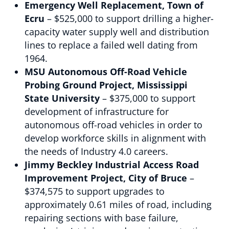
Emergency Well Replacement, Town of
Ecru
– $525,000 to support drilling a higher-
capacity water supply well and distribution
lines to replace a failed well dating from
1964.
MSU Autonomous Off-Road Vehicle
Probing Ground Project, Mississippi
State University
– $375,000 to support
development of infrastructure for
autonomous off-road vehicles in order to
develop workforce skills in alignment with
the needs of Industry 4.0 careers.
Jimmy Beckley Industrial Access Road
Improvement Project, City of Bruce
–
$374,575 to support upgrades to
approximately 0.61 miles of road, including
repairing sections with base failure,