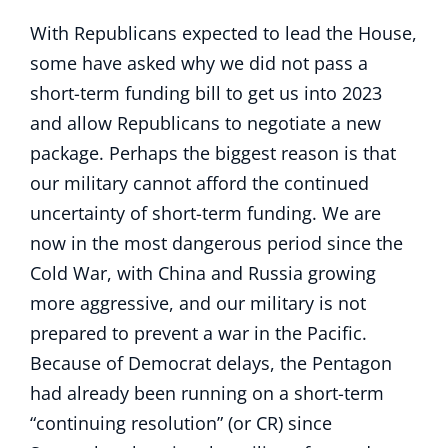
With Republicans expected to lead the House,
some have asked why we did not pass a
short-term funding bill to get us into 2023
and allow Republicans to negotiate a new
package. Perhaps the biggest reason is that
our military cannot afford the continued
uncertainty of short-term funding. We are
now in the most dangerous period since the
Cold War, with China and Russia growing
more aggressive, and our military is not
prepared to prevent a war in the Pacific.
Because of Democrat delays, the Pentagon
had already been running on a short-term
“continuing resolution” (or CR) since