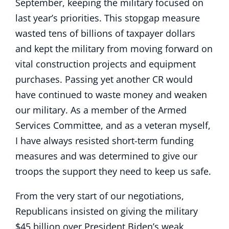
September, keeping the military focused on
last year’s priorities. This stopgap measure
wasted tens of billions of taxpayer dollars
and kept the military from moving forward on
vital construction projects and equipment
purchases. Passing yet another CR would
have continued to waste money and weaken
our military. As a member of the Armed
Services Committee, and as a veteran myself,
I have always resisted short-term funding
measures and was determined to give our
troops the support they need to keep us safe.
From the very start of our negotiations,
Republicans insisted on giving the military
$45 billion over President Biden’s weak