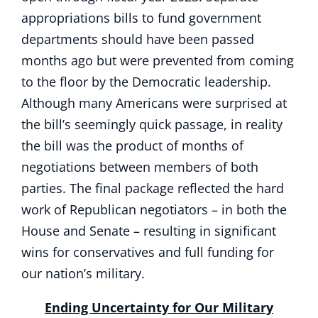
appropriations bills to fund government
departments should have been passed
months ago but were prevented from coming
to the floor by the Democratic leadership.
Although many Americans were surprised at
the bill’s seemingly quick passage, in reality
the bill was the product of months of
negotiations between members of both
parties. The final package reflected the hard
work of Republican negotiators – in both the
House and Senate – resulting in significant
wins for conservatives and full funding for
our nation’s military.
Ending Uncertainty for Our Military