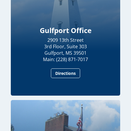
Gulfport Office
2909 13th Street
3rd Floor, Suite 303
Gulfport, MS 39501
Main: (228) 871-7017
Directions