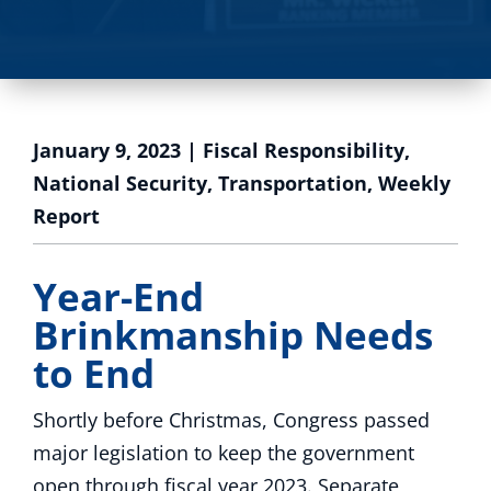
January 9, 2023
|
Fiscal Responsibility
,
National Security
,
Transportation
,
Weekly
Report
Year-End
Brinkmanship Needs
to End
Shortly before Christmas, Congress passed
major legislation to keep the government
open through fiscal year 2023. Separate