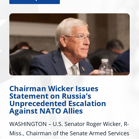
Chairman Wicker Issues
Statement on Russia’s
Unprecedented Escalation
Against NATO Allies
WASHINGTON – U.S. Senator Roger Wicker, R-
Miss., Chairman of the Senate Armed Services