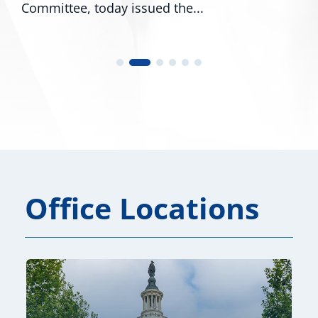
Committee, today issued the...
Office Locations