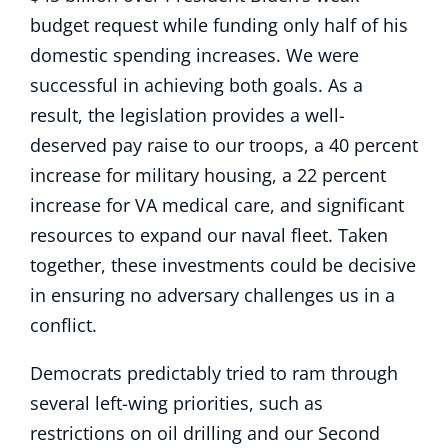
budget request while funding only half of his
domestic spending increases. We were
successful in achieving both goals. As a
result, the legislation provides a well-
deserved pay raise to our troops, a 40 percent
increase for military housing, a 22 percent
increase for VA medical care, and significant
resources to expand our naval fleet. Taken
together, these investments could be decisive
in ensuring no adversary challenges us in a
conflict.
Democrats predictably tried to ram through
several left-wing priorities, such as
restrictions on oil drilling and our Second