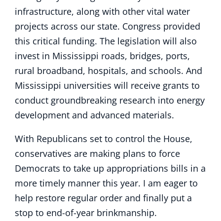
infrastructure, along with other vital water
projects across our state. Congress provided
this critical funding. The legislation will also
invest in Mississippi roads, bridges, ports,
rural broadband, hospitals, and schools. And
Mississippi universities will receive grants to
conduct groundbreaking research into energy
development and advanced materials.
With Republicans set to control the House,
conservatives are making plans to force
Democrats to take up appropriations bills in a
more timely manner this year. I am eager to
help restore regular order and finally put a
stop to end-of-year brinkmanship.