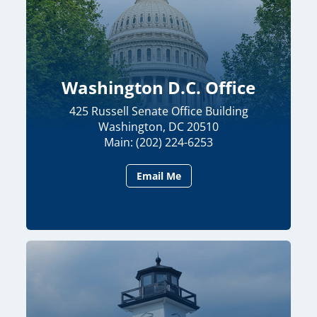
Washington D.C. Office
425 Russell Senate Office Building
Washington, DC 20510
Main: (202) 224-6253
Email Me