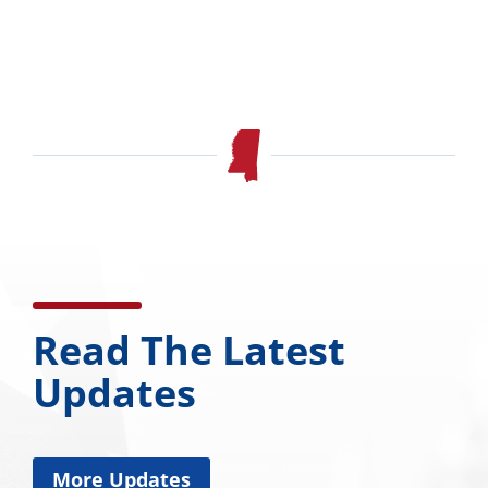
Read The Latest
Updates
More Updates