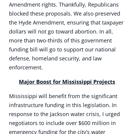
Amendment rights. Thankfully, Republicans
blocked these proposals. We also preserved
the Hyde Amendment, ensuring that taxpayer
dollars will not go toward abortion. In all,
more than two-thirds of this government
funding bill will go to support our national
defense, homeland security, and law
enforcement.
Major Boost for Mississippi Projects
Mississippi will benefit from the significant
infrastructure funding in this legislation. In
response to the Jackson water crisis, I urged
negotiators to include over $600 million in
emergency funding for the city’s water