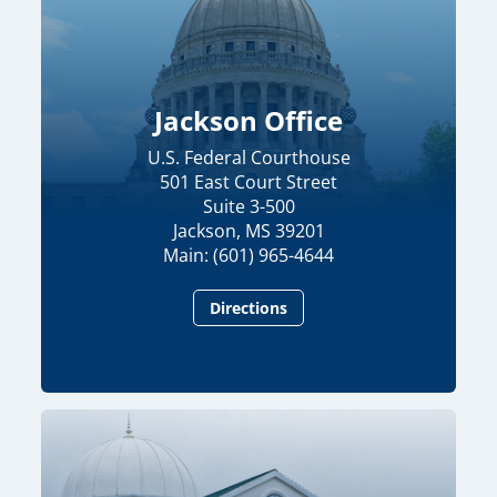
Jackson Office
U.S. Federal Courthouse
501 East Court Street
Suite 3-500
Jackson, MS 39201
Main: (601) 965-4644
Directions