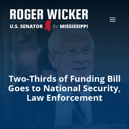
Two-Thirds of Funding Bill
Goes to National Security,
Law Enforcement