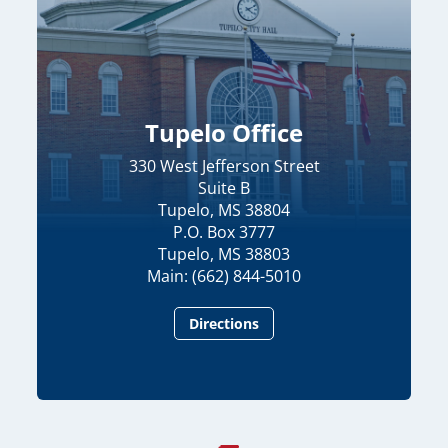
Tupelo Office
330 West Jefferson Street
Suite B
Tupelo, MS 38804
P.O. Box 3777
Tupelo, MS 38803
Main: (662) 844-5010
Directions