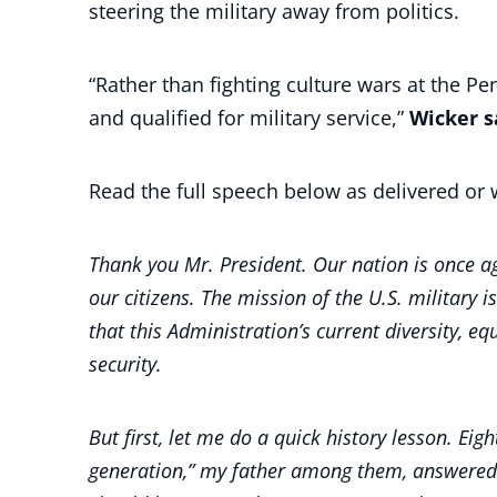
steering the military away from politics.
“Rather than fighting culture wars at the P
and qualified for military service,”
Wicker s
Read the full speech below as delivered or 
Thank you Mr. President. Our nation is once aga
our citizens. The mission of the U.S. military i
that this Administration’s current diversity, e
security.
But first, let me do a quick history lesson. Ei
generation,” my father among them, answered t