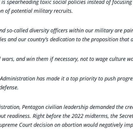
 is spearheading toxic social policies instead of focusin
n of potential military recruits.
so-called diversity officers within our military are painti
ples and our country’s dedication to the proposition that 
al wars, and win them if necessary, not to wage culture w
ministration has made it a top priority to push progressi
 defense.
istration, Pentagon civilian leadership demanded the crea
but readiness. Right before the 2022 midterms, the Secr
Supreme Court decision on abortion would negatively imp