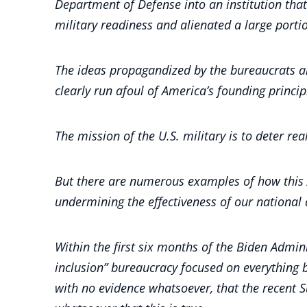
Department of Defense into an institution that
military readiness and alienated a large portio
The ideas propagandized by the bureaucrats and 
clearly run afoul of America’s founding princi
The mission of the U.S. military is to deter re
But there are numerous examples of how this Ad
undermining the effectiveness of our national
Within the first six months of the Biden Admin
inclusion” bureaucracy focused on everything 
with no evidence whatsoever, that the recent 