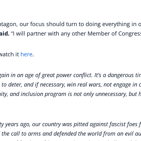
entagon, our focus should turn to doing everything in
aid.
“I will partner with any other Member of Congres
watch it
here
.
in in an age of great power conflict. It’s a dangerous tim
s to deter, and if necessary, win real wars, not engage in 
quity, and inclusion program is not only unnecessary, but 
ghty years ago, our country was pitted against fascist foes
he call to arms and defended the world from an evil aut