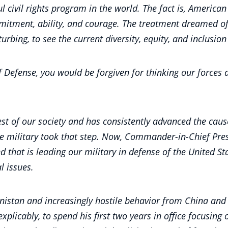
ul civil rights program in the world. The fact is, Americ
mmitment, ability, and courage. The treatment dreamed 
turbing, to see the current diversity, equity, and inclusion 
of Defense, you would be forgiven for thinking our forces
est of our society and has consistently advanced the cause
he military took that step. Now, Commander-in-Chief Pres
that is leading our military in defense of the United Sta
l issues.
nistan and increasingly hostile behavior from China and R
explicably, to spend his first two years in office focusin