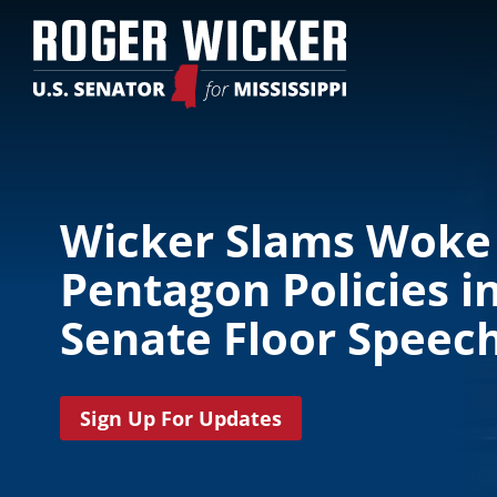
Wicker Slams Woke
Pentagon Policies i
Senate Floor Speec
Sign Up For Updates