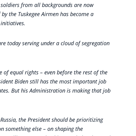
an soldiers from all backgrounds are now
of by the Tuskegee Airmen has become a
initiatives.
 are today serving under a cloud of segregation
 of equal rights – even before the rest of the
ident Biden still has the most important job
tes. But his Administration is making that job
ussia, the President should be prioritizing
g on something else – on shaping the