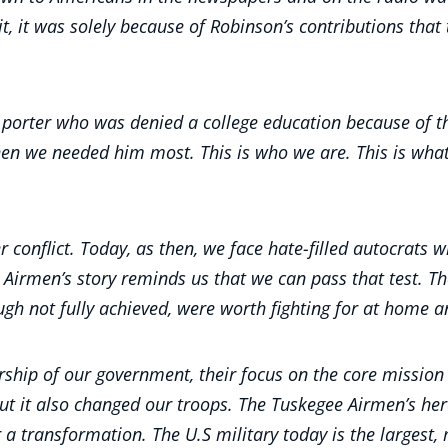
t it, it was solely because of Robinson’s contributions t
 porter who was denied a college education because of th
hen we needed him most. This is who we are. This is wh
r conflict. Today, as then, we face hate-filled autocrats
 Airmen’s story reminds us that we can pass that test. T
hough not fully achieved, were worth fighting for at home
rship of our government, their focus on the core mission 
 But it also changed our troops. The Tuskegee Airmen’s h
a transformation. The U.S military today is the largest, m