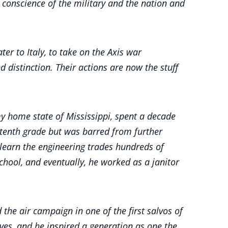
conscience of the military and the nation and
er to Italy, to take on the Axis war
 distinction. Their actions are now the stuff
my home state of Mississippi, spent a decade
 tenth grade but was barred from further
d learn the engineering trades hundreds of
hool, and eventually, he worked as a janitor
the air campaign in one of the first salvos of
es, and he inspired a generation as one the