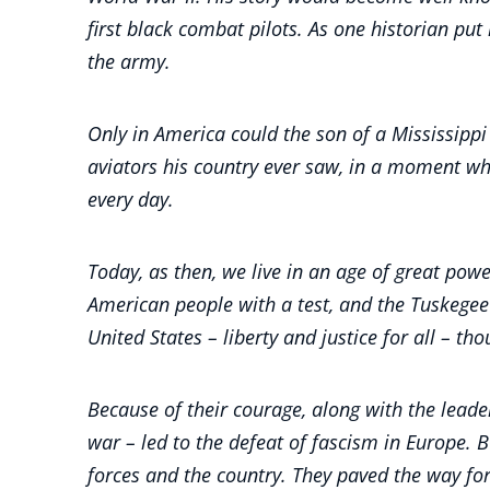
first black combat pilots. As one historian pu
the army.
Only in America could the son of a Mississippi
aviators his country ever saw, in a moment w
every day.
Today, as then, we live in an age of great powe
American people with a test, and the Tuskegee
United States – liberty and justice for all – t
Because of their courage, along with the leade
war – led to the defeat of fascism in Europe.
forces and the country. They paved the way for 