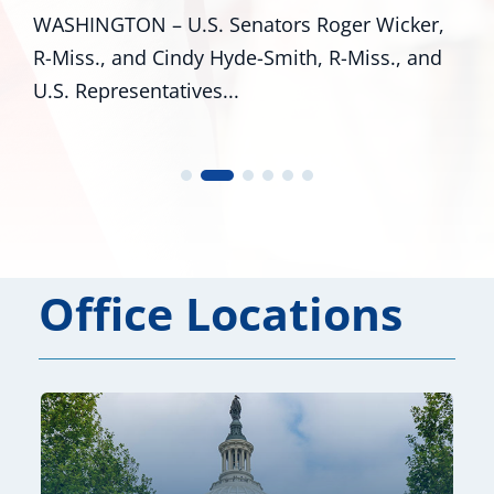
around Mississippi proves that there are
,
many pathways to achieving the...
d
Office Locations