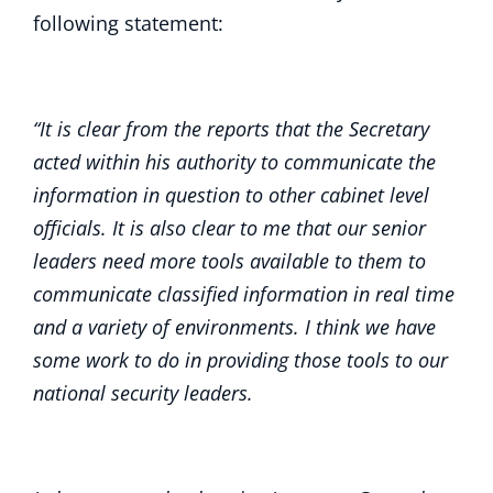
following statement:
“It is clear from the reports that the Secretary
acted within his authority to communicate the
information in question to other cabinet level
officials. It is also clear to me that our senior
leaders need more tools available to them to
communicate classified information in real time
and a variety of environments. I think we have
some work to do in providing those tools to our
national security leaders.