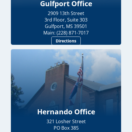
Gulfport Office
2909 13th Street
3rd Floor, Suite 303
Gulfport, MS 39501
Main: (228) 871-7017
Directions
Hernando Office
321 Losher Street
PO Box 385