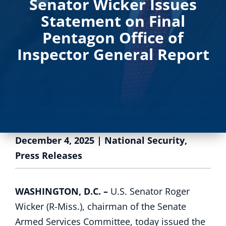
Senator Wicker Issues
Statement on Final
Pentagon Office of
Inspector General Report
December 4, 2025
|
National Security
,
Press Releases
WASHINGTON, D.C. –
U.S. Senator Roger
Wicker (R-Miss.), chairman of the Senate
Armed Services Committee, today issued the