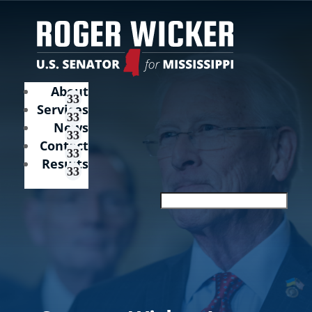
About
Services
News
Contact
Results