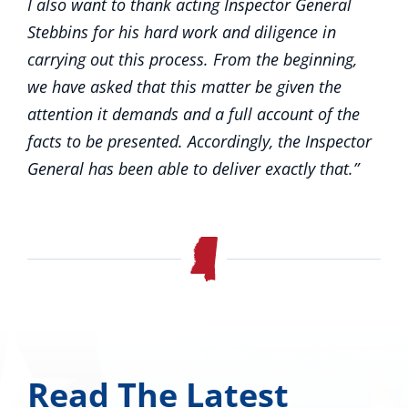
I also want to thank acting Inspector General
Stebbins for his hard work and diligence in
carrying out this process. From the beginning,
we have asked that this matter be given the
attention it demands and a full account of the
facts to be presented. Accordingly, the Inspector
General has been able to deliver exactly that.”
Read The Latest