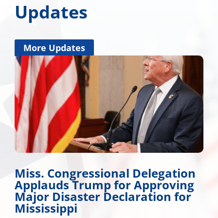
Updates
More Updates
n
Wicker Promotes Workforce
g
Development
Many Roads Lead to American Dream A look