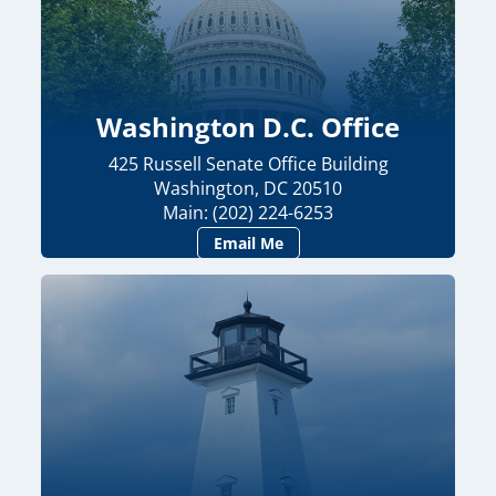
Washington D.C. Office
425 Russell Senate Office Building
Washington, DC 20510
Main: (202) 224-6253
Email Me