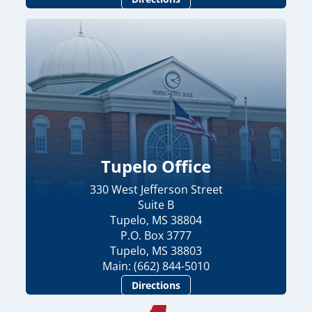
Tupelo Office
330 West Jefferson Street
Suite B
Tupelo, MS 38804
P.O. Box 3777
Tupelo, MS 38803
Main: (662) 844-5010
Directions