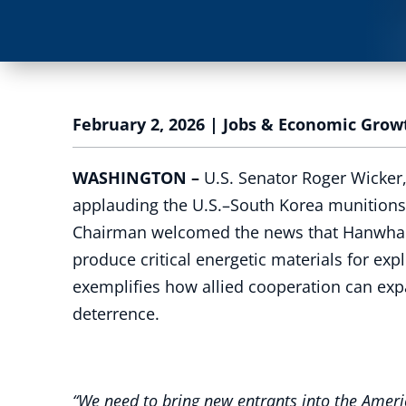
February 2, 2026
|
Jobs & Economic Grow
WASHINGTON –
U.S. Senator Roger Wicker
applauding the U.S.–South Korea munitions p
Chairman welcomed the news that Hanwha Defen
produce critical energetic materials for e
exemplifies how allied cooperation can exp
deterrence.
“We need to bring new entrants into the Ameri