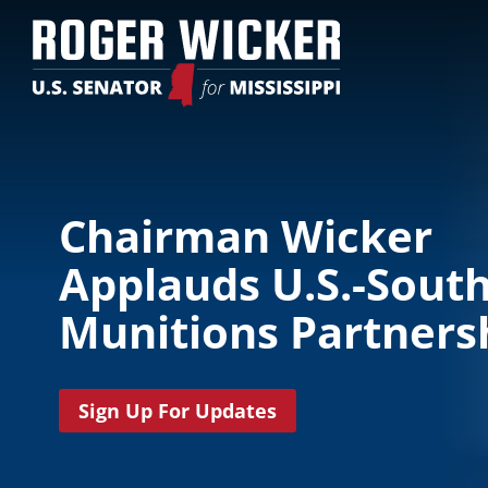
Chairman Wicker
Applauds U.S.-Sout
Munitions Partners
Sign Up For Updates