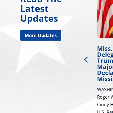
Latest
Updates
More Updates
Chairman Wicker
Miss.
Issues Statement on
Dele
Russia’s
Trum
Unprecedented
Major
Escalation Against
Decla
NATO Allies
Missi
 on
WASHINGTON – U.S. Senator
WASHIN
Roger Wicker, R-Miss.,
Roger W
Chairman of the Senate Armed
Cindy H
Services Committee, today
U.S. Re