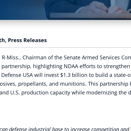
th
,
Press Releases
, R-Miss., Chairman of the Senate Armed Services Co
artnership, highlighting NDAA efforts to strengthen 
se USA will invest $1.3 billion to build a state-of-t
xplosives, propellants, and munitions. This partnersh
and U.S. production capacity while modernizing the d
can defense industrial base to increase competition and 