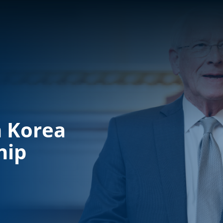
h Korea
hip