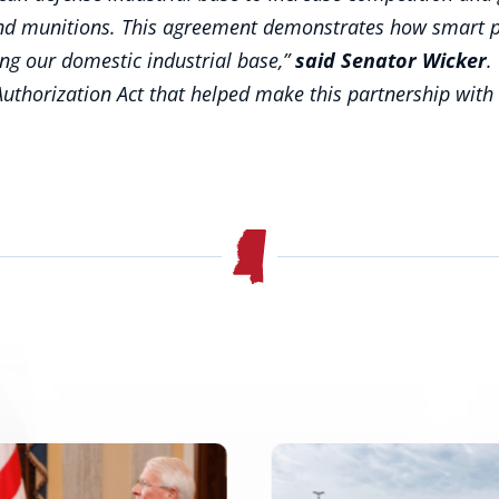
 and munitions. This agreement demonstrates how smart p
ing our domestic industrial base,”
said Senator Wicker
.
uthorization Act that helped make this partnership with