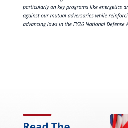
particularly on key programs like energetics
against our mutual adversaries while reinforc
advancing laws in the FY26 National Defense A
Read The