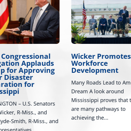
 Congressional
Wicker Promotes
gation Applauds
Workforce
p for Approving
Development
 Disaster
Many Roads Lead to Am
ration for
ssippi
Dream A look around
Mississippi proves that 
GTON – U.S. Senators
are many pathways to
icker, R-Miss., and
achieving the...
yde-Smith, R-Miss., and
presentatives...