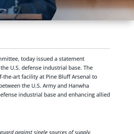
mmittee, today issued a statement
the U.S. defense industrial base. The
he-art facility at Pine Bluff Arsenal to
ip between the U.S. Army and Hanwha
efense industrial base and enhancing allied
guard against single sources of supply,