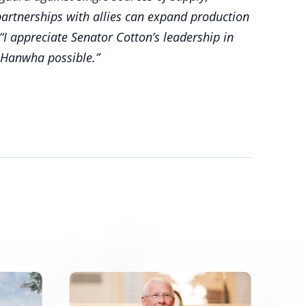
artnerships with allies can expand production
 “I appreciate Senator Cotton’s leadership in
 Hanwha possible.”