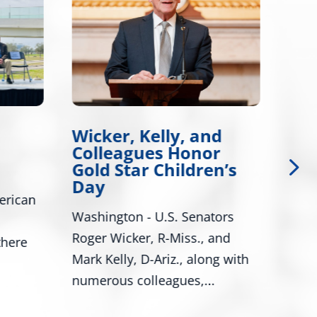
Wicker, Kelly, and
Wi
Colleagues Honor
Int
Gold Star Children’s
Leg
Day
erican
Bill
Washington - U.S. Senators
Tire
Roger Wicker, R-Miss., and
there
Wash
Mark Kelly, D-Ariz., along with
Sena
numerous colleagues,...
and..