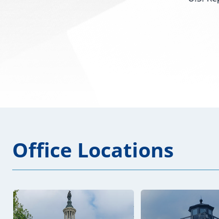
issued the...
Office Locations