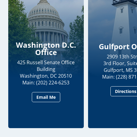
Washington D.C.
Gulfport O
Office
2909 13th St
425 Russell Senate Office
3rd Floor, Suit
Building
Gulfport, MS 
Washington, DC 20510
Main: (228) 87
Main: (202) 224-6253
Directions
Email Me