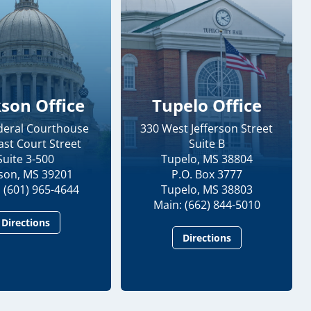
kson Office
Tupelo Office
ederal Courthouse
330 West Jefferson Street
ast Court Street
Suite B
Suite 3-500
Tupelo, MS 38804
kson, MS 39201
P.O. Box 3777
 (601) 965-4644
Tupelo, MS 38803
Main: (662) 844-5010
Directions
Directions