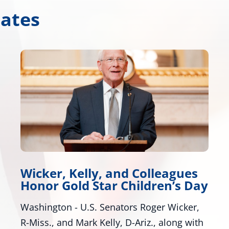
dates
Wicker, Warnock Introduce
y
Tire Safety Legislation
Bill Would Modernize Federal Tire Safety
Standards Washington, D.C. – U.S. Senators