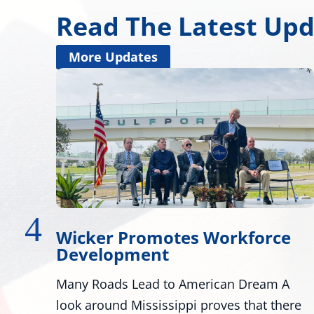
Read The Latest Up
More Updates
ce
Wicker, Kelly, and Colleagues
Honor Gold Star Children’s Da
 A
Washington - U.S. Senators Roger Wicker,
here
R-Miss., and Mark Kelly, D-Ariz., along with