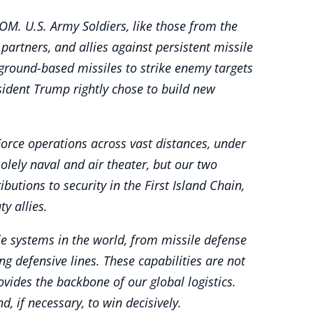
OM. U.S. Army Soldiers, like those from the
partners, and allies against persistent missile
 ground-based missiles to strike enemy targets
sident Trump rightly chose to build new
orce operations across vast distances, under
olely naval and air theater, but our two
butions to security in the First Island Chain,
y allies.
e systems in the world, from missile defense
 defensive lines. These capabilities are not
vides the backbone of our global logistics.
, if necessary, to win decisively.