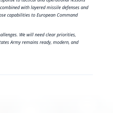
e combined with layered missile defenses and
d those capabilities to European Command
lenges. We will need clear priorities,
States Army remains ready, modern, and