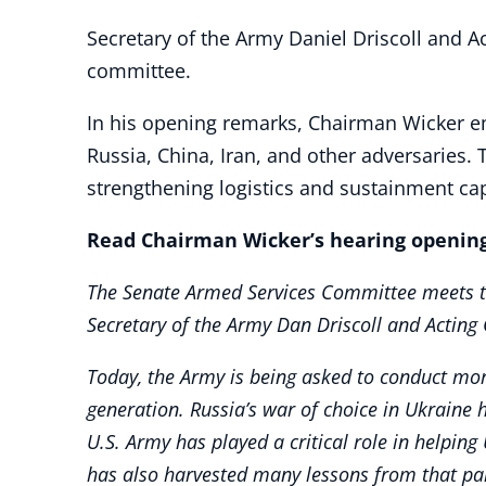
Secretary of the Army Daniel Driscoll and Ac
committee.
In his opening remarks, Chairman Wicker e
Russia, China, Iran, and other adversaries. 
strengthening logistics and sustainment cap
Read Chairman Wicker’s hearing opening
The Senate Armed Services Committee meets tod
Secretary of the Army Dan Driscoll and Acting 
Today, the Army is being asked to conduct mor
generation. Russia’s war of choice in Ukraine 
U.S. Army has played a critical role in helpin
has also harvested many lessons from that pa