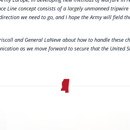
nce Line concept consists of a largely unmanned tripwir
the direction we need to go, and I hope the Army will fiel
riscoll and General LaNeve about how to handle these chal
nication as we move forward to secure that the United 