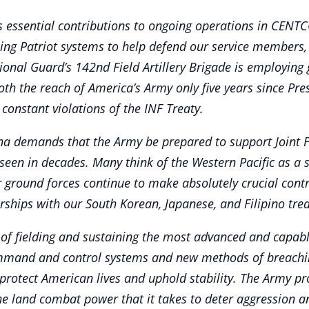
s essential contributions to ongoing operations in CENTC
using Patriot systems to help defend our service members, 
ional Guard’s 142nd Field Artillery Brigade is employing
th the reach of America’s Army only five years since Pre
constant violations of the INF Treaty.
a demands that the Army be prepared to support Joint F
seen in decades. Many think of the Western Pacific as a s
 ground forces continue to make absolutely crucial contri
hips with our South Korean, Japanese, and Filipino treat
f fielding and sustaining the most advanced and capabl
mmand and control systems and new methods of breaching
protect American lives and uphold stability. The Army pro
the land combat power that it takes to deter aggression and