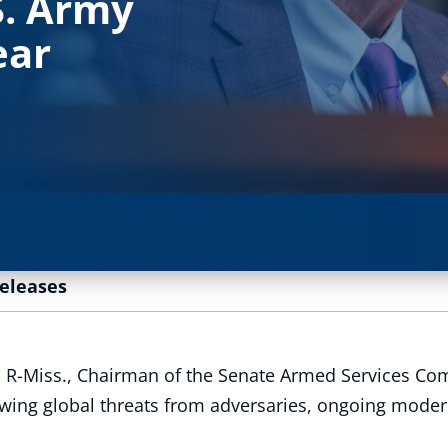
S. Army
ear
Releases
 R-Miss., Chairman of the Senate Armed Services Com
ing global threats from adversaries, ongoing moderni