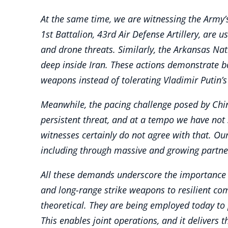
At the same time, we are witnessing the Army’
1st Battalion, 43rd Air Defense Artillery, are 
and drone threats. Similarly, the Arkansas Nat
deep inside Iran. These actions demonstrate bo
weapons instead of tolerating Vladimir Putin’s 
Meanwhile, the pacing challenge posed by Chin
persistent threat, and at a tempo we have not 
witnesses certainly do not agree with that. Our
including through massive and growing partners
All these demands underscore the importance o
and long-range strike weapons to resilient co
theoretical. They are being employed today to 
This enables joint operations, and it delivers 