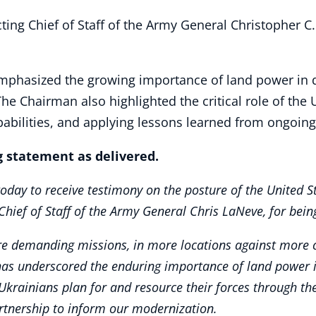
ting Chief of Staff of the Army General Christopher C
mphasized the growing importance of land power in d
The Chairman also highlighted the critical role of the 
abilities, and applying lessons learned from ongoing 
 statement as delivered.
ay to receive testimony on the posture of the United St
Chief of Staff of the Army General Chris LaNeve, for bei
e demanding missions, in more locations against more c
has underscored the enduring importance of land power in h
g Ukrainians plan for and resource their forces through t
rtnership to inform our modernization.