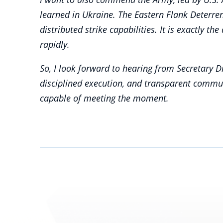
learned in Ukraine. The Eastern Flank Deterre
distributed strike capabilities. It is exactly 
rapidly.
So, I look forward to hearing from Secretary D
disciplined execution, and transparent commu
capable of meeting the moment.