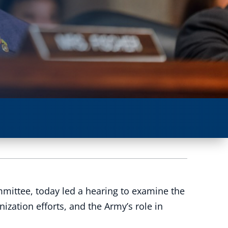
mittee, today led a hearing to examine the
zation efforts, and the Army’s role in