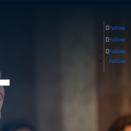
Follow
Follow
Follow
Follow