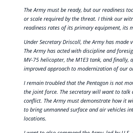
The Army must be ready, but our readiness toda
or scale required by the threat. I think our wi
readiness rates of its primary equipment, its 
Under Secretary Driscoll, the Army has made ve
The Army has acted with discipline and foresig
MV-75 helicopter, the M1E3 tank, and finally, 
improved approach to modernization of our or
I remain troubled that the Pentagon is not mov
the joint force. The secretary will want to talk
conflict. The Army must demonstrate how it will
to bring unmanned surface and air vehicles int
locations.
I want to also commend the Army, led by U.S. 