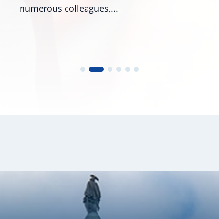
Roger Wicker, R-Miss., and...