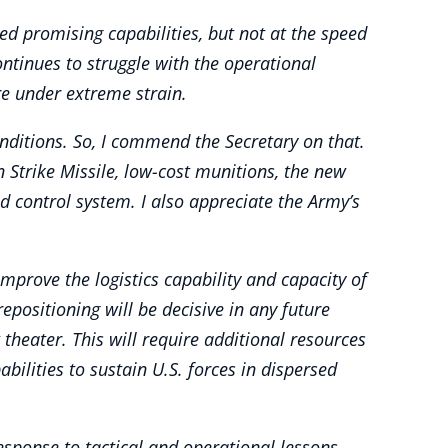
d promising capabilities, but not at the speed
ontinues to struggle with the operational
re under extreme strain.
nditions. So, I commend the Secretary on that.
 Strike Missile, low-cost munitions, the new
 control system. I also appreciate the Army’s
prove the logistics capability and capacity of
repositioning will be decisive in any future
 theater. This will require additional resources
ilities to sustain U.S. forces in dispersed
sponse to tactical and operational lessons