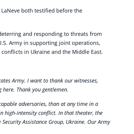
. LaNeve both testified before the
eterring and responding to threats from
U.S. Army in supporting joint operations,
conflicts in Ukraine and the Middle East.
ates Army. I want to thank our witnesses,
ng here. Thank you gentlemen.
apable adversaries, than at any time in a
igh-intensity conflict. In that theater, the
he Security Assistance Group, Ukraine. Our Army