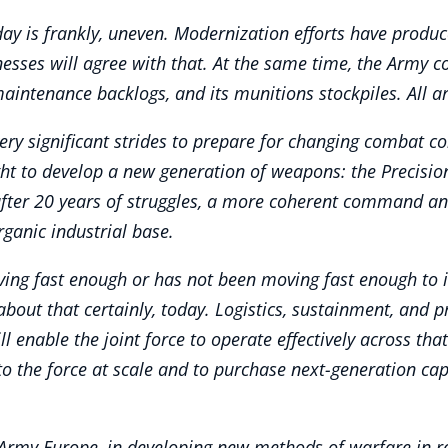
y is frankly, uneven. Modernization efforts have produce
tnesses will agree with that. At the same time, the Army c
maintenance backlogs, and its munitions stockpiles. All a
ry significant strides to prepare for changing combat co
ht to develop a new generation of weapons: the Precision
after 20 years of struggles, a more coherent command and
ganic industrial base.
ing fast enough or has not been moving fast enough to im
 about that certainly, today. Logistics, sustainment, and p
 enable the joint force to operate effectively across that
o the force at scale and to purchase next-generation capab
Army Europe, in developing new methods of warfare in re