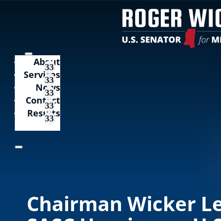
About
Services
News
Contact
Results
Chairman Wicker L