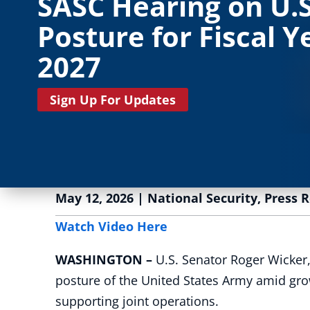
SASC Hearing on U.
Posture for Fiscal Y
2027
Sign Up For Updates
May 12, 2026
|
National Security
,
Press 
Watch Video Here
WASHINGTON –
U.S. Senator Roger Wicker,
posture of the United States Army amid grow
supporting joint operations.