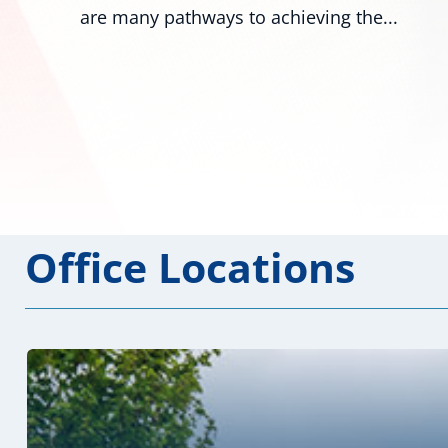
numerous colleagues,...
Office Locations