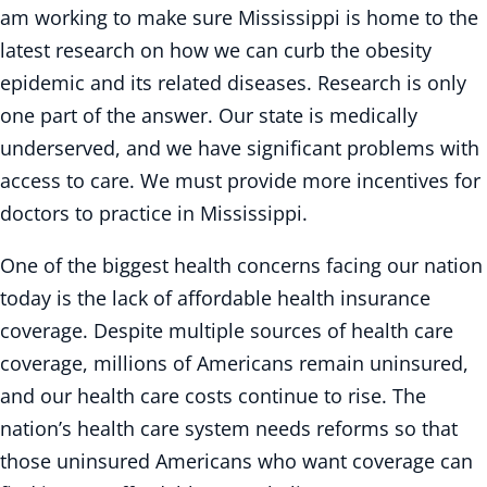
am working to make sure Mississippi is home to the
latest research on how we can curb the obesity
epidemic and its related diseases. Research is only
one part of the answer. Our state is medically
underserved, and we have significant problems with
access to care. We must provide more incentives for
doctors to practice in Mississippi.
One of the biggest health concerns facing our nation
today is the lack of affordable health insurance
coverage. Despite multiple sources of health care
coverage, millions of Americans remain uninsured,
and our health care costs continue to rise. The
nation’s health care system needs reforms so that
those uninsured Americans who want coverage can