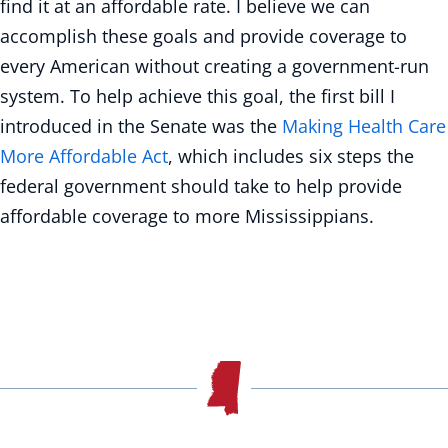
find it at an affordable rate. I believe we can
accomplish these goals and provide coverage to
every American without creating a government-run
system. To help achieve this goal, the first bill I
introduced in the Senate was the
Making Health Care
More Affordable Act
, which includes six steps the
federal government should take to help provide
affordable coverage to more Mississippians.