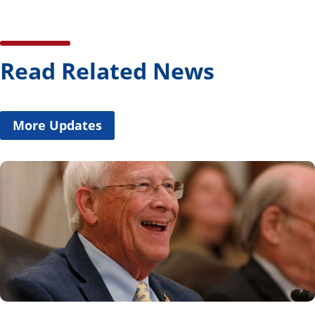
Read Related News
More Updates