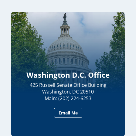
Washington D.C. Office
425 Russell Senate Office Building
Washington, DC 20510
Main: (202) 224-6253
Email Me