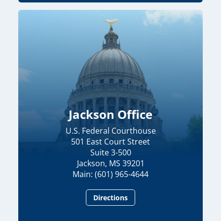
Jackson Office
U.S. Federal Courthouse
501 East Court Street
Suite 3-500
Jackson, MS 39201
Main: (601) 965-4644
Directions