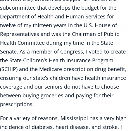
subcommittee that develops the budget for the
Department of Health and Human Services for
twelve of my thirteen years in the U.S. House of
Representatives and was the Chairman of Public
Health Committee during my time in the State
Senate. As a member of Congress, I voted to create
the State Children’s Health Insurance Program
(SCHIP) and the Medicare prescription drug benefit,
ensuring our state’s children have health insurance
coverage and our seniors do not have to choose
between buying groceries and paying for their
prescriptions.
For a variety of reasons, Mississippi has a very high
incidence of diabetes, heart disease, and stroke. I