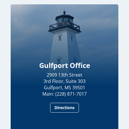
Gulfport Office
2909 13th Street
3rd Floor, Suite 303
Gulfport, MS 39501
Main: (228) 871-7017
Directions