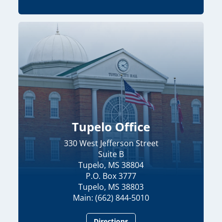
Tupelo Office
330 West Jefferson Street
Suite B
Tupelo, MS 38804
P.O. Box 3777
Tupelo, MS 38803
Main: (662) 844-5010
Directions