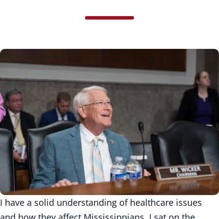
I have a solid understanding of healthcare issues
and how they affect Mississippians. I sat on the