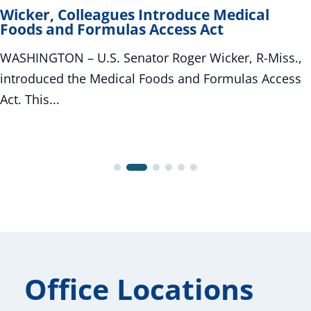
Wicker, Colleagues Introduce Medical
Foods and Formulas Access Act
WASHINGTON – U.S. Senator Roger Wicker, R-Miss.,
introduced the Medical Foods and Formulas Access
Act. This...
Office Locations