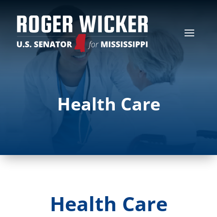
Health Care
Health Care