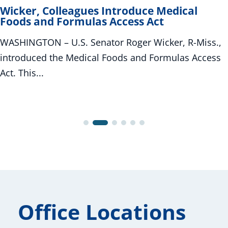
Wicker, Colleagues Introduce Medical
Foods and Formulas Access Act
WASHINGTON – U.S. Senator Roger Wicker, R-Miss.,
introduced the Medical Foods and Formulas Access
Act. This...
Office Locations