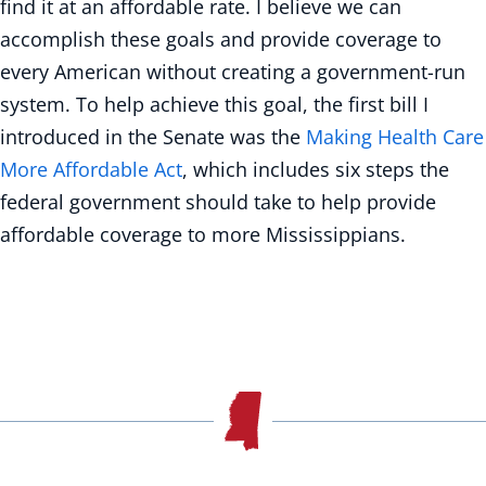
find it at an affordable rate. I believe we can
accomplish these goals and provide coverage to
every American without creating a government-run
system. To help achieve this goal, the first bill I
introduced in the Senate was the
Making Health Care
More Affordable Act
, which includes six steps the
federal government should take to help provide
affordable coverage to more Mississippians.