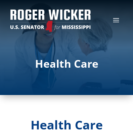
Health Care
Health Care