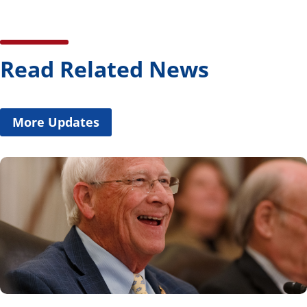
Read Related News
More Updates