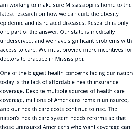
am working to make sure Mississippi is home to the
latest research on how we can curb the obesity
epidemic and its related diseases. Research is only
one part of the answer. Our state is medically
underserved, and we have significant problems with
access to care. We must provide more incentives for
doctors to practice in Mississippi.
One of the biggest health concerns facing our nation
today is the lack of affordable health insurance
coverage. Despite multiple sources of health care
coverage, millions of Americans remain uninsured,
and our health care costs continue to rise. The
nation’s health care system needs reforms so that
those uninsured Americans who want coverage can