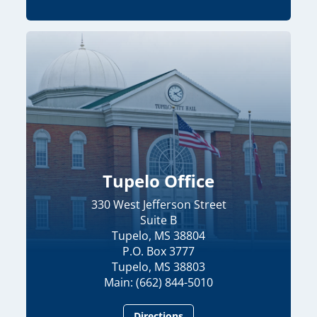
Tupelo Office
330 West Jefferson Street
Suite B
Tupelo, MS 38804
P.O. Box 3777
Tupelo, MS 38803
Main: (662) 844-5010
Directions