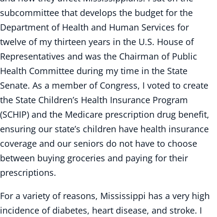
subcommittee that develops the budget for the
Department of Health and Human Services for
twelve of my thirteen years in the U.S. House of
Representatives and was the Chairman of Public
Health Committee during my time in the State
Senate. As a member of Congress, I voted to create
the State Children’s Health Insurance Program
(SCHIP) and the Medicare prescription drug benefit,
ensuring our state’s children have health insurance
coverage and our seniors do not have to choose
between buying groceries and paying for their
prescriptions.
For a variety of reasons, Mississippi has a very high
incidence of diabetes, heart disease, and stroke. I