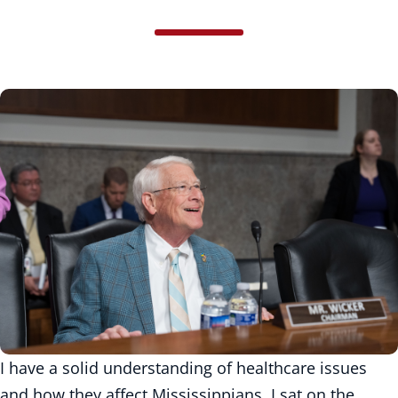
I have a solid understanding of healthcare issues
and how they affect Mississippians. I sat on the