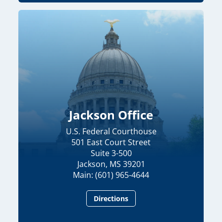
Jackson Office
U.S. Federal Courthouse
501 East Court Street
Suite 3-500
Jackson, MS 39201
Main: (601) 965-4644
Directions