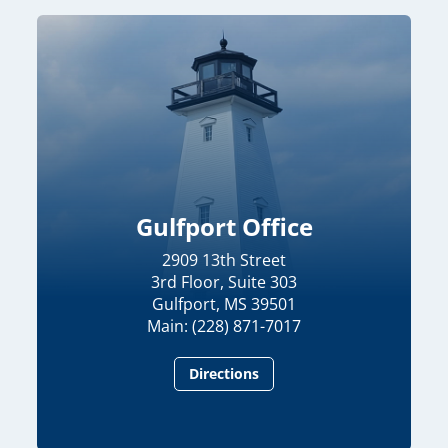
Gulfport Office
2909 13th Street
3rd Floor, Suite 303
Gulfport, MS 39501
Main: (228) 871-7017
Directions