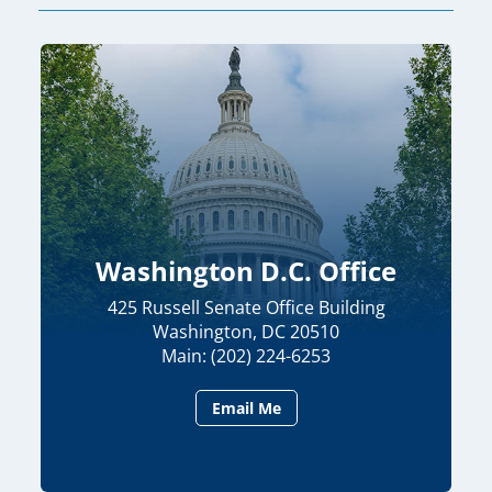
Washington D.C. Office
425 Russell Senate Office Building
Washington, DC 20510
Main: (202) 224-6253
Email Me