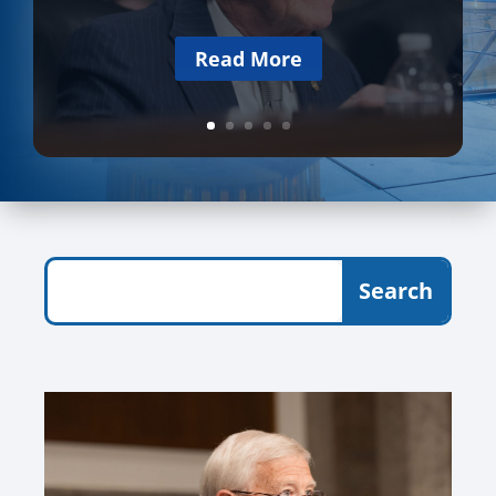
Read More