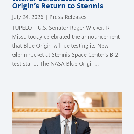
Origin’s Return to Stennis
July 24, 2026
|
Press Releases
TUPELO – U.S. Senator Roger Wicker, R-
Miss., today celebrated the announcement
that Blue Origin will be testing its New
Glenn rocket at Stennis Space Center’s B-2
test stand. The NASA-Blue Origin...