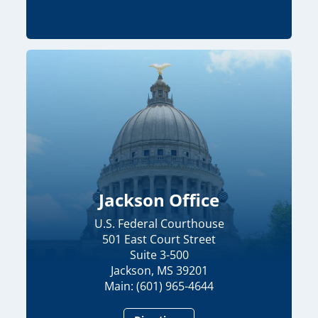
Jackson Office
U.S. Federal Courthouse
501 East Court Street
Suite 3-500
Jackson, MS 39201
Main: (601) 965-4644