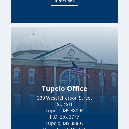
Directions
Tupelo Office
330 West Jefferson Street
Suite B
Tupelo, MS 38804
P.O. Box 3777
Tupelo, MS 38803