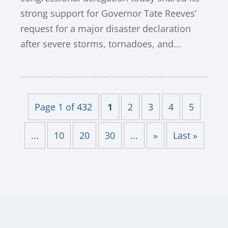
strong support for Governor Tate Reeves’
request for a major disaster declaration
after severe storms, tornadoes, and...
Page 1 of 432
1
2
3
4
5
...
10
20
30
...
»
Last »