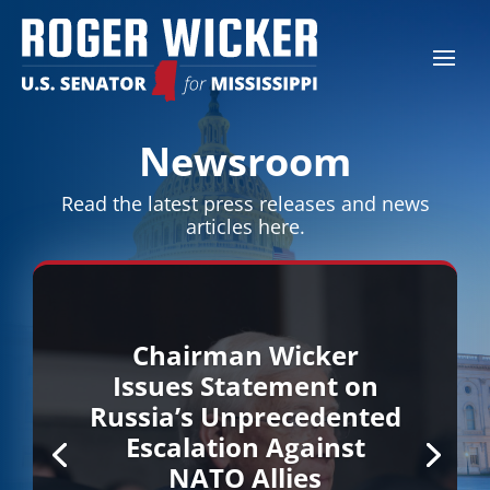
Newsroom
Read the latest press releases and news
articles here.
Chairman Wicker
Issues Statement on
Russia’s Unprecedented
Escalation Against
NATO Allies