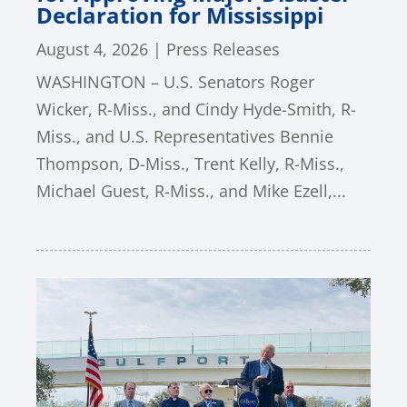
Declaration for Mississippi
August 4, 2026
|
Press Releases
WASHINGTON – U.S. Senators Roger
Wicker, R-Miss., and Cindy Hyde-Smith, R-
Miss., and U.S. Representatives Bennie
Thompson, D-Miss., Trent Kelly, R-Miss.,
Michael Guest, R-Miss., and Mike Ezell,...