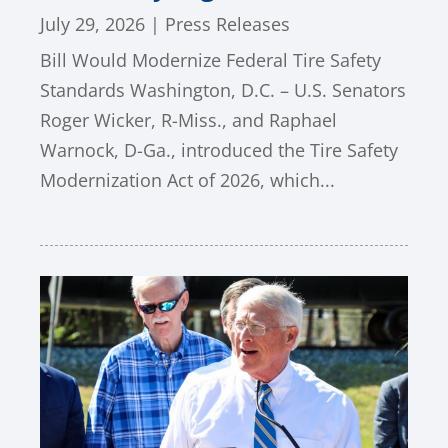
July 29, 2026
|
Press Releases
Bill Would Modernize Federal Tire Safety
Standards Washington, D.C. – U.S. Senators
Roger Wicker, R-Miss., and Raphael
Warnock, D-Ga., introduced the Tire Safety
Modernization Act of 2026, which...