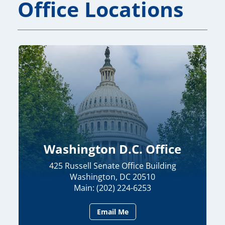
Office Locations
Washington D.C. Office
425 Russell Senate Office Building
Washington, DC 20510
Main: (202) 224-6253
Email Me