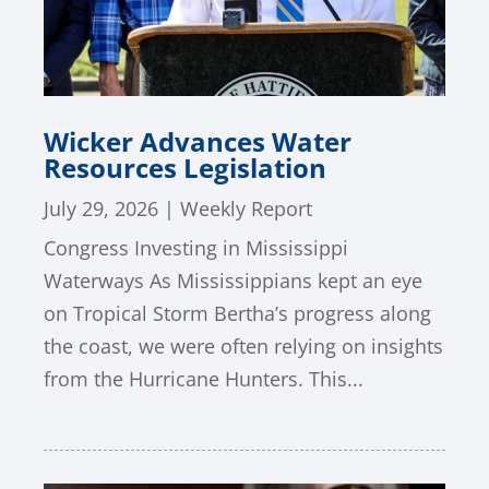
Wicker Advances Water
Resources Legislation
July 29, 2026
|
Weekly Report
Congress Investing in Mississippi
Waterways As Mississippians kept an eye
on Tropical Storm Bertha’s progress along
the coast, we were often relying on insights
from the Hurricane Hunters. This...