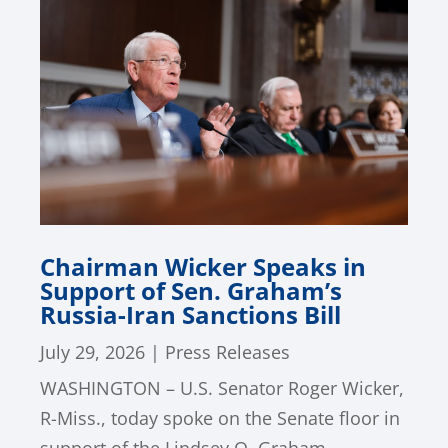
Chairman Wicker Speaks in
Support of Sen. Graham’s
Russia-Iran Sanctions Bill
July 29, 2026
|
Press Releases
WASHINGTON – U.S. Senator Roger Wicker,
R-Miss., today spoke on the Senate floor in