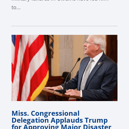
to...
Miss. Congressional
Delegation Applauds Trump
for Approving Major Disaster