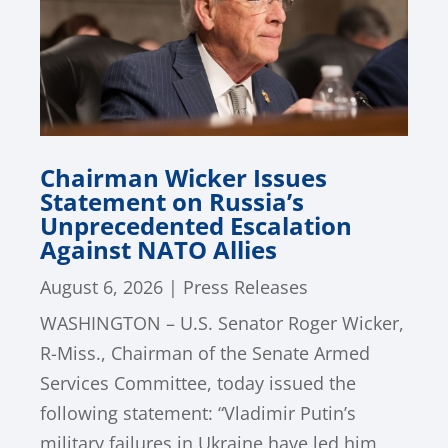
Chairman Wicker Issues
Statement on Russia’s
Unprecedented Escalation
Against NATO Allies
August 6, 2026
|
Press Releases
WASHINGTON – U.S. Senator Roger Wicker,
R-Miss., Chairman of the Senate Armed
Services Committee, today issued the
following statement: “Vladimir Putin’s
military failures in Ukraine have led him