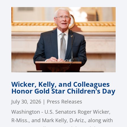
Wicker, Kelly, and Colleagues
Honor Gold Star Children’s Day
July 30, 2026
|
Press Releases
Washington - U.S. Senators Roger Wicker,
R-Miss., and Mark Kelly, D-Ariz., along with