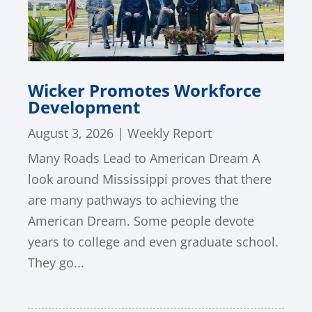
Wicker Promotes Workforce
Development
August 3, 2026
|
Weekly Report
Many Roads Lead to American Dream A
look around Mississippi proves that there
are many pathways to achieving the
American Dream. Some people devote
years to college and even graduate school.
They go...