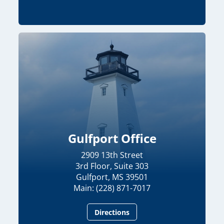
Gulfport Office
2909 13th Street
3rd Floor, Suite 303
Gulfport, MS 39501
Main: (228) 871-7017
Directions