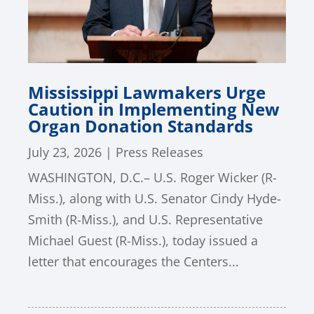
Mississippi Lawmakers Urge
Caution in Implementing New
Organ Donation Standards
July 23, 2026
|
Press Releases
WASHINGTON, D.C.– U.S. Roger Wicker (R-
Miss.), along with U.S. Senator Cindy Hyde-
Smith (R-Miss.), and U.S. Representative
Michael Guest (R-Miss.), today issued a
letter that encourages the Centers...