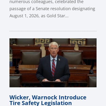
numerous colleagues, celebrated the
passage of a Senate resolution designating
August 1, 2026, as Gold Star...
Wicker, Warnock Introduce
Tire Safety Legislation