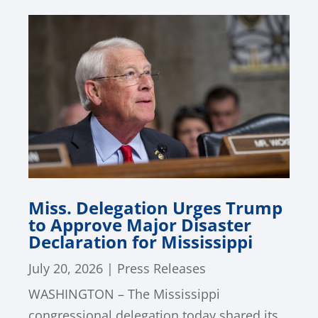
Miss. Delegation Urges Trump
to Approve Major Disaster
Declaration for Mississippi
July 20, 2026
|
Press Releases
WASHINGTON – The Mississippi
congressional delegation today shared its