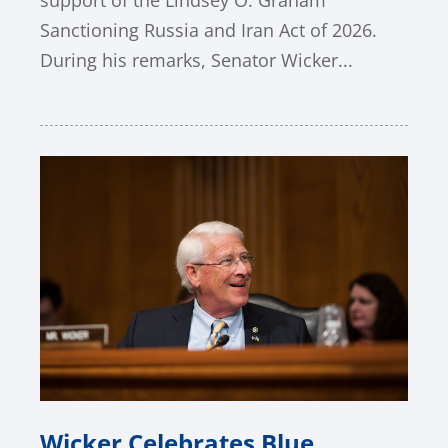
support of the Lindsey O. Graham
Sanctioning Russia and Iran Act of 2026.
During his remarks, Senator Wicker...
Wicker Celebrates Blue